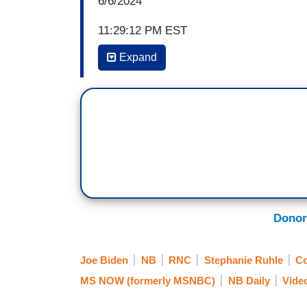
6/6/2024
11:29:12 PM EST
Expand
STEPHANIE RUHLE: An official RNC acco
Biden on one of the most important histor
screen, he appears, for a moment, to str
event in France. You know, on this show we
you see it, so here is the full truth. Watch
[Cuts to video]
EMCEE: Distinguished guests, please wel
of Defense of the United States of Ameri
Donor
[Cuts back to live]
Joe Biden
NB
RNC
Stephanie Ruhle
Co
RUHLE: There was not an invisible chair
MS NOW (formerly MSNBC)
NB Daily
Vide
down after waiting for Secretary Austin's