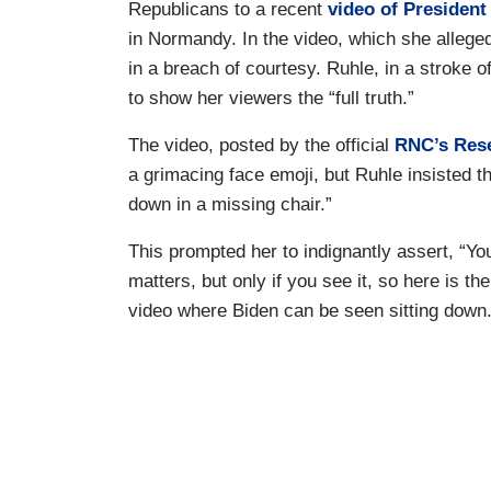
Republicans to a recent
video of President
in Normandy. In the video, which she alleged
in a breach of courtesy. Ruhle, in a stroke o
to show her viewers the “full truth.”
The video, posted by the official
RNC’s Res
a grimacing face emoji, but Ruhle insisted th
down in a missing chair.”
This prompted her to indignantly assert, “You
matters, but only if you see it, so here is the
video where Biden can be seen sitting down