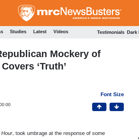
Skip
to
main
content
ss
Studies
Latest
Videos
Testimonials
Dark
epublican Mockery of
Covers ‘Truth’
Font Size
00:00
 Hour
, took umbrage at the response of some