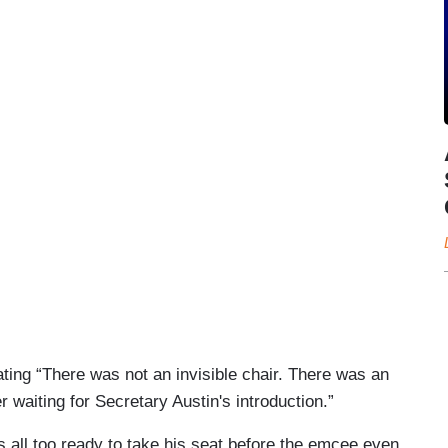
ting “There was not an invisible chair. There was an
r waiting for Secretary Austin's introduction.”
s all too ready to take his seat before the emcee even