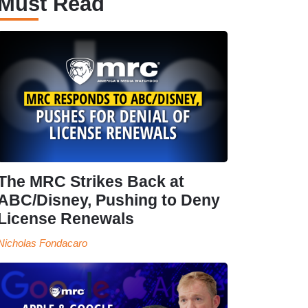
Must Read
The MRC Strikes Back at
ABC/Disney, Pushing to Deny
License Renewals
Nicholas Fondacaro