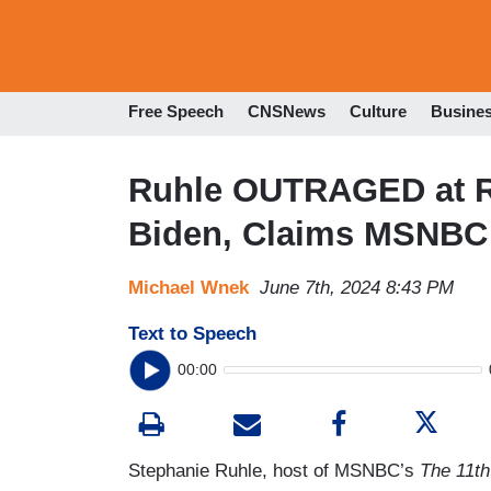
Free Speech
CNSNews
Culture
Busine
Ruhle OUTRAGED at R
Biden, Claims MSNBC 
Michael Wnek
June 7th, 2024 8:43 PM
Text to Speech
00:00
Stephanie Ruhle, host of MSNBC’s
The 11th