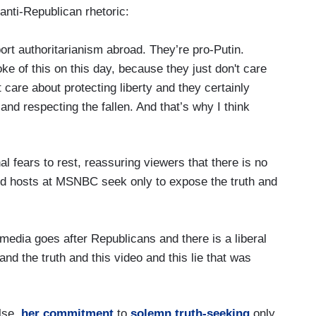
anti-Republican rhetoric:
rt authoritarianism abroad. They’re pro-Putin.
e of this on this day, because they just don't care
care about protecting liberty and they certainly
and respecting the fallen. And that’s why I think
al fears to rest, reassuring viewers that there is no
shed hosts at MSNBC seek only to expose the truth and
e media goes after Republicans and there is a liberal
and the truth and this video and this lie that was
lse,
her commitment
to
solemn truth-seeking
only