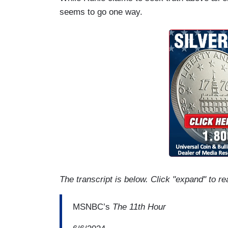
seems to go one way.
The transcript is below. Click "expand" to re
MSNBC’s
The 11th Hour