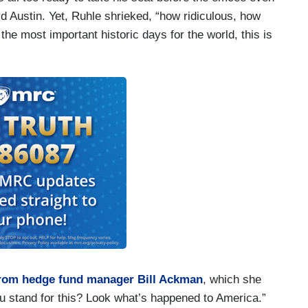
d Austin. Yet, Ruhle shrieked, “how ridiculous, how
 the most important historic days for the world, this is
from hedge fund manager Bill Ackman
, which she
ou stand for this? Look what’s happened to America.”