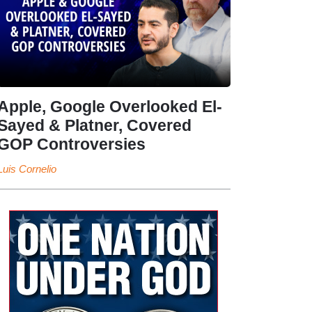
Apple, Google Overlooked El-
Sayed & Platner, Covered
GOP Controversies
Luis Cornelio