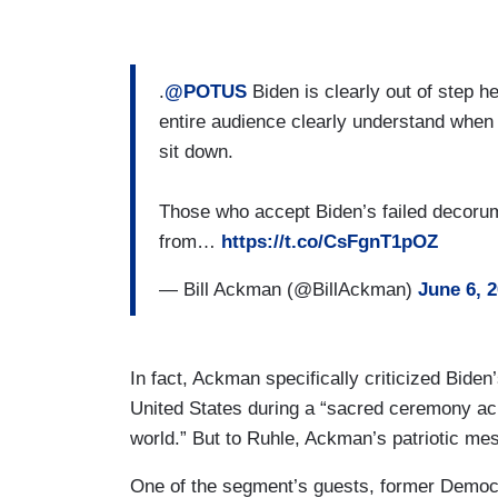
.
@POTUS
Biden is clearly out of step h
entire audience clearly understand when i
sit down.
Those who accept Biden’s failed decorum
from…
https://t.co/CsFgnT1pOZ
— Bill Ackman (@BillAckman)
June 6, 
In fact, Ackman specifically criticized Biden
United States during a “sacred ceremony ack
world.” But to Ruhle, Ackman’s patriotic me
One of the segment’s guests, former Demo