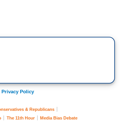
unt today posted a misleading video of President
ic days. In the video, we’re showing it on the
uggle to sit down in a missing chair at the D-Day
 like to say that the truth matters, but only if
 this.
come the Honorable Lloyd J. Austin III, Secretary
ca.
 Privacy Policy
nservatives & Republicans
. There was an actual chair behind him and he sat
o
The 11th Hour
Media Bias Debate
 introduction. Max, how ridiculous, how disgusting,