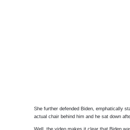
She further defended Biden, emphatically sta
actual chair behind him and he sat down afte
Well, the video makes it clear that Biden wa