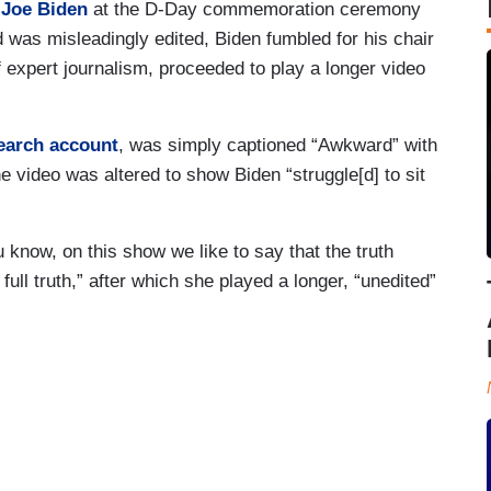
 Joe Biden
at the D-Day commemoration ceremony
 was misleadingly edited, Biden fumbled for his chair
f expert journalism, proceeded to play a longer video
earch account
, was simply captioned “Awkward” with
e video was altered to show Biden “struggle[d] to sit
 know, on this show we like to say that the truth
 full truth,” after which she played a longer, “unedited”
.