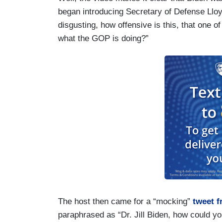
began introducing Secretary of Defense Lloy
disgusting, how offensive is this, that one of
what the GOP is doing?”
The host then came for a “mocking”
tweet 
paraphrased as “Dr. Jill Biden, how could y