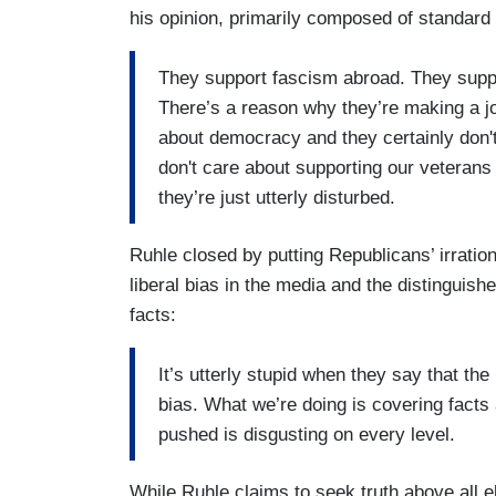
his opinion, primarily composed of standard 
They support fascism abroad. They suppo
There’s a reason why they’re making a jok
about democracy and they certainly don't 
don't care about supporting our veterans 
they’re just utterly disturbed.
Ruhle closed by putting Republicans’ irration
liberal bias in the media and the distingui
facts:
It’s utterly stupid when they say that th
bias. What we’re doing is covering facts 
pushed is disgusting on every level.
While Ruhle claims to seek truth above all e