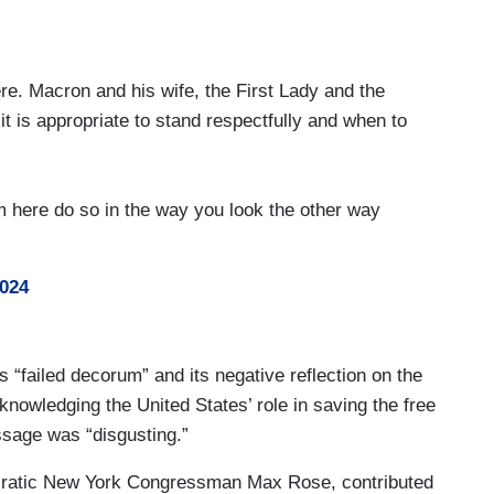
ere. Macron and his wife, the First Lady and the
t is appropriate to stand respectfully and when to
 here do so in the way you look the other way
2024
’s “failed decorum” and its negative reflection on the
nowledging the United States’ role in saving the free
ssage was “disgusting.”
cratic New York Congressman Max Rose, contributed