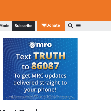
 Mode
Subscribe