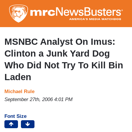
Skip
to
main
content
MSNBC Analyst On Imus:
Clinton a Junk Yard Dog
Who Did Not Try To Kill Bin
Laden
Michael Rule
September 27th, 2006 4:01 PM
Font Size