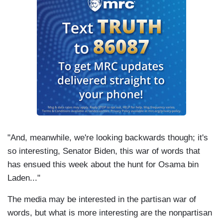
"And, meanwhile, we're looking backwards though; it's
so interesting, Senator Biden, this war of words that
has ensued this week about the hunt for Osama bin
Laden..."
The media may be interested in the partisan war of
words, but what is more interesting are the nonpartisan