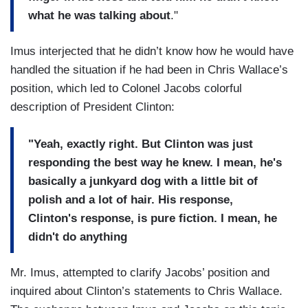
what he was talking about
."
Imus interjected that he didn’t know how he would have
handled the situation if he had been in Chris Wallace’s
position, which led to Colonel Jacobs colorful
description of President Clinton:
"Yeah, exactly right. But Clinton was just
responding the best way he knew. I mean, he's
basically a junkyard dog with a little bit of
polish and a lot of hair. His response,
Clinton's response, is pure fiction. I mean, he
didn't do anything
Mr. Imus, attempted to clarify Jacobs’ position and
inquired about Clinton’s statements to Chris Wallace.