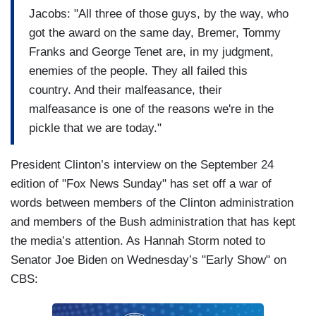
Jacobs: "All three of those guys, by the way, who
got the award on the same day, Bremer, Tommy
Franks and George Tenet are, in my judgment,
enemies of the people. They all failed this
country. And their malfeasance, their
malfeasance is one of the reasons we're in the
pickle that we are today."
President Clinton’s interview on the September 24
edition of "Fox News Sunday" has set off a war of
words between members of the Clinton administration
and members of the Bush administration that has kept
the media’s attention. As Hannah Storm noted to
Senator Joe Biden on Wednesday’s "Early Show" on
CBS: