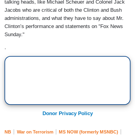
talking heads, like Michael Scheuer and Colonel Jack
Jacobs who are critical of both the Clinton and Bush
administrations, and what they have to say about Mr.
Clinton’s performance and statements on "Fox News
Sunday."
.
Donor Privacy Policy
NB
War on Terrorism
MS NOW (formerly MSNBC)