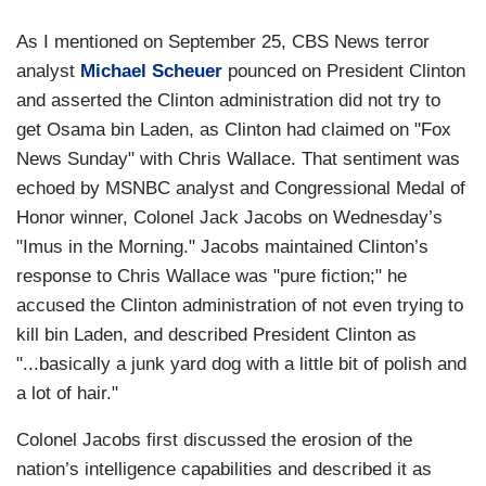
As I mentioned on September 25, CBS News terror
analyst
Michael Scheuer
pounced on President Clinton
and asserted the Clinton administration did not try to
get Osama bin Laden, as Clinton had claimed on "Fox
News Sunday" with Chris Wallace. That sentiment was
echoed by MSNBC analyst and Congressional Medal of
Honor winner, Colonel Jack Jacobs on Wednesday’s
"Imus in the Morning." Jacobs maintained Clinton’s
response to Chris Wallace was "pure fiction;" he
accused the Clinton administration of not even trying to
kill bin Laden, and described President Clinton as
"...basically a junk yard dog with a little bit of polish and
a lot of hair."
Colonel Jacobs first discussed the erosion of the
nation’s intelligence capabilities and described it as