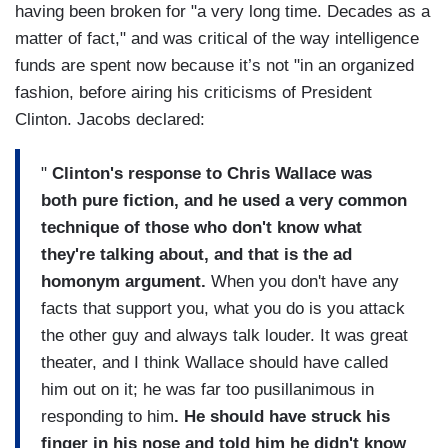
having been broken for "a very long time. Decades as a
matter of fact," and was critical of the way intelligence
funds are spent now because it’s not "in an organized
fashion, before airing his criticisms of President
Clinton. Jacobs declared:
"
Clinton's response to Chris Wallace was
both pure fiction, and he used a very common
technique of those who don't know what
they're talking about, and that is the ad
homonym argument.
When you don't have any
facts that support you, what you do is you attack
the other guy and always talk louder. It was great
theater, and I think Wallace should have called
him out on it; he was far too pusillanimous in
responding to him
. He should have struck his
finger in his nose and told him he didn't know