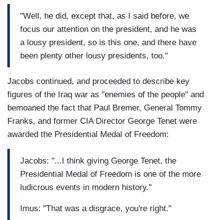
"Well, he did, except that, as I said before, we
focus our attention on the president, and he was
a lousy president, so is this one, and there have
been plenty other lousy presidents, too."
Jacobs continued, and proceeded to describe key
figures of the Iraq war as "enemies of the people" and
bemoaned the fact that Paul Bremer, General Tommy
Franks, and former CIA Director George Tenet were
awarded the Presidential Medal of Freedom:
Jacobs: "...I think giving George Tenet, the
Presidential Medal of Freedom is one of the more
ludicrous events in modern history."
Imus: "That was a disgrace, you're right."