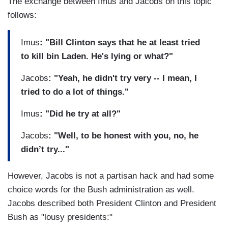
The exchange between Imus and Jacobs on this topic
follows:
Imus
: "Bill Clinton says that he at least tried
to kill bin Laden. He's lying or what?"
Jacobs
: "Yeah, he didn't try very -- I mean, I
tried to do a lot of things."
Imus
: "Did he try at all?"
Jacobs
: "Well, to be honest with you, no, he
didn’t try..."
However, Jacobs is not a partisan hack and had some
choice words for the Bush administration as well.
Jacobs described both President Clinton and President
Bush as "lousy presidents:"