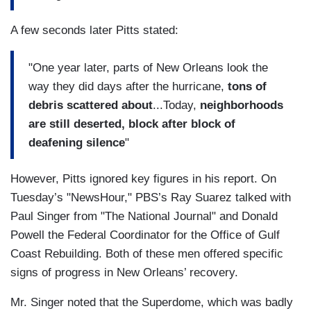
A few seconds later Pitts stated:
"One year later, parts of New Orleans look the
way they did days after the hurricane,
tons of
debris scattered about
...Today,
neighborhoods
are still deserted, block after block of
deafening silence
"
However, Pitts ignored key figures in his report. On
Tuesday’s "NewsHour," PBS’s Ray Suarez talked with
Paul Singer from "The National Journal" and Donald
Powell the Federal Coordinator for the Office of Gulf
Coast Rebuilding. Both of these men offered specific
signs of progress in New Orleans’ recovery.
Mr. Singer noted that the Superdome, which was badly