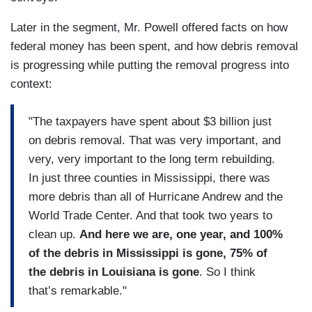
Later in the segment, Mr. Powell offered facts on how
federal money has been spent, and how debris removal
is progressing while putting the removal progress into
context:
"The taxpayers have spent about $3 billion just
on debris removal. That was very important, and
very, very important to the long term rebuilding.
In just three counties in Mississippi, there was
more debris than all of Hurricane Andrew and the
World Trade Center. And that took two years to
clean up.
And here we are, one year, and 100%
of the debris in Mississippi is gone, 75% of
the debris in Louisiana is gone
. So I think
that’s remarkable."