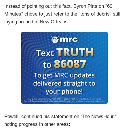
Instead of pointing out this fact, Byron Pitts on "60
Minutes" chose to just refer to the "tons of debris" still
laying around in New Orleans.
Powell, continued his statement on ‘The NewsHour,"
noting progress in other areas: