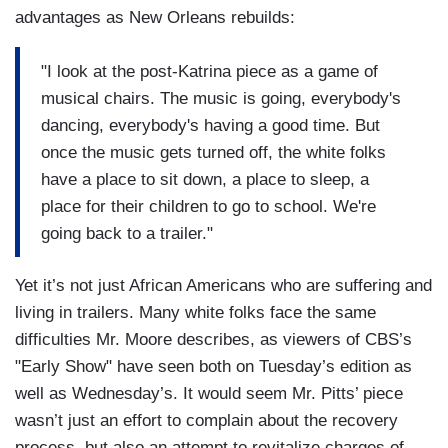
advantages as New Orleans rebuilds:
"I look at the post-Katrina piece as a game of
musical chairs. The music is going, everybody's
dancing, everybody's having a good time. But
once the music gets turned off, the white folks
have a place to sit down, a place to sleep, a
place for their children to go to school. We're
going back to a trailer."
Yet it’s not just African Americans who are suffering and
living in trailers. Many white folks face the same
difficulties Mr. Moore describes, as viewers of CBS’s
"Early Show" have seen both on Tuesday’s edition as
well as Wednesday’s. It would seem Mr. Pitts’ piece
wasn’t just an effort to complain about the recovery
process, but also an attempt to revitalize charges of