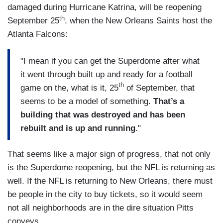
damaged during Hurricane Katrina, will be reopening
th
September 25
, when the New Orleans Saints host the
Atlanta Falcons:
"I mean if you can get the Superdome after what
it went through built up and ready for a football
th
game on the, what is it, 25
of September, that
seems to be a model of something.
That’s a
building that was destroyed and has been
rebuilt and is up and running
."
That seems like a major sign of progress, that not only
is the Superdome reopening, but the NFL is returning as
well. If the NFL is returning to New Orleans, there must
be people in the city to buy tickets, so it would seem
not all neighborhoods are in the dire situation Pitts
conveys.