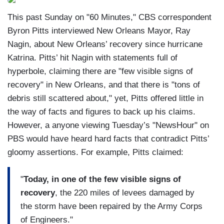
This past Sunday on "60 Minutes," CBS correspondent
Byron Pitts interviewed New Orleans Mayor, Ray
Nagin, about New Orleans’ recovery since hurricane
Katrina. Pitts’ hit Nagin with statements full of
hyperbole, claiming there are "few visible signs of
recovery" in New Orleans, and that there is "tons of
debris still scattered about," yet, Pitts offered little in
the way of facts and figures to back up his claims.
However, a anyone viewing Tuesday’s "NewsHour" on
PBS would have heard hard facts that contradict Pitts’
gloomy assertions. For example, Pitts claimed:
"
Today, in one of the few visible signs of
recovery
, the 220 miles of levees damaged by
the storm have been repaired by the Army Corps
of Engineers."