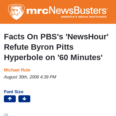
Skip
to
main
content
Facts On PBS's 'NewsHour'
Refute Byron Pitts
Hyperbole on '60 Minutes'
Michael Rule
August 30th, 2006 4:39 PM
Font Size