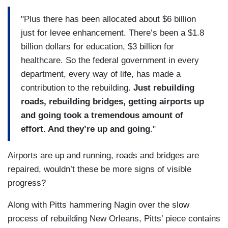
"Plus there has been allocated about $6 billion
just for levee enhancement. There’s been a $1.8
billion dollars for education, $3 billion for
healthcare. So the federal government in every
department, every way of life, has made a
contribution to the rebuilding.
Just rebuilding
roads, rebuilding bridges, getting airports up
and going took a tremendous amount of
effort. And they’re up and going
."
Airports are up and running, roads and bridges are
repaired, wouldn’t these be more signs of visible
progress?
Along with Pitts hammering Nagin over the slow
process of rebuilding New Orleans, Pitts’ piece contains