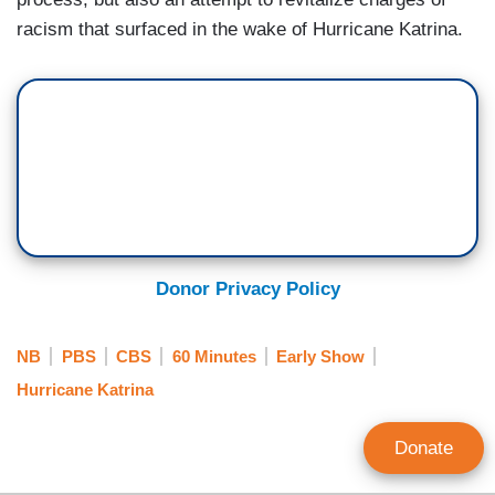
racism that surfaced in the wake of Hurricane Katrina.
Donor Privacy Policy
NB
PBS
CBS
60 Minutes
Early Show
Hurricane Katrina
Donate