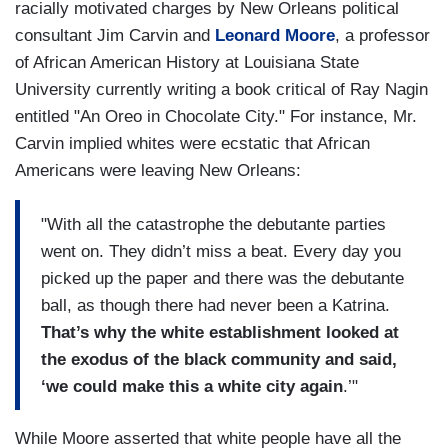
racially motivated charges by New Orleans political
consultant Jim Carvin and
Leonard Moore
, a professor
of African American History at Louisiana State
University currently writing a book critical of Ray Nagin
entitled "An Oreo in Chocolate City." For instance, Mr.
Carvin implied whites were ecstatic that African
Americans were leaving New Orleans:
"With all the catastrophe the debutante parties
went on. They didn’t miss a beat. Every day you
picked up the paper and there was the debutante
ball, as though there had never been a Katrina.
That’s why the white establishment looked at
the exodus of the black community and said,
‘we could make this a white city again
.’"
While Moore asserted that white people have all the