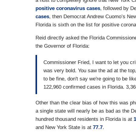
a host to completely ignore that New York C
positive coronavirus cases
, followed by 
cases
, then Democrat Andrew Cuomo’s New
Florida is sixth on the list for positive coro
Reid directly asked the Florida Commissione
the Governor of Florida:
Commissioner Fried, I want to let you c
was very bold. You saw the ad at the top,
to be fine, don't say we're going to be l
122,960 confirmed cases in Florida. 3,36
Other than the clear bias of how this was p
a single state will nearly be as bad as the 
hundred thousand residents in Florida is at
1
and New York State is at
77.7
.