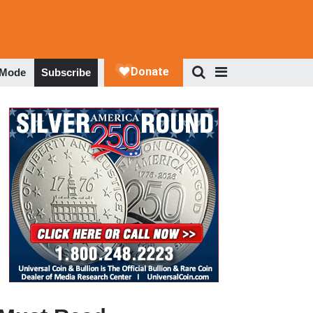
 Mode
Subscribe