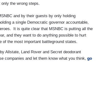
 only the wrong steps.
t MSNBC and by their guests by only holding
holding a single Democratic governor accountable,
roes. It is quite clear that MSNBC is putting all the
ear, and they want to do anything possible to hurt
 of the most important battleground states.
 Allstate, Land Rover and Secret deodorant
ese companies and let them know what you think,
go