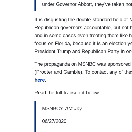
under Governor Abbott, they've taken not
It is disgusting the double-standard held a
Republican governors accountable, but not 
and in some cases even treating them like he
focus on Florida, because it is an election y
President Trump and Republican Party in one
The propaganda on MSNBC was sponsored by
(Procter and Gamble). To contact any of th
here
.
Read the full transcript below:
MSNBC’s
AM Joy
06/27/2020