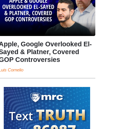
Apple, Google Overlooked El-
Sayed & Platner, Covered
GOP Controversies
Luis Cornelio