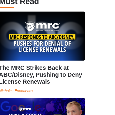
Must Read
The MRC Strikes Back at
ABC/Disney, Pushing to Deny
License Renewals
Nicholas Fondacaro