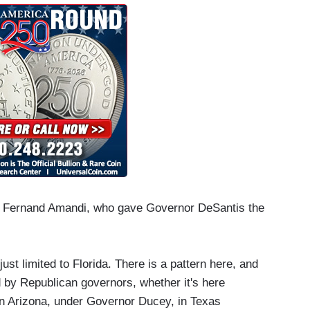
st Fernand Amandi, who gave Governor DeSantis the
ust limited to Florida. There is a pattern here, and
ed by Republican governors, whether it's here
in Arizona, under Governor Ducey, in Texas