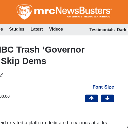
Skip
to
main
content
ss
Studies
Latest
Videos
Testimonials
Dark
NBC Trash ‘Governor
, Skip Dems
AM
Font Size
00:00
eid created a platform dedicated to vicious attacks