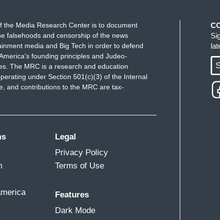
ARY FOR HEALTH): Well, Joy, we're
f the Media Research Center is to document
C
e falsehoods and censorship of the news
Si
his pandemic these record-breaking trends. We
ainment media and Big Tech in order to defend
la
ic now, but instead in places like Florida we see
America's founding principles and Judeo-
Memorial Day, positivity rates that have tripled,
S
ues. The MRC is a research and education
laces like Florida have not worked. Everybody
perating under Section 501(c)(3) of the Internal
 and contributions to the MRC are tax-
he only way to get there is to solve the health
 have to double down on prevention, we have to
ms
Legal
ng masks for example. People should be wearing
those who they’re with, their family members,
Privacy Policy
eryone can make a contribution to public health.
m
Terms of Use
e the fall comes and we face a possible second
threat as well.
America
Features
Dark Mode