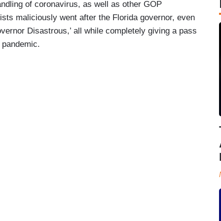
ndling of coronavirus, as well as other GOP
sts maliciously went after the Florida governor, even
vernor Disastrous,’ all while completely giving a pass
e pandemic.