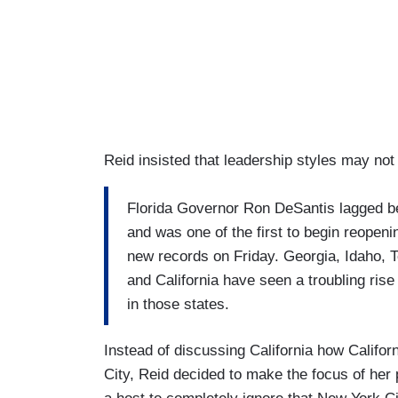
Reid insisted that leadership styles may not
Florida Governor Ron DeSantis lagged b
and was one of the first to begin reopening
new records on Friday. Georgia, Idaho, 
and California have seen a troubling rise
in those states.
Instead of discussing California how Califo
City, Reid decided to make the focus of her p