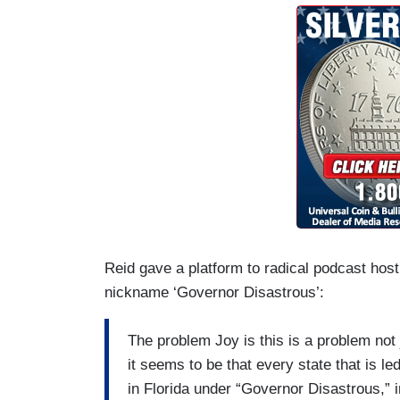
Reid gave a platform to radical podcast ho
nickname ‘Governor Disastrous’:
The problem Joy is this is a problem not j
it seems to be that every state that is l
in Florida under “Governor Disastrous,” 