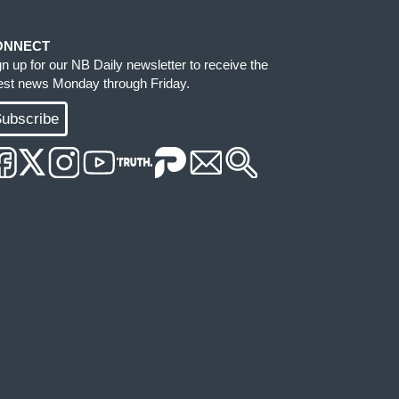
ONNECT
gn up for our NB Daily newsletter to receive the
test news Monday through Friday.
ubscribe