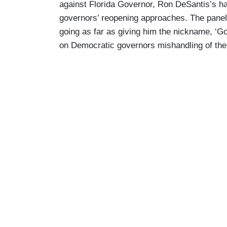
against Florida Governor, Ron DeSantis’s ha
governors’ reopening approaches. The paneli
going as far as giving him the nickname, ‘Go
on Democratic governors mishandling of th