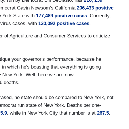
ity, run by Democrat Bill DeBlasio, has
216, 239
Democrat Gavin Newsom’s California
206,433 positive
 York State with
177,489 positive cases
. Currently,
navirus cases, with
130,092 positive cases
.
r of Agriculture and Consumer Services to criticize
ritique your governor's performance, because he
 in which he's boasting that everything is going
ike New York. Well, here we are now,
6 deaths.
hrased, no state should be compared to New York, not
Democrat run state of New York. Deaths per one-
5.9
, while in New York City that number is at
267.5
,