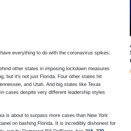
 have everything to do with the coronavirus spikes:
ehind other states in imposing lockdown measures
, but it's not just Florida. Four other states hit
Tennessee, and Utah. And big states like Texas
 in cases despite very different leadership styles
rnia is about to surpass more cases than New York
anel on bashing Florida. It is incredibly dishonest for