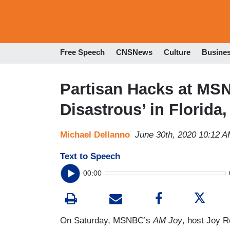
Free Speech
CNSNews
Culture
Busine
Partisan Hacks at MS
Disastrous’ in Florida
Michael Dellanno
June 30th, 2020 10:12 
Text to Speech
00:00
On Saturday, MSNBC’s
AM Joy
, host Joy R