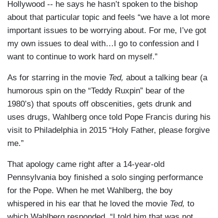
Hollywood -- he says he hasn’t spoken to the bishop
about that particular topic and feels “we have a lot more
important issues to be worrying about. For me, I’ve got
my own issues to deal with…I go to confession and I
want to continue to work hard on myself.”
As for starring in the movie
Ted,
about a talking bear (a
humorous spin on the “Teddy Ruxpin” bear of the
1980’s) that spouts off obscenities, gets drunk and
uses drugs, Wahlberg once told Pope Francis during his
visit to Philadelphia in 2015 “Holy Father, please forgive
me.”
That apology came right after a 14-year-old
Pennsylvania boy finished a solo singing performance
for the Pope. When he met Wahlberg, the boy
whispered in his ear that he loved the movie
Ted,
to
which Wahlberg responded, “I told him that was not