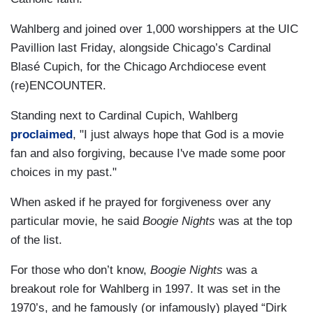
Wahlberg and joined over 1,000 worshippers at the UIC
Pavillion last Friday, alongside Chicago’s Cardinal
Blasé Cupich, for the Chicago Archdiocese event
(re)ENCOUNTER.
Standing next to Cardinal Cupich, Wahlberg
proclaimed
, "I just always hope that God is a movie
fan and also forgiving, because I've made some poor
choices in my past."
When asked if he prayed for forgiveness over any
particular movie, he said
Boogie Nights
was at the top
of the list.
For those who don’t know,
Boogie Nights
was a
breakout role for Wahlberg in 1997. It was set in the
1970’s, and he famously (or infamously) played “Dirk