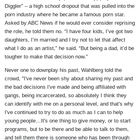
Diggler” – a high school dropout that was pulled into the
porn industry where he became a famous porn star.
Asked by ABC News if he would ever consider reprising
the role, he told them no. “I have four kids, I’ve got two
daughters, I’m married and I try not to let that affect
what I do as an artist,” he said. “But being a dad, it’d be
tougher to make that decision now.”
Never one to downplay his past, Wahlberg told the
crowd, "I've never been shy about sharing my past and
the bad decisions I've made and being affiliated with
gangs, being incarcerated, so absolutely I think they
can identify with me on a personal level, and that's why
I've continued to try to do as much as I can to help
young people…It's one thing to give money, or to start
programs, but to be there and be able to talk to them,
and tell them there is someone who has been through