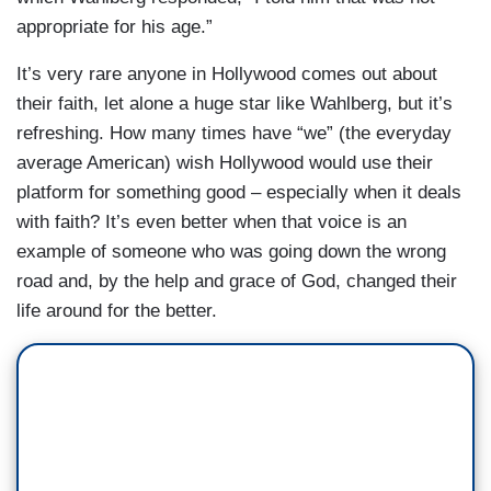
appropriate for his age.”
It’s very rare anyone in Hollywood comes out about
their faith, let alone a huge star like Wahlberg, but it’s
refreshing. How many times have “we” (the everyday
average American) wish Hollywood would use their
platform for something good – especially when it deals
with faith? It’s even better when that voice is an
example of someone who was going down the wrong
road and, by the help and grace of God, changed their
life around for the better.