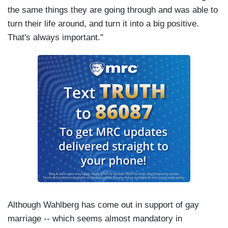
the same things they are going through and was able to
turn their life around, and turn it into a big positive.
That's always important."
Although Wahlberg has come out in support of gay
marriage -- which seems almost mandatory in