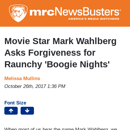
Skip
to
main
content
Movie Star Mark Wahlberg
Asks Forgiveness for
Raunchy 'Boogie Nights'
Melissa Mullins
October 26th, 2017 1:36 PM
Font Size
When most of us hear the name Mark Wahlberg, we