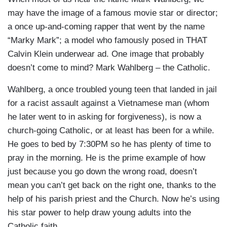
may have the image of a famous movie star or director;
a once up-and-coming rapper that went by the name
“Marky Mark”; a model who famously posed in THAT
Calvin Klein underwear ad. One image that probably
doesn’t come to mind? Mark Wahlberg – the Catholic.
Wahlberg, a once troubled young teen that landed in jail
for a racist assault against a Vietnamese man (whom
he later went to in asking for forgiveness), is now a
church-going Catholic, or at least has been for a while.
He goes to bed by 7:30PM so he has plenty of time to
pray in the morning. He is the prime example of how
just because you go down the wrong road, doesn’t
mean you can’t get back on the right one, thanks to the
help of his parish priest and the Church. Now he’s using
his star power to help draw young adults into the
Catholic faith.