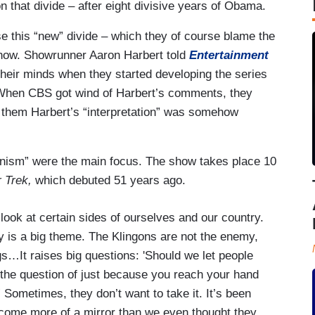
n that divide – after eight divisive years of Obama.
se this “new” divide – which they of course blame the
show. Showrunner Aaron Harbert told
Entertainment
 their minds when they started developing the series
 When CBS got wind of Harbert’s comments, they
 them Harbert’s “interpretation” was somehow
tionism” were the main focus. The show takes place 10
r Trek,
which debuted 51 years ago.
 look at certain sides of ourselves and our country.
y is a big theme. The Klingons are not the enemy,
gs…It raises big questions: 'Should we let people
 the question of just because you reach your hand
 Sometimes, they don’t want to take it. It’s been
ecome more of a mirror than we even thought they