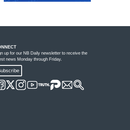
ONNECT
gn up for our NB Daily newsletter to receive the
test news Monday through Friday.
ubscribe