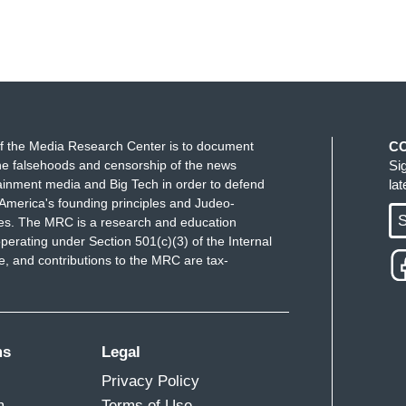
f the Media Research Center is to document
C
e falsehoods and censorship of the news
Si
ainment media and Big Tech in order to defend
la
America's founding principles and Judeo-
S
ues. The MRC is a research and education
perating under Section 501(c)(3) of the Internal
 and contributions to the MRC are tax-
ms
Legal
Privacy Policy
m
Terms of Use