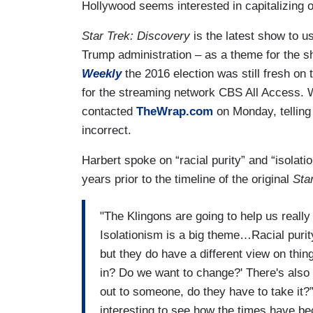
Hollywood seems interested in capitalizing o
Star Trek: Discovery
is the latest show to u
Trump administration – as a theme for the 
Weekly
the 2016 election was still fresh on
for the streaming network CBS All Access.
contacted
TheWrap.com
on Monday, telling
incorrect.
Harbert spoke on “racial purity” and “isola
years prior to the timeline of the original
Sta
"The Klingons are going to help us really
Isolationism is a big theme…Racial purit
but they do have a different view on thin
in? Do we want to change?' There's also
out to someone, do they have to take it?”
interesting to see how the times have b