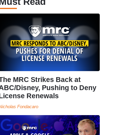
Must Read
The MRC Strikes Back at
ABC/Disney, Pushing to Deny
License Renewals
Nicholas Fondacaro