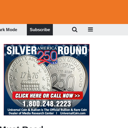
ark Mode
Subscribe