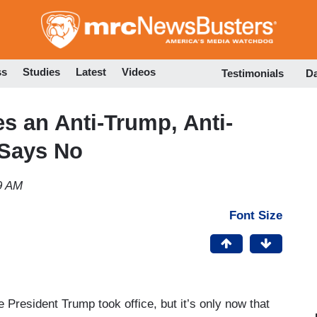
Skip
to
main
content
ss
Studies
Latest
Videos
Testimonials
D
es an Anti-Trump, Anti-
 Says No
9 AM
Font Size
 President Trump took office, but it’s only now that