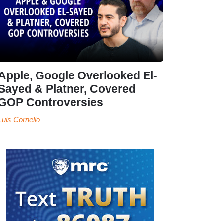
Apple, Google Overlooked El-
Sayed & Platner, Covered
GOP Controversies
Luis Cornelio