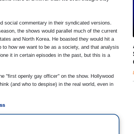
nd social commentary in their syndicated versions.
 season, the shows would parallel much of the current
States and North Korea. He boasted they would hit a
 to how we want to be as a society, and that analysis
ne it in certain episodes in the past, but this is a
e "first openly gay officer" on the show. Hollywood
ink (and who to despise) in the real world, even in
ess