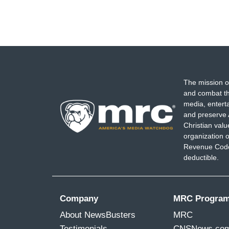
The mission o
and combat th
media, entert
and preserve 
Christian val
organization o
Revenue Code,
deductible.
Company
MRC Progra
About NewsBusters
MRC
Testimonials
CNSNews.co