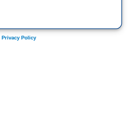
 Privacy Policy