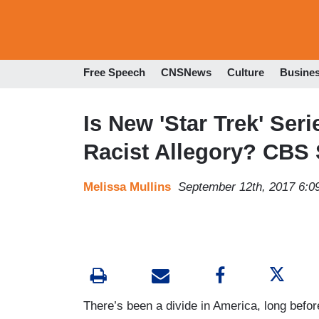
Free Speech
CNSNews
Culture
Busine
Is New 'Star Trek' Seri
Racist Allegory? CBS
Melissa Mullins
September 12th, 2017 6:0
There’s been a divide in America, long before