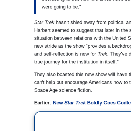
were going to be.”
Star Trek
hasn’t shied away from political a
Harbert seemed to suggest that later in the
situation between relations with the United 
new stride as the show “provides a backdrop
and self-reflection is new for
Trek.
They've do
true journey for the institution in itself.”
They also boasted this new show will have th
can't help but encourage Americans how to th
Space Age science fiction.
Earlier:
New
Star Trek
Boldly Goes Godl