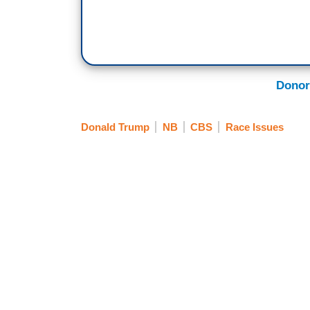
Donor
Donald Trump
NB
CBS
Race Issues