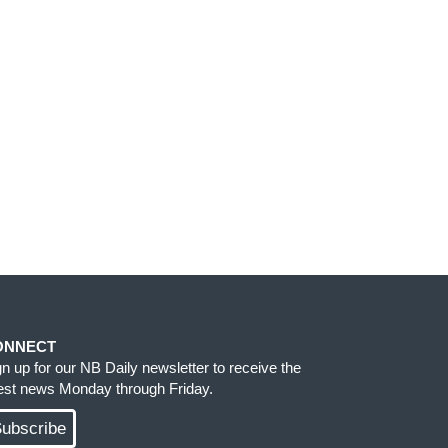
ONNECT
gn up for our NB Daily newsletter to receive the
test news Monday through Friday.
ubscribe