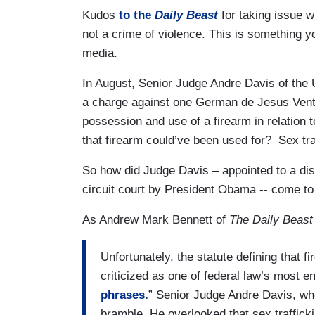
Kudos
to the
Daily Beast
for taking issue wi
not a crime of violence. This is something 
media.
In August, Senior Judge Andre Davis of the U
a charge against one German de Jesus Ventu
possession and use of a firearm in relation 
that firearm could’ve been used for? Sex tra
So how did Judge Davis – appointed to a dist
circuit court by President Obama -- come to
As Andrew Mark Bennett of
The Daily Beast
Unfortunately, the statute defining that 
criticized as one of federal law’s most en
phrases.
” Senior Judge Andre Davis, who
bramble. He overlooked that sex traffick