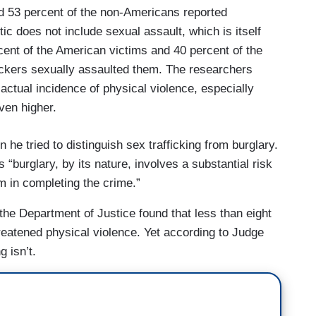
d 53 percent of the non-Americans reported
tic does not include sexual assault, which is itself
cent of the American victims and 40 percent of the
ickers sexually assaulted them. The researchers
actual incidence of physical violence, especially
ven higher.
he tried to distinguish sex trafficking from burglary.
 “burglary, by its nature, involves a substantial risk
im in completing the crime.”
the Department of Justice found that less than eight
hreatened physical violence. Yet according to Judge
g isn’t.