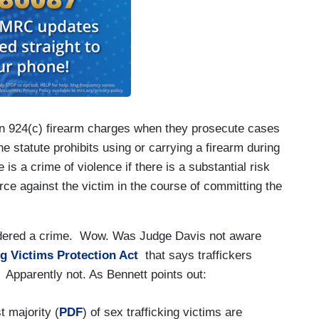
 on 924(c) firearm charges when they prosecute cases
e statute prohibits using or carrying a firearm during
 is a crime of violence if there is a substantial risk
force against the victim in the course of committing the
nsidered a crime. Wow. Was Judge Davis not aware
ng Victims Protection Act
that says traffickers
? Apparently not. As Bennett points out:
t majority (
PDF
) of sex trafficking victims are