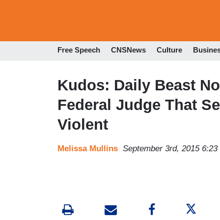
Free Speech
CNSNews
Culture
Busine
Kudos: Daily Beast No
Federal Judge That Se
Violent
Melissa Mullins
September 3rd, 2015 6:2