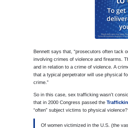
Bennett says that, “prosecutors often tack
involving crimes of violence and firearms. Th
and in relation to a crime of violence. A crime
that a typical perpetrator will use physical 
crime.”
So in this case, sex trafficking wasn’t co
that in 2000 Congress passed the
Trafficki
“often” subject victims to physical violence
Of women victimized in the U.S. (the vas