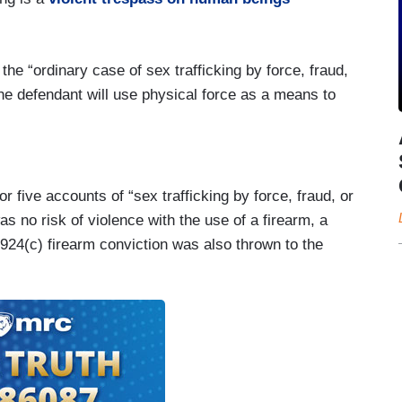
he “ordinary case of sex trafficking by force, fraud,
the defendant will use physical force as a means to
r five accounts of “sex trafficking by force, fraud, or
s no risk of violence with the use of a firearm, a
924(c) firearm conviction was also thrown to the