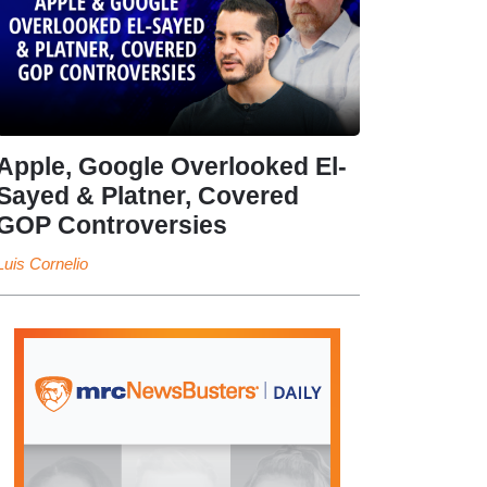
Apple, Google Overlooked El-
Sayed & Platner, Covered
GOP Controversies
Luis Cornelio