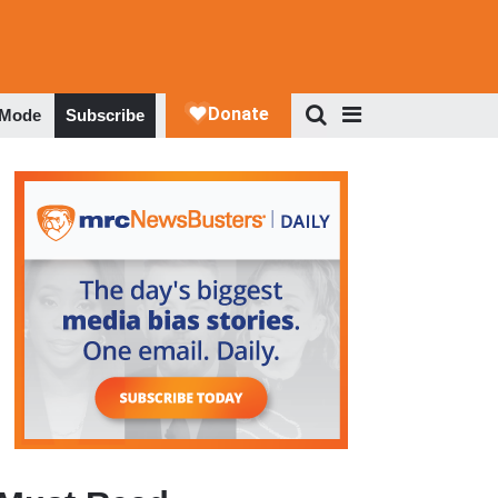
 Mode
Subscribe