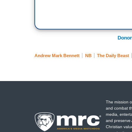
Donor
Andrew Mark Bennett
NB
The Daily Beast
The mission o
and combat th
media, entert
and preserve 
Christian val