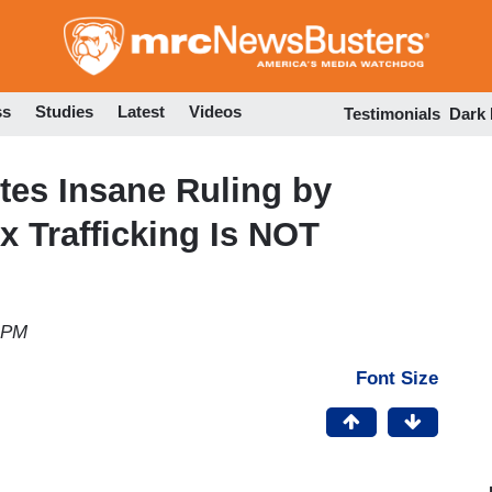
Skip
to
main
content
ss
Studies
Latest
Videos
Testimonials
Dark
tes Insane Ruling by
x Trafficking Is NOT
3 PM
Font Size