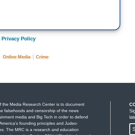
 Privacy Policy
Online Media
Crime
f the Media Research Center is to document
C
e falsehoods and censorship of the news
Si
ainment media and Big Tech in order to defend
la
America's founding principles and Judeo-
S
ues. The MRC is a research and education