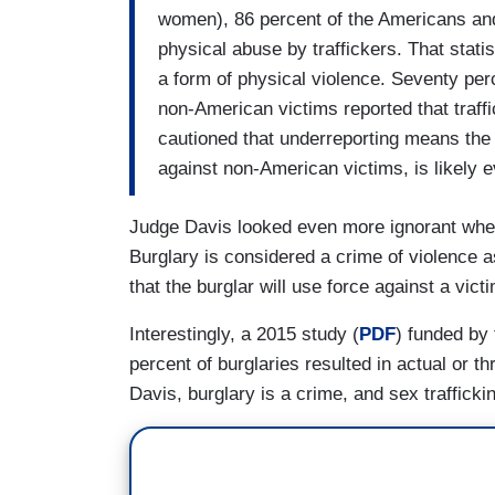
women), 86 percent of the Americans an
physical abuse by traffickers. That statis
a form of physical violence. Seventy per
non-American victims reported that traff
cautioned that underreporting means the 
against non-American victims, is likely e
Judge Davis looked even more ignorant when 
Burglary is considered a crime of violence as
that the burglar will use force against a vict
Interestingly, a 2015 study (
PDF
) funded by 
percent of burglaries resulted in actual or t
Davis, burglary is a crime, and sex traffickin