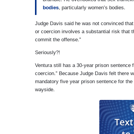
bodies
, particularly women’s bodies.
Judge Davis said he was not convinced that t
or coercion involves a substantial risk that 
commit the offense.”
Seriously?!
Ventura still has a 30-year prison sentence fo
coercion.” Because Judge Davis felt there wa
mandatory five year prison sentence for the 
wayside.