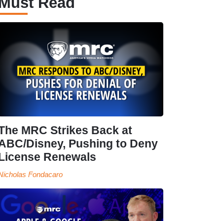
Must Read
The MRC Strikes Back at
ABC/Disney, Pushing to Deny
License Renewals
Nicholas Fondacaro