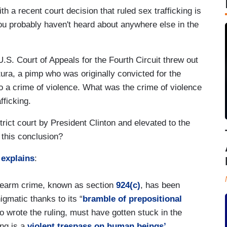
th a recent court decision that ruled sex trafficking is
you probably haven't heard about anywhere else in the
.S. Court of Appeals for the Fourth Circuit threw out
ra, a pimp who was originally convicted for the
to a crime of violence. What was the crime of violence
fficking.
rict court by President Clinton and elevated to the
 this conclusion?
explains
:
firearm crime, known as section
924(c)
, has been
igmatic thanks to its “
bramble of prepositional
 wrote the ruling, must have gotten stuck in the
ing is a
violent trespass on human beings’