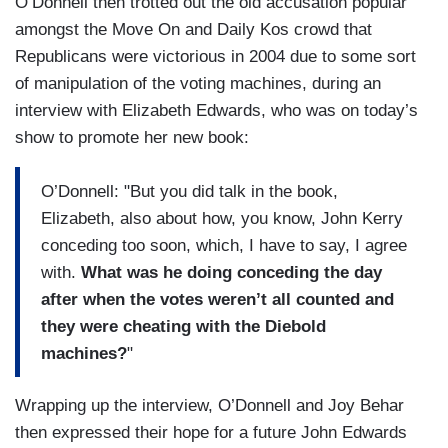
O’Donnell then trotted out the old accusation popular
amongst the Move On and Daily Kos crowd that
Republicans were victorious in 2004 due to some sort
of manipulation of the voting machines, during an
interview with Elizabeth Edwards, who was on today’s
show to promote her new book:
O’Donnell: "But you did talk in the book,
Elizabeth, also about how, you know, John Kerry
conceding too soon, which, I have to say, I agree
with.
What was he doing conceding the day
after when the votes weren’t all counted and
they were cheating with the Diebold
machines?
"
Wrapping up the interview, O’Donnell and Joy Behar
then expressed their hope for a future John Edwards