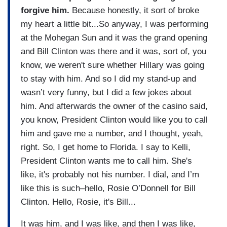
forgive him.
Because honestly, it sort of broke
my heart a little bit...So anyway, I was performing
at the Mohegan Sun and it was the grand opening
and Bill Clinton was there and it was, sort of, you
know, we weren't sure whether Hillary was going
to stay with him. And so I did my stand-up and
wasn’t very funny, but I did a few jokes about
him. And afterwards the owner of the casino said,
you know, President Clinton would like you to call
him and gave me a number, and I thought, yeah,
right. So, I get home to Florida. I say to Kelli,
President Clinton wants me to call him. She's
like, it's probably not his number. I dial, and I’m
like this is such–hello, Rosie O’Donnell for Bill
Clinton. Hello, Rosie, it's Bill...
It was him, and I was like, and then I was like,