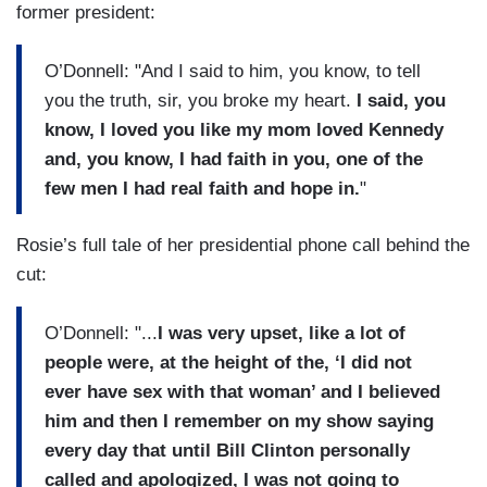
former president:
O’Donnell: "And I said to him, you know, to tell
you the truth, sir, you broke my heart.
I said, you
know, I loved you like my mom loved Kennedy
and, you know, I had faith in you, one of the
few men I had real faith and hope in.
"
Rosie’s full tale of her presidential phone call behind the
cut:
O’Donnell: "...
I was very upset, like a lot of
people were, at the height of the, ‘I did not
ever have sex with that woman’ and I believed
him and then I remember on my show saying
every day that until Bill Clinton personally
called and apologized, I was not going to