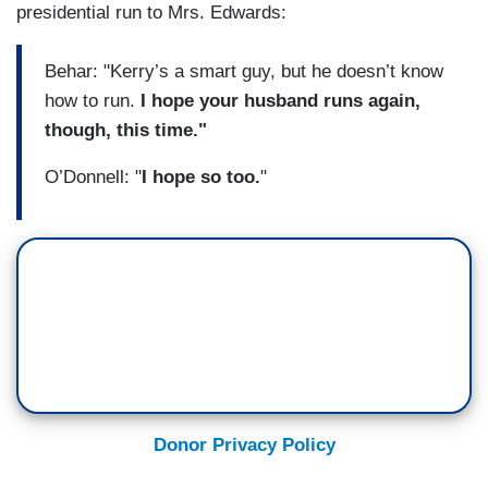
presidential run to Mrs. Edwards:
Behar: "Kerry’s a smart guy, but he doesn’t know
how to run.
I hope your husband runs again,
though, this time."
O’Donnell: "
I hope so too.
"
Donor Privacy Policy