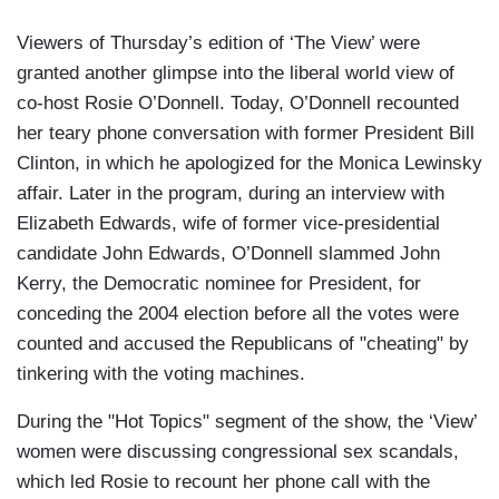
Viewers of Thursday’s edition of ‘The View’ were
granted another glimpse into the liberal world view of
co-host Rosie O’Donnell. Today, O’Donnell recounted
her teary phone conversation with former President Bill
Clinton, in which he apologized for the Monica Lewinsky
affair. Later in the program, during an interview with
Elizabeth Edwards, wife of former vice-presidential
candidate John Edwards, O’Donnell slammed John
Kerry, the Democratic nominee for President, for
conceding the 2004 election before all the votes were
counted and accused the Republicans of "cheating" by
tinkering with the voting machines.
During the "Hot Topics" segment of the show, the ‘View’
women were discussing congressional sex scandals,
which led Rosie to recount her phone call with the