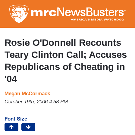
Skip
to
main
content
Rosie O'Donnell Recounts
Teary Clinton Call; Accuses
Republicans of Cheating in
'04
Megan McCormack
October 19th, 2006 4:58 PM
Font Size