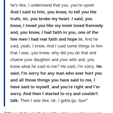
he's like, I understand that you, you’re upset.
And I said to him, you know, to tell you the
truth, sir, you broke my heart. I said, you
know, I loved you like my mom loved Kennedy
and, you know, I had faith in you, one of the
few men I had real faith and hope in.
And he
said, yeah, I know. And I said some things to him
that I was, you know, why did you do that and
shame your daughter and your wife and, you
know what he said to me? He said, I'm sorry.
He
said, I'm sorry for any man who ever hurt you
and all those things you have said to me, I
have said to myself, and you're right and I’m
sorry. And then I started to cry and couldn't
talk.
Then I was like, ok, I gotta go, bye!"