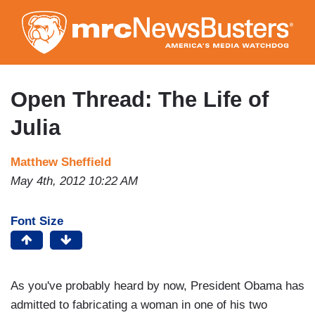
Skip
to
main
content
Open Thread: The Life of
Julia
Matthew Sheffield
May 4th, 2012 10:22 AM
Font Size
As you've probably heard by now, President Obama has
admitted to fabricating a woman in one of his two