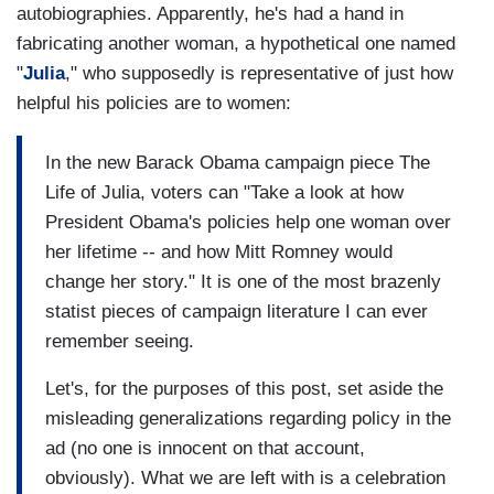
autobiographies. Apparently, he's had a hand in
fabricating another woman, a hypothetical one named
"
Julia
," who supposedly is representative of just how
helpful his policies are to women:
In the new Barack Obama campaign piece The
Life of Julia, voters can "Take a look at how
President Obama's policies help one woman over
her lifetime -- and how Mitt Romney would
change her story." It is one of the most brazenly
statist pieces of campaign literature I can ever
remember seeing.
Let's, for the purposes of this post, set aside the
misleading generalizations regarding policy in the
ad (no one is innocent on that account,
obviously). What we are left with is a celebration