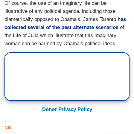
Of course, the use of an imaginary life can be
illustrative of any political agenda, including those
diametrically opposed to Obama's. James Taranto
has
collected several of the best alternate scenarios
of
the Life of Julia which illustrate that this imaginary
woman can be harmed by Obama's political ideas.
Donor Privacy Policy
NB