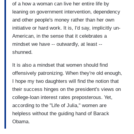
of a how a woman can live her entire life by
leaning on government intervention, dependency
and other people's money rather than her own
initiative or hard work. It is, I'd say, implicitly un-
American, in the sense that it celebrates a
mindset we have -- outwardly, at least --
shunned.
It is also a mindset that women should find
offensively patronizing. When they're old enough,
I hope my two daughters will find the notion that
their success hinges on the president's views on
college-loan interest rates preposterous. Yet,
according to the "Life of Julia," women are
helpless without the guiding hand of Barack
Obama.