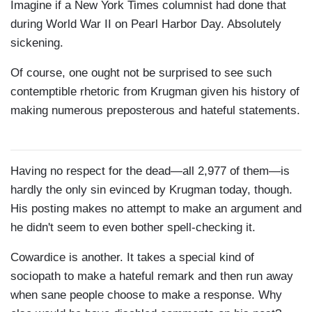
Imagine if a New York Times columnist had done that
during World War II on Pearl Harbor Day. Absolutely
sickening.
Of course, one ought not be surprised to see such
contemptible rhetoric from Krugman given his history of
making numerous preposterous and hateful statements.
Having no respect for the dead—all 2,977 of them—is
hardly the only sin evinced by Krugman today, though.
His posting makes no attempt to make an argument and
he didn't seem to even bother spell-checking it.
Cowardice is another. It takes a special kind of
sociopath to make a hateful remark and then run away
when sane people choose to make a response. Why