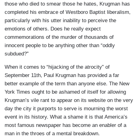
those who died to smear those he hates, Krugman has
completed his embrace of Westboro Baptist liberalism,
particularly with his utter inability to perceive the
emotions of others. Does he really expect
commemorations of the murder of thousands of
innocent people to be anything other than “oddly
subdued?”
When it comes to “hijacking of the atrocity” of
September 11th, Paul Krugman has provided a far
better example of the term than anyone else. The New
York Times ought to be ashamed of itself for allowing
Krugman’s vile rant to appear on its website on the very
day the city it purports to serve is mourning the worst
event in its history. What a shame it is that America’s
most famous newspaper has become an enabler of a
man in the throes of a mental breakdown.