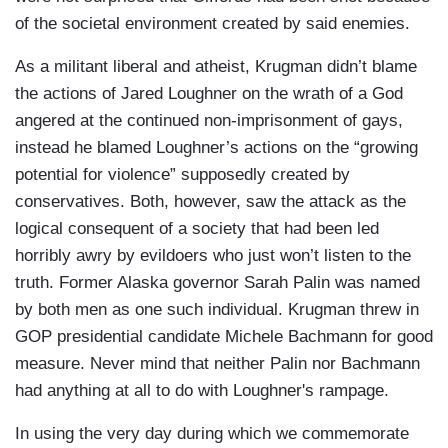
of the societal environment created by said enemies.
As a militant liberal and atheist, Krugman didn’t blame
the actions of Jared Loughner on the wrath of a God
angered at the continued non-imprisonment of gays,
instead he blamed Loughner’s actions on the “growing
potential for violence” supposedly created by
conservatives. Both, however, saw the attack as the
logical consequent of a society that had been led
horribly awry by evildoers who just won’t listen to the
truth. Former Alaska governor Sarah Palin was named
by both men as one such individual. Krugman threw in
GOP presidential candidate Michele Bachmann for good
measure. Never mind that neither Palin nor Bachmann
had anything at all to do with Loughner's rampage.
In using the very day during which we commemorate