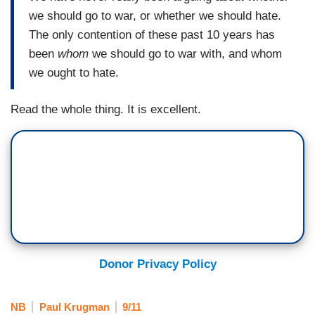
we should go to war, or whether we should hate.
The only contention of these past 10 years has
been
whom
we should go to war with, and whom
we ought to hate.
Read the whole thing. It is excellent.
Donor Privacy Policy
NB
Paul Krugman
9/11