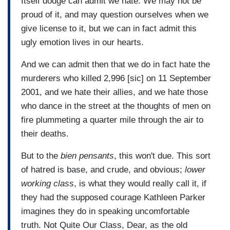
Itself dodge can admit we hate. We may not be
proud of it, and may question ourselves when we
give license to it, but we can in fact admit this
ugly emotion lives in our hearts.
And we can admit then that we do in fact hate the
murderers who killed 2,996 [sic] on 11 September
2001, and we hate their allies, and we hate those
who dance in the street at the thoughts of men on
fire plummeting a quarter mile through the air to
their deaths.
But to the
bien pensants
, this won't due. This sort
of hatred is base, and crude, and obvious;
lower
working class
, is what they would really call it, if
they had the supposed courage Kathleen Parker
imagines they do in speaking uncomfortable
truth. Not Quite Our Class, Dear, as the old