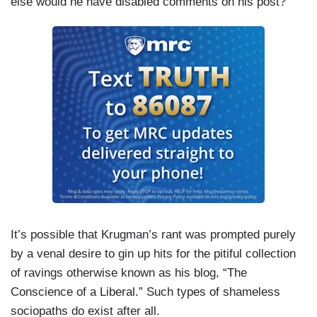
else would he have disabled comments on his post?
It’s possible that Krugman’s rant was prompted purely
by a venal desire to gin up hits for the pitiful collection
of ravings otherwise known as his blog, “The
Conscience of a Liberal.” Such types of shameless
sociopaths do exist after all.