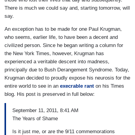
There is much we could say and, starting tomorrow, will
say.
An exception has to be made for one Paul Krugman,
who seems, earlier life, to have been a decent and
civilized person. Since he began writing a column for
the New York Times, however, Krugman has
experienced a veritable descent into madness,
principally due to Bush Derangement Syndrome. Today,
Krugman decided to proudly expose his neurosis for the
entire world to see in an
execrable rant
on his Times
blog. His post is preserved in full below:
September 11, 2011, 8:41 AM
The Years of Shame
Is it just me, or are the 9/11 commemorations