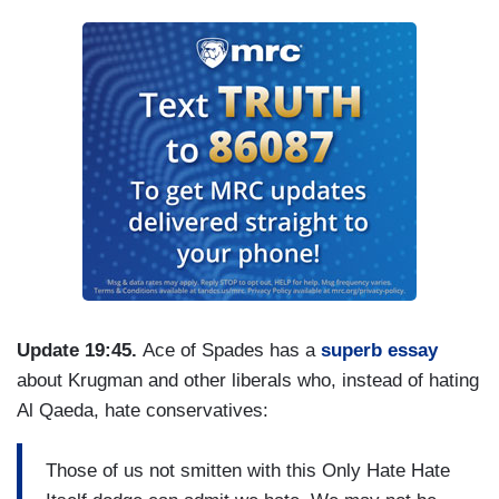
Update 19:45.
Ace of Spades has a
superb essay
about Krugman and other liberals who, instead of hating
Al Qaeda, hate conservatives:
Those of us not smitten with this Only Hate Hate