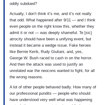
oddly subdued?
Actually, I don’t think it’s me, and it’s not really
that odd. What happened after 9/11 — and I think
even people on the right know this, whether they
admit it or not — was deeply shameful. Te [sic]
atrocity should have been a unifying event, but
instead it became a wedge issue. Fake heroes
like Bernie Kerik, Rudy Giuliani, and, yes,
George W. Bush raced to cash in on the horror.
And then the attack was used to justify an
unrelated war the neocons wanted to fight, for all
the wrong reasons.
A lot of other people behaved badly. How many of
our professional pundits — people who should
have understood very well what was happening