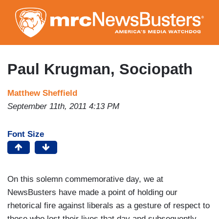
Skip
to
main
content
Paul Krugman, Sociopath
Matthew Sheffield
September 11th, 2011 4:13 PM
Font Size
On this solemn commemorative day, we at
NewsBusters have made a point of holding our
rhetorical fire against liberals as a gesture of respect to
those who lost their lives that day and subsequently.