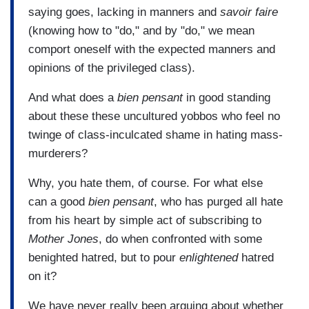
saying goes, lacking in manners and
savoir faire
(knowing how to "do," and by "do," we mean
comport oneself with the expected manners and
opinions of the privileged class).
And what does a
bien pensant
in good standing
about these these uncultured yobbos who feel no
twinge of class-inculcated shame in hating mass-
murderers?
Why, you hate them, of course. For what else
can a good
bien pensant
, who has purged all hate
from his heart by simple act of subscribing to
Mother Jones
, do when confronted with some
benighted hatred, but to pour
enlightened
hatred
on it?
We have never really been arguing about whether