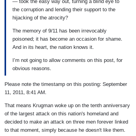
— took the easy way out, turning a blind eye to
the corruption and lending their support to the
hijacking of the atrocity?
The memory of 9/11 has been irrevocably
poisoned; it has become an occasion for shame.
And in its heart, the nation knows it.
I’m not going to allow comments on this post, for
obvious reasons.
Please note the timestamp on this posting: September
11, 2011, 8:41 AM.
That means Krugman woke up on the tenth anniversary
of the largest attack on this nation's homeland and
decided to make an attack on three men forever linked
to that moment, simply because he doesn't like them.