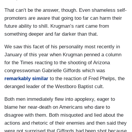
That can’t be the answer, though. Even shameless self-
promoters are aware that going too far can harm their
future ability to shill. Krugman’s rant came from
something deeper and far darker than that.
We saw this facet of his personality most recently in
January of this year when Krugman penned a column
for the Times reacting to the shooting of Arizona
congresswoman Gabrielle Giffords which was
remarkably similar
to the reaction of Fred Phelps, the
deranged leader of the Westboro Baptist cult.
Both men immediately flew into apoplexy, eager to
blame her near-death on Americans who dare to
disagree with them. Both misquoted and lied about the
actions and rhetoric of their enemies and then said they
were not surprised that Giffords had been shot because