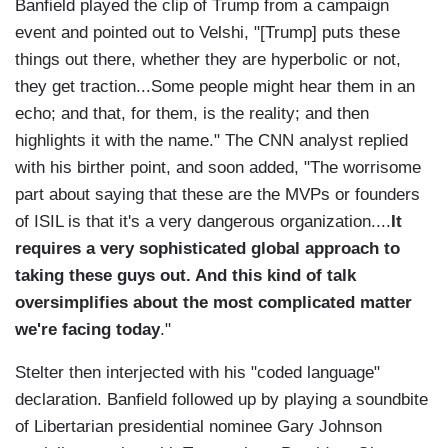
Banfield played the clip of Trump from a campaign
event and pointed out to Velshi, "[Trump] puts these
things out there, whether they are hyperbolic or not,
they get traction...Some people might hear them in an
echo; and that, for them, is the reality; and then
highlights it with the name." The CNN analyst replied
with his birther point, and soon added, "The worrisome
part about saying that these are the MVPs or founders
of ISIL is that it's a very dangerous organization....
It
requires a very sophisticated global approach to
taking these guys out. And this kind of talk
oversimplifies about the most complicated matter
we're facing today
."
Stelter then interjected with his "coded language"
declaration. Banfield followed up by playing a soundbite
of Libertarian presidential nominee Gary Johnson