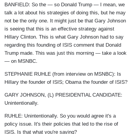
BANFIELD: So the — so Donald Trump — I mean, we
talk a lot about his strategies of doing this, but he may
not be the only one. It might just be that Gary Johnson
is seeing that this is an effective strategy against
Hillary Clinton. This is what Gary Johnson had to say
regarding this founding of ISIS comment that Donald
Trump made. This was just this morning — take a look
— on MSNBC.
STEPHANIE RUHLE (from interview on MSNBC): Is
Hillary the founder of ISIS; Obama the founder of ISIS?
GARY JOHNSON, (L) PRESIDENTIAL CANDIDATE:
Unintentionally.
RUHLE: Unintentionally. So you would agree it's a
policy issue. It's their policies that led to the rise of
ISIS. Is that what you're saying?