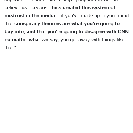
believe us...because
he's created this system of
mistrust in the media
....if you've made up in your mind
that
conspiracy theories are what you're going to
buy into, and that you're going to disagree with CNN
no matter what we say
, you get away with things like
that."