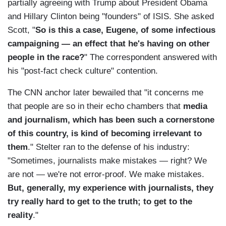
partially agreeing with Trump about President Obama
and Hillary Clinton being "founders" of ISIS. She asked
Scott, "
So is this a case, Eugene, of some infectious
campaigning — an effect that he's having on other
people in the race?
" The correspondent answered with
his "post-fact check culture" contention.
The CNN anchor later bewailed that "it concerns me
that people are so in their echo chambers that
media
and journalism, which has been such a cornerstone
of this country, is kind of becoming irrelevant to
them
." Stelter ran to the defense of his industry:
"Sometimes, journalists make mistakes — right? We
are not — we're not error-proof. We make mistakes.
But, generally, my experience with journalists, they
try really hard to get to the truth; to get to the
reality
."