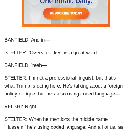
BANFIELD: And in—
STELTER: 'Oversimplifies' is a great word—
BANFIELD: Yeah—
STELTER: I'm not a professional linguist, but that's
what Trump is doing here. He's talking about a foreign
policy critique, but he's also using coded language—
VELSHI: Right—
STELTER: When he mentions the middle name
'Hussein,' he's using coded language. And all of us, as