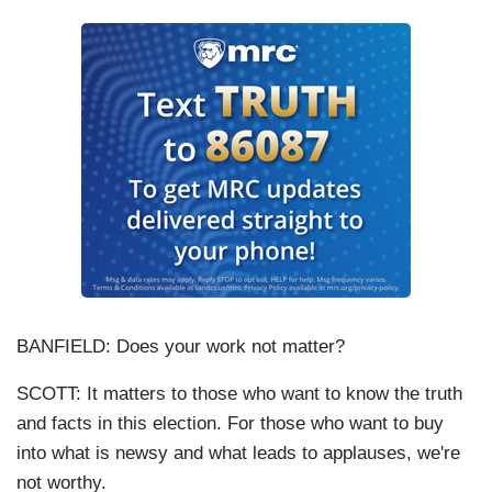
BANFIELD: Does your work not matter?
SCOTT: It matters to those who want to know the truth
and facts in this election. For those who want to buy
into what is newsy and what leads to applauses, we're
not worthy.