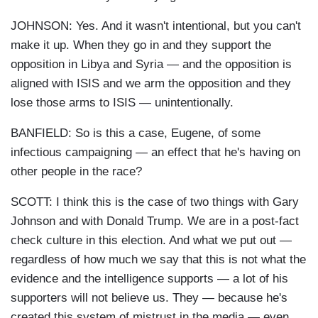
JOHNSON: Yes. And it wasn't intentional, but you can't
make it up. When they go in and they support the
opposition in Libya and Syria — and the opposition is
aligned with ISIS and we arm the opposition and they
lose those arms to ISIS — unintentionally.
BANFIELD: So is this a case, Eugene, of some
infectious campaigning — an effect that he's having on
other people in the race?
SCOTT: I think this is the case of two things with Gary
Johnson and with Donald Trump. We are in a post-fact
check culture in this election. And what we put out —
regardless of how much we say that this is not what the
evidence and the intelligence supports — a lot of his
supporters will not believe us. They — because he's
created this system of mistrust in the media — even