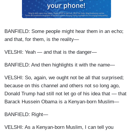
BANFIELD: Some people might hear them in an echo;
and that, for them, is the reality—
VELSHI: Yeah — and that is the danger—
BANFIELD: And then highlights it with the name—
VELSHI: So, again, we ought not be all that surprised;
because on this channel and others not so long ago,
Donald Trump had still not let go of his idea that — that
Barack Hussein Obama is a Kenyan-born Muslim—
BANFIELD: Right—
VELSHI: As a Kenyan-born Muslim, I can tell you