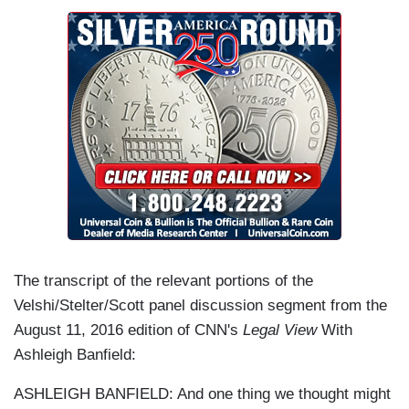
The transcript of the relevant portions of the
Velshi/Stelter/Scott panel discussion segment from the
August 11, 2016 edition of CNN's
Legal View
With
Ashleigh Banfield:
ASHLEIGH BANFIELD: And one thing we thought might