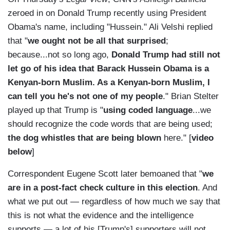
zeroed in on Donald Trump recently using President
Obama's name, including "Hussein." Ali Velshi replied
that "
we ought not be all that surprised
;
because...not so long ago,
Donald Trump had still not
let go of his idea that Barack Hussein Obama is a
Kenyan-born Muslim. As a Kenyan-born Muslim, I
can tell you he's not one of my people
." Brian Stelter
played up that Trump is "
using coded language
...we
should recognize the code words that are being used;
the dog whistles that are being blown
here." [
video
below
]
Correspondent Eugene Scott later bemoaned that "
we
are in a post-fact check culture in this election
. And
what we put out — regardless of how much we say that
this is not what the evidence and the intelligence
supports — a lot of his [Trump's] supporters will not