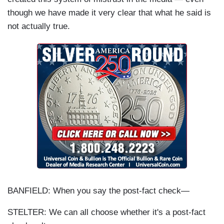
though we have made it very clear that what he said is
not actually true.
BANFIELD: When you say the post-fact check—
STELTER: We can all choose whether it's a post-fact