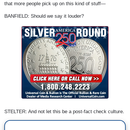
that more people pick up on this kind of stuff—
BANFIELD: Should we say it louder?
STELTER: And not let this be a post-fact check culture.