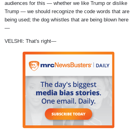
audiences for this — whether we like Trump or dislike
Trump — we should recognize the code words that are
being used; the dog whistles that are being blown here
—
VELSHI: That's right—