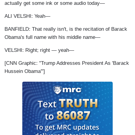
actually get some ink or some audio today—
ALI VELSHI: Yeah—
BANFIELD: That really isn't, is the recitation of Barack
Obama's full name with his middle name—
VELSHI: Right; right — yeah—
[CNN Graphic: "Trump Addresses President As 'Barack
Hussein Obama'"]