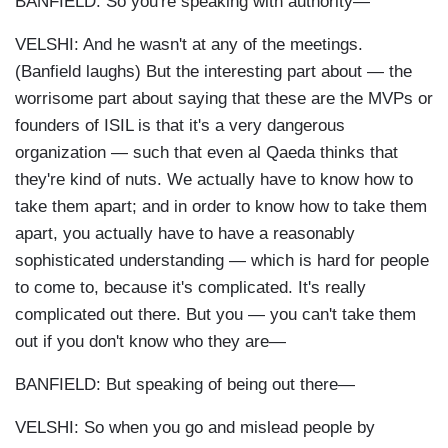
BANFIELD: So you're speaking with authority—
VELSHI: And he wasn't at any of the meetings.
(Banfield laughs) But the interesting part about — the
worrisome part about saying that these are the MVPs or
founders of ISIL is that it's a very dangerous
organization — such that even al Qaeda thinks that
they're kind of nuts. We actually have to know how to
take them apart; and in order to know how to take them
apart, you actually have to have a reasonably
sophisticated understanding — which is hard for people
to come to, because it's complicated. It's really
complicated out there. But you — you can't take them
out if you don't know who they are—
BANFIELD: But speaking of being out there—
VELSHI: So when you go and mislead people by