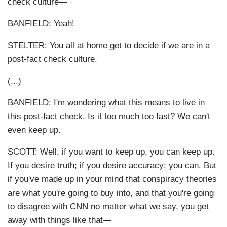
check culture—
BANFIELD: Yeah!
STELTER: You all at home get to decide if we are in a
post-fact check culture.
(...)
BANFIELD: I'm wondering what this means to live in
this post-fact check. Is it too much too fast? We can't
even keep up.
SCOTT: Well, if you want to keep up, you can keep up.
If you desire truth; if you desire accuracy; you can. But
if you've made up in your mind that conspiracy theories
are what you're going to buy into, and that you're going
to disagree with CNN no matter what we say, you get
away with things like that—