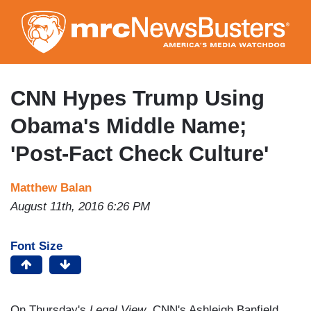
Skip
to
main
content
CNN Hypes Trump Using
Obama's Middle Name;
'Post-Fact Check Culture'
Matthew Balan
August 11th, 2016 6:26 PM
Font Size
On Thursday's
Legal View
, CNN's Ashleigh Banfield