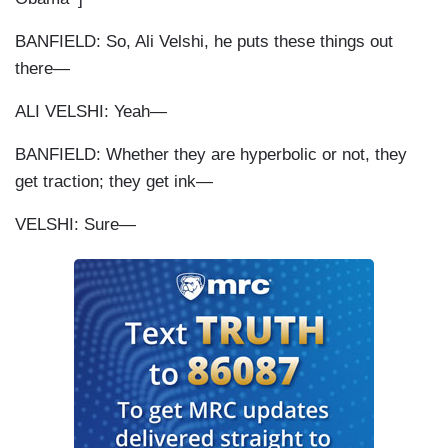
BANFIELD: So, Ali Velshi, he puts these things out
there—
ALI VELSHI: Yeah—
BANFIELD: Whether they are hyperbolic or not, they
get traction; they get ink—
VELSHI: Sure—