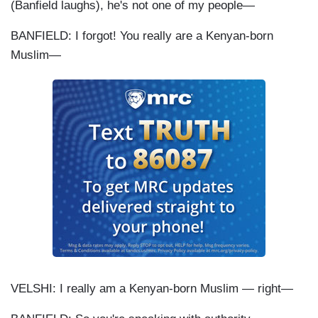
(Banfield laughs), he's not one of my people—
BANFIELD: I forgot! You really are a Kenyan-born
Muslim—
VELSHI: I really am a Kenyan-born Muslim — right—