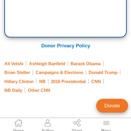
Donor Privacy Policy
Ali Velshi
Ashleigh Banfield
Barack Obama
Brian Stelter
Campaigns & Elections
Donald Trump
Hillary Clinton
NB
2016 Presidential
CNN
NB Daily
Other CNN
Donate
Matthew Balan
Home
Author
Share
Menu