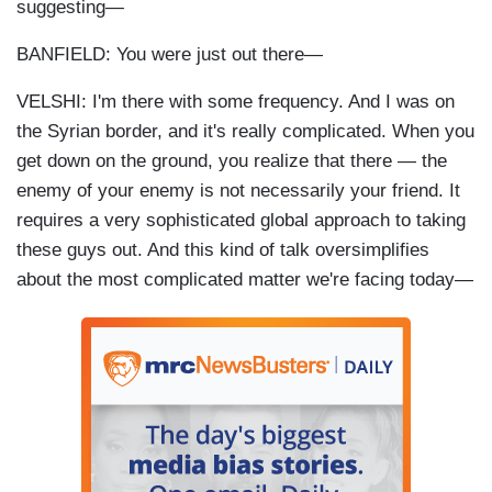
suggesting—
BANFIELD: You were just out there—
VELSHI: I'm there with some frequency. And I was on
the Syrian border, and it's really complicated. When you
get down on the ground, you realize that there — the
enemy of your enemy is not necessarily your friend. It
requires a very sophisticated global approach to taking
these guys out. And this kind of talk oversimplifies
about the most complicated matter we're facing today—