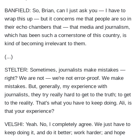
BANFIELD: So, Brian, can I just ask you — I have to
wrap this up — but it concerns me that people are so in
their echo chambers that — that media and journalism,
which has been such a cornerstone of this country, is
kind of becoming irrelevant to them.
(...)
STELTER: Sometimes, journalists make mistakes —
right? We are not — we're not error-proof. We make
mistakes. But, generally, my experience with
journalists, they try really hard to get to the truth; to get
to the reality. That's what you have to keep doing. Ali, is
that your experience?
VELSHI: Yeah. No, I completely agree. We just have to
keep doing it, and do it better; work harder; and hope