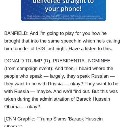
BANFIELD: And I'm going to play for you how he
brought that into the same speech in which he's calling
him founder of ISIS last night. Have a listen to this.
DONALD TRUMP (R), PRESIDENTIAL NOMINEE
(from campaign event): And then, I heard where the
people who speak — largely, they speak Russian —
they want to be with Russia — okay? They want to be
with Russia — maybe. And we'll find out. But this was
taken during the administration of Barack Hussein
Obama — okay?
[CNN Graphic: "Trump Slams 'Barack Hussein
Obama'"]