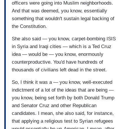
officers were going into Muslim neighborhoods.
And that was deemed, you know, essentially
something that wouldn't sustain legal backing of
the Constitution.
She also said — you know, carpet-bombing ISIS
in Syria and Iraqi cities — which is a Ted Cruz
idea — would be — you know, enormously
counterproductive. You'd have hundreds of
thousands of civilians left dead in the street.
So, I think it was a — you know, well-executed
indictment of a lot of the ideas that are being —
you know, being set forth by both Donald Trump
and Senator Cruz and other Republican
candidates. I mean, she also said, for instance,
that applying a religious test to Syrian refugees
would essentially be un-American. I mean, after