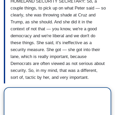
HOMELAND SECURITY SECRETARY: So, a
couple things, to pick up on what Peter said — so
clearly, she was throwing shade at Cruz and
Trump, as she should. And she did it in the
context of not that — you know, we're a good
democracy and we're liberal and we don't do
these things. She said, it's ineffective as a
security measure. She got — she got into their
lane, which is really important, because
Democrats are often viewed as not serious about
security. So, in my mind, that was a different,
sort of, tactic by her, and very important.