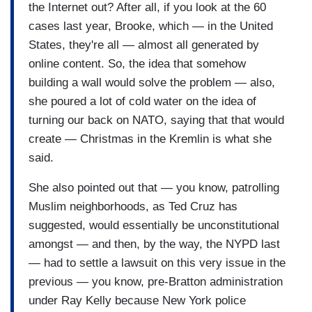
the Internet out? After all, if you look at the 60
cases last year, Brooke, which — in the United
States, they're all — almost all generated by
online content. So, the idea that somehow
building a wall would solve the problem — also,
she poured a lot of cold water on the idea of
turning our back on NATO, saying that that would
create — Christmas in the Kremlin is what she
said.
She also pointed out that — you know, patrolling
Muslim neighborhoods, as Ted Cruz has
suggested, would essentially be unconstitutional
amongst — and then, by the way, the NYPD last
— had to settle a lawsuit on this very issue in the
previous — you know, pre-Bratton administration
under Ray Kelly because New York police