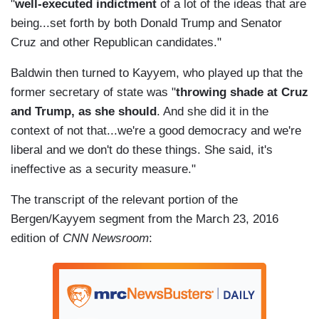
"
well-executed indictment
of a lot of the ideas that are
being...set forth by both Donald Trump and Senator
Cruz and other Republican candidates."
Baldwin then turned to Kayyem, who played up that the
former secretary of state was "
throwing shade at Cruz
and Trump, as she should
. And she did it in the
context of not that...we're a good democracy and we're
liberal and we don't do these things. She said, it's
ineffective as a security measure."
The transcript of the relevant portion of the
Bergen/Kayyem segment from the March 23, 2016
edition of
CNN Newsroom
: