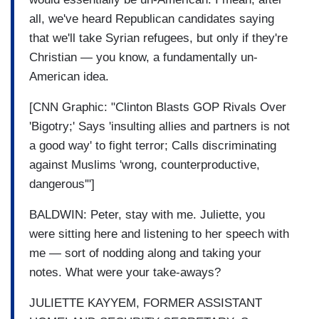
all, we've heard Republican candidates saying
that we'll take Syrian refugees, but only if they're
Christian — you know, a fundamentally un-
American idea.
[CNN Graphic: "Clinton Blasts GOP Rivals Over
'Bigotry;' Says 'insulting allies and partners is not
a good way' to fight terror; Calls discriminating
against Muslims 'wrong, counterproductive,
dangerous'"]
BALDWIN: Peter, stay with me. Juliette, you
were sitting here and listening to her speech with
me — sort of nodding along and taking your
notes. What were your take-aways?
JULIETTE KAYYEM, FORMER ASSISTANT