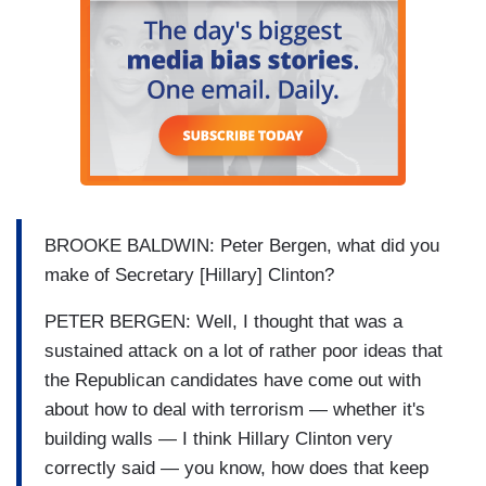
BROOKE BALDWIN: Peter Bergen, what did you
make of Secretary [Hillary] Clinton?
PETER BERGEN: Well, I thought that was a
sustained attack on a lot of rather poor ideas that
the Republican candidates have come out with
about how to deal with terrorism — whether it's
building walls — I think Hillary Clinton very
correctly said — you know, how does that keep