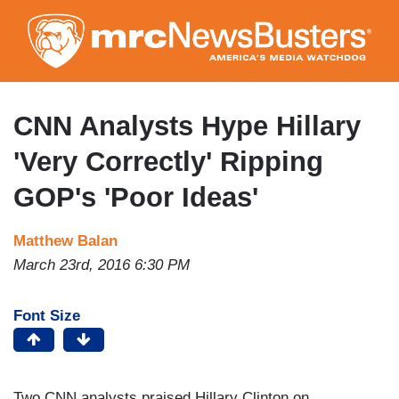
Skip
to
main
content
CNN Analysts Hype Hillary
'Very Correctly' Ripping
GOP's 'Poor Ideas'
Matthew Balan
March 23rd, 2016 6:30 PM
Font Size
Two CNN analysts praised Hillary Clinton on