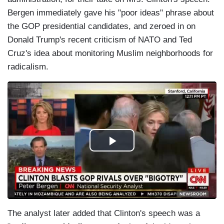
Bergen immediately gave his "poor ideas" phrase about
the GOP presidential candidates, and zeroed in on
Donald Trump's recent criticism of NATO and Ted
Cruz's idea about monitoring Muslim neighborhoods for
radicalism.
The analyst later added that Clinton's speech was a