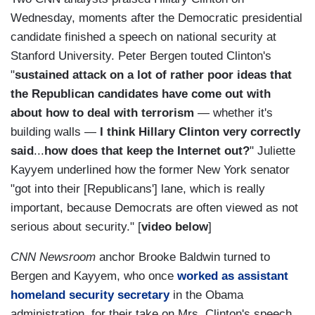
Wednesday, moments after the Democratic presidential
candidate finished a speech on national security at
Stanford University. Peter Bergen touted Clinton's
"
sustained attack on a lot of rather poor ideas that
the Republican candidates have come out with
about how to deal with terrorism
— whether it's
building walls —
I think Hillary Clinton very correctly
said
...
how does that keep the Internet out?
" Juliette
Kayyem underlined how the former New York senator
"got into their [Republicans'] lane, which is really
important, because Democrats are often viewed as not
serious about security." [
video below
]
CNN Newsroom
anchor Brooke Baldwin turned to
Bergen and Kayyem, who once
worked as assistant
homeland security secretary
in the Obama
administration, for their take on Mrs. Clinton's speech.