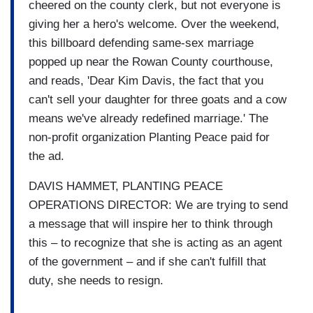
cheered on the county clerk, but not everyone is
giving her a hero's welcome. Over the weekend,
this billboard defending same-sex marriage
popped up near the Rowan County courthouse,
and reads, 'Dear Kim Davis, the fact that you
can't sell your daughter for three goats and a cow
means we've already redefined marriage.' The
non-profit organization Planting Peace paid for
the ad.
DAVIS HAMMET, PLANTING PEACE
OPERATIONS DIRECTOR: We are trying to send
a message that will inspire her to think through
this – to recognize that she is acting as an agent
of the government – and if she can't fulfill that
duty, she needs to resign.