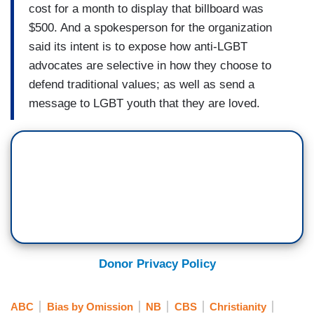
cost for a month to display that billboard was
$500. And a spokesperson for the organization
said its intent is to expose how anti-LGBT
advocates are selective in how they choose to
defend traditional values; as well as send a
message to LGBT youth that they are loved.
Donor Privacy Policy
ABC
Bias by Omission
NB
CBS
Christianity