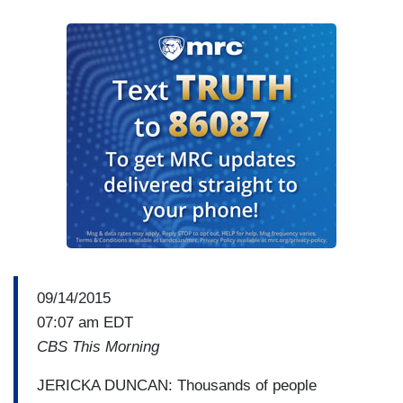
09/14/2015
07:07 am EDT
CBS This Morning
JERICKA DUNCAN: Thousands of people