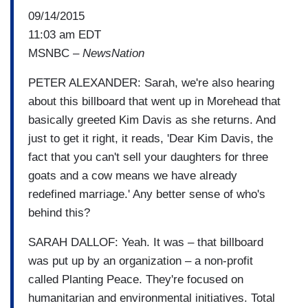
09/14/2015
11:03 am EDT
MSNBC –
NewsNation
PETER ALEXANDER: Sarah, we're also hearing
about this billboard that went up in Morehead that
basically greeted Kim Davis as she returns. And
just to get it right, it reads, 'Dear Kim Davis, the
fact that you can't sell your daughters for three
goats and a cow means we have already
redefined marriage.' Any better sense of who's
behind this?
SARAH DALLOF: Yeah. It was – that billboard
was put up by an organization – a non-profit
called Planting Peace. They're focused on
humanitarian and environmental initiatives. Total