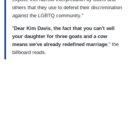
others that they use to defend their discrimination
against the LGBTQ community."
"
Dear Kim Davis, the fact that you can't sell
your daughter for three goats and a cow
means we've already redefined marriage
," the
billboard reads.