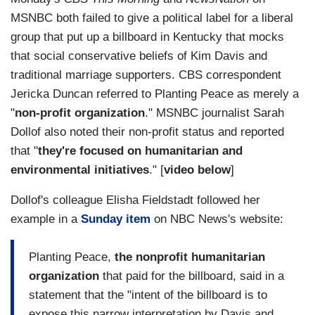
MSNBC both failed to give a political label for a liberal
group that put up a billboard in Kentucky that mocks
that social conservative beliefs of Kim Davis and
traditional marriage supporters. CBS correspondent
Jericka Duncan referred to Planting Peace as merely a
"
non-profit organization
." MSNBC journalist Sarah
Dollof also noted their non-profit status and reported
that "
they're focused on humanitarian and
environmental initiatives
." [
video below
]
Dollof's colleague Elisha Fieldstadt followed her
example in a
Sunday item
on NBC News's website:
Planting Peace,
the nonprofit humanitarian
organization
that paid for the billboard, said in a
statement that the "intent of the billboard is to
expose this narrow interpretation by Davis and