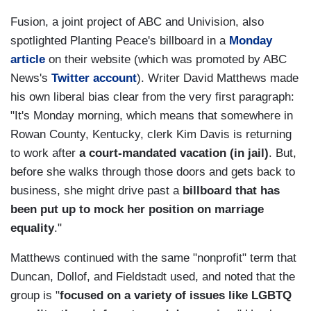
Fusion, a joint project of ABC and Univision, also
spotlighted Planting Peace's billboard in a
Monday
article
on their website (which was promoted by ABC
News's
Twitter account
). Writer David Matthews made
his own liberal bias clear from the very first paragraph:
"It's Monday morning, which means that somewhere in
Rowan County, Kentucky, clerk Kim Davis is returning
to work after
a court-mandated vacation (in jail)
. But,
before she walks through those doors and gets back to
business, she might drive past a
billboard that has
been put up to mock her position on marriage
equality
."
Matthews continued with the same "nonprofit" term that
Duncan, Dollof, and Fieldstadt used, and noted that the
group is "
focused on a variety of issues like LGBTQ