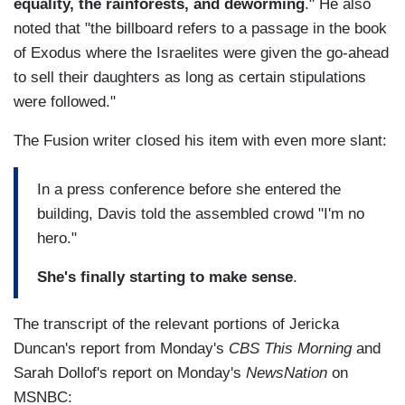
equality, the rainforests, and deworming
." He also
noted that "the billboard refers to a passage in the book
of Exodus where the Israelites were given the go-ahead
to sell their daughters as long as certain stipulations
were followed."
The Fusion writer closed his item with even more slant:
In a press conference before she entered the
building, Davis told the assembled crowd "I'm no
hero."
She's finally starting to make sense
.
The transcript of the relevant portions of Jericka
Duncan's report from Monday's
CBS This Morning
and
Sarah Dollof's report on Monday's
NewsNation
on
MSNBC: