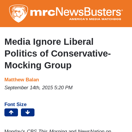
Skip
to
main
content
Media Ignore Liberal
Politics of Conservative-
Mocking Group
Matthew Balan
September 14th, 2015 5:20 PM
Font Size
Monday's
CBS This Morning
and
NewsNation
on