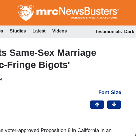
Skip
to
main
content
ss
Studies
Latest
Videos
Testimonials
Dark
ts Same-Sex Marriage
c-Fringe Bigots'
M
Font Size
voter-approved Proposition 8 in California in an