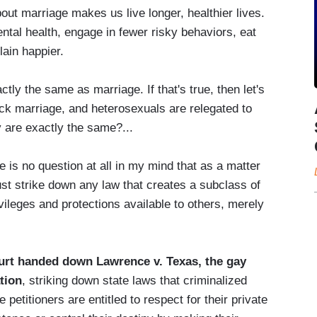
out marriage makes us live longer, healthier lives.
ental health, engage in fewer risky behaviors, eat
lain happier.
ctly the same as marriage. If that's true, then let's
 pick marriage, and heterosexuals are relegated to
y are exactly the same?...
re is no question at all in my mind that as a matter
must strike down any law that creates a subclass of
vileges and protections available to others, merely
rt handed down Lawrence v. Texas, the gay
tion
, striking down state laws that criminalized
petitioners are entitled to respect for their private