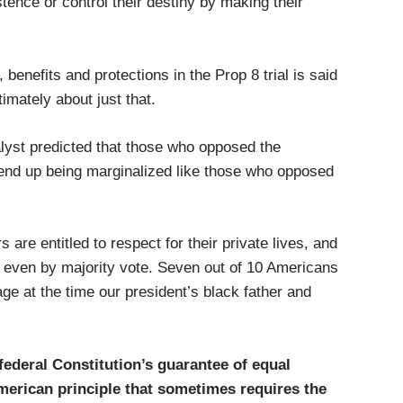
tence or control their destiny by making their
 benefits and protections in the Prop 8 trial is said
imately about just that.
lyst predicted that those who opposed the
 end up being marginalized like those who opposed
are entitled to respect for their private lives, and
, even by majority vote. Seven out of 10 Americans
ge at the time our president’s black father and
ederal Constitution’s guarantee of equal
merican principle that sometimes requires the