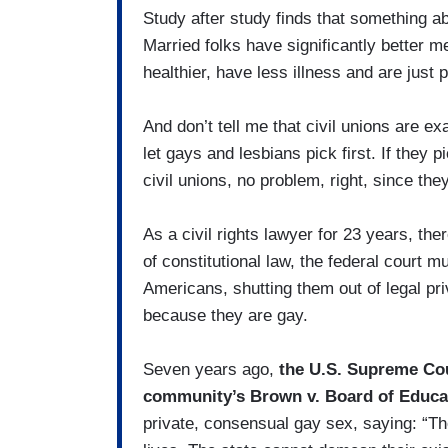
Study after study finds that something ab
Married folks have significantly better m
healthier, have less illness and are just p
And don’t tell me that civil unions are exa
let gays and lesbians pick first. If they
civil unions, no problem, right, since the
As a civil rights lawyer for 23 years, the
of constitutional law, the federal court 
Americans, shutting them out of legal pri
because they are gay.
Seven years ago,
the U.S. Supreme Cou
community’s Brown v. Board of Educa
private, consensual gay sex, saying: “The 