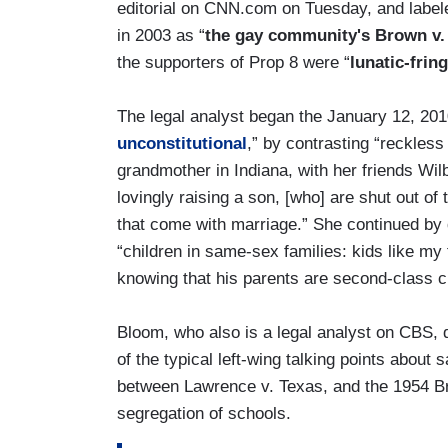
editorial on CNN.com on Tuesday, and label
in 2003 as “
the gay community's Brown v.
the supporters of Prop 8 were “
lunatic-frin
The legal analyst began the January 12, 2010 e
unconstitutional
,” by contrasting “reckless
grandmother in Indiana, with her friends Wil
lovingly raising a son, [who] are shut out of
that come with marriage.” She continued by 
“children in same-sex families: kids like my 
knowing that his parents are second-class ci
Bloom, who also is a legal analyst on CBS,
of the typical left-wing talking points abou
between Lawrence v. Texas, and the 1954 Br
segregation of schools.