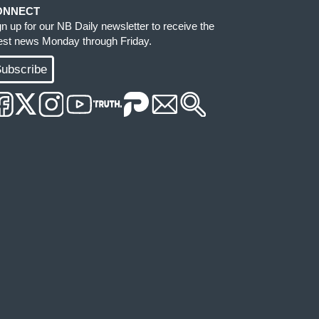
ONNECT
gn up for our NB Daily newsletter to receive the
test news Monday through Friday.
ubscribe