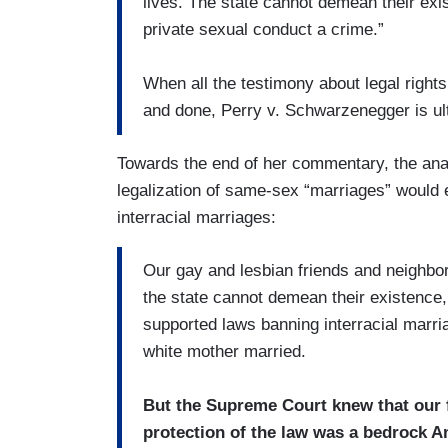
lives. The state cannot demean their exis
private sexual conduct a crime.”
When all the testimony about legal rights,
and done, Perry v. Schwarzenegger is ult
Towards the end of her commentary, the ana
legalization of same-sex “marriages” would
interracial marriages:
Our gay and lesbian friends and neighbors 
the state cannot demean their existence
supported laws banning interracial marria
white mother married.
But the Supreme Court knew that our f
protection of the law was a bedrock A