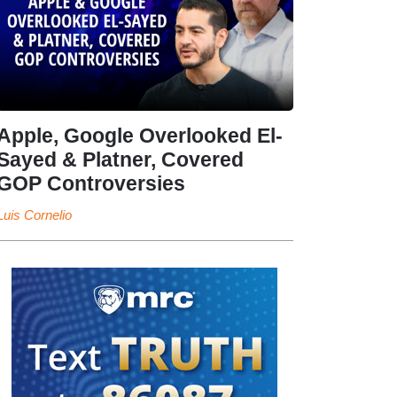
Apple, Google Overlooked El-
Sayed & Platner, Covered
GOP Controversies
Luis Cornelio