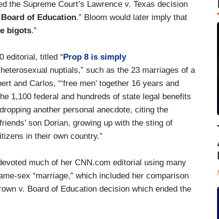
ed the Supreme Court’s Lawrence v. Texas decision
 Board of Education
.” Bloom would later imply that
ge bigots
.”
ditorial, titled “
Prop 8 is simply
 heterosexual nuptials,” such as the 23 marriages of a
bert and Carlos, “‘free men’ together 16 years and
 the 1,100 federal and hundreds of state legal benefits
dropping another personal anecdote, citing the
friends’ son Dorian, growing up with the sting of
tizens in their own country.”
 devoted much of her CNN.com editorial using many
t same-sex “marriage,” which included her comparison
own v. Board of Education decision which ended the