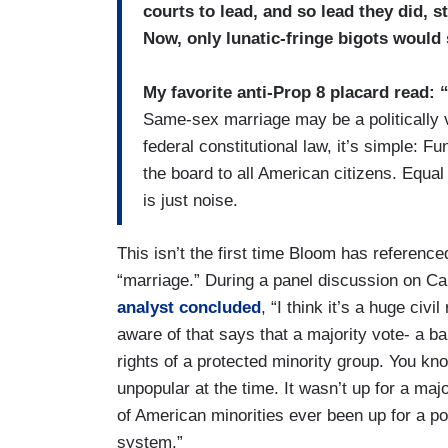
courts to lead, and so lead they did, 
Now, only lunatic-fringe bigots would
My favorite anti-Prop 8 placard read:
Same-sex marriage may be a politically v
federal constitutional law, it’s simple: 
the board to all American citizens. Equal
is just noise.
This isn’t the first time Bloom has referenc
“marriage.” During a panel discussion on 
analyst concluded
, “I think it’s a huge civil
aware of that says that a majority vote- a ba
rights of a protected minority group. You k
unpopular at the time. It wasn’t up for a majo
of American minorities ever been up for a pop
system.”