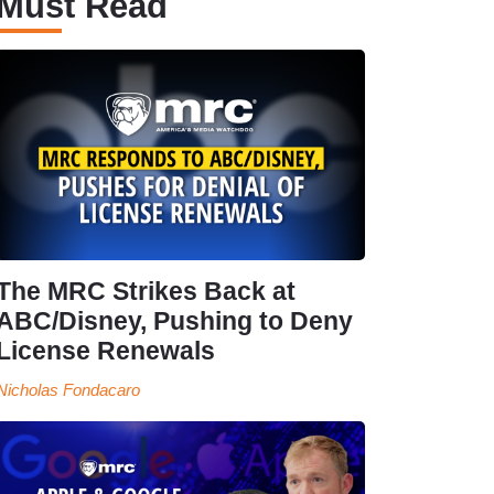
Must Read
The MRC Strikes Back at
ABC/Disney, Pushing to Deny
License Renewals
Nicholas Fondacaro