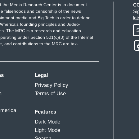
f the Media Research Center is to document
C
e falsehoods and censorship of the news
Si
ainment media and Big Tech in order to defend
la
America's founding principles and Judeo-
S
ues. The MRC is a research and education
perating under Section 501(c)(3) of the Internal
 and contributions to the MRC are tax-
ms
Legal
Privacy Policy
m
Terms of Use
America
Features
Dark Mode
Light Mode
Search