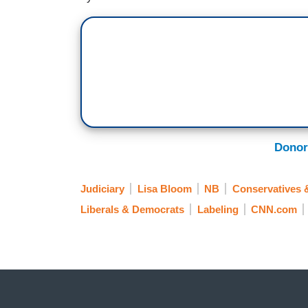
Donor
Judiciary
Lisa Bloom
NB
Conservatives 
Liberals & Democrats
Labeling
CNN.com