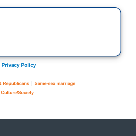
 Privacy Policy
& Republicans
Same-sex marriage
Culture/Society