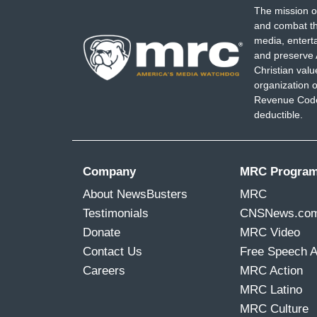
The mission o
and combat th
media, entert
and preserve 
Christian val
organization o
Revenue Code,
deductible.
Company
MRC Progra
About NewsBusters
MRC
Testimonials
CNSNews.co
Donate
MRC Video
Contact Us
Free Speech 
Careers
MRC Action
MRC Latino
MRC Culture