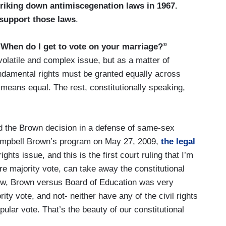
striking down antimiscegenation laws in 1967.
 support those laws
.
 “When do I get to vote on your marriage?”
olatile and complex issue, but as a matter of
Fundamental rights must be granted equally across
 means equal. The rest, constitutionally speaking,
ed the Brown decision in a defense of same-sex
Campbell Brown’s program on May 27, 2009,
the legal
 rights issue, and this is the first court ruling that I’m
re majority vote, can take away the constitutional
now, Brown versus Board of Education was very
rity vote, and not- neither have any of the civil rights
ular vote. That’s the beauty of our constitutional