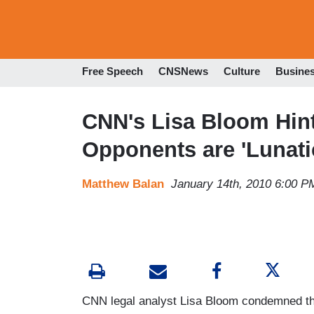
Free Speech
CNSNews
Culture
Busine
CNN's Lisa Bloom Hin
Opponents are 'Lunati
Matthew Balan
January 14th, 2010 6:00 P
CNN legal analyst Lisa Bloom condemned the 