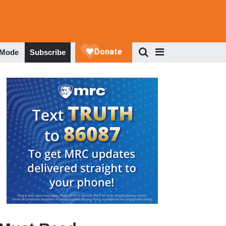
 Mode
Subscribe