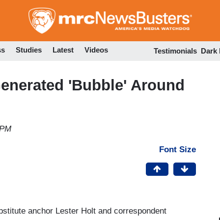
Skip
to
main
content
ss
Studies
Latest
Videos
Testimonials
Dark
nerated 'Bubble' Around
 PM
Font Size
titute anchor Lester Holt and correspondent