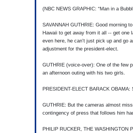
(NBC NEWS GRAPHIC: “Man in a Bubble:
SAVANNAH GUTHRIE: Good morning to yo
Hawaii to get away from it all -- get one
even here, he can’t just pick up and go 
adjustment for the president-elect.
GUTHRIE (voice-over): One of the few pub
an afternoon outing with his two girls.
PRESIDENT-ELECT BARACK OBAMA: Sh
GUTHRIE: But the cameras almost missed
contingency of press that follows him ha
PHILIP RUCKER, THE WASHINGTON POST: