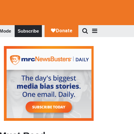
 Mode
Subscribe