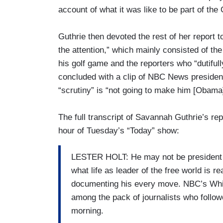
account of what it was like to be part of th
Guthrie then devoted the rest of her report t
the attention,” which mainly consisted of the
his golf game and the reporters who “dutiful
concluded with a clip of NBC News presidenti
“scrutiny” is “not going to make him [Obama
The full transcript of Savannah Guthrie’s re
hour of Tuesday’s “Today” show:
LESTER HOLT: He may not be president ye
what life as leader of the free world is r
documenting his every move. NBC’s Whi
among the pack of journalists who follow
morning.