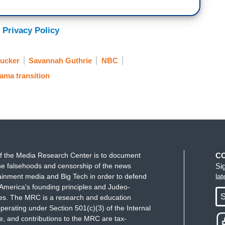
 Privacy Policy
Rucker
Savannah Guthrie
NBC
ama transition
f the Media Research Center is to document
C
e falsehoods and censorship of the news
Si
ainment media and Big Tech in order to defend
la
America's founding principles and Judeo-
S
ues. The MRC is a research and education
perating under Section 501(c)(3) of the Internal
 and contributions to the MRC are tax-