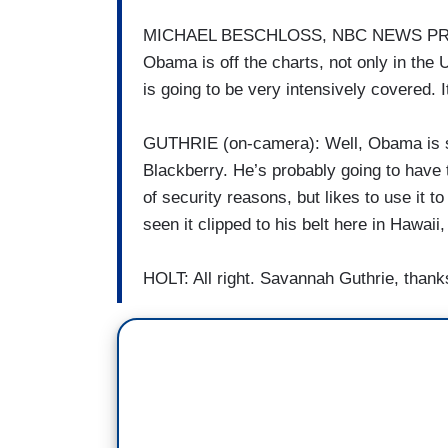
MICHAEL BESCHLOSS, NBC NEWS PRESI
Obama is off the charts, not only in the
is going to be very intensively covered. 
GUTHRIE (on-camera): Well, Obama is still
Blackberry. He’s probably going to have
of security reasons, but likes to use it 
seen it clipped to his belt here in Hawaii,
HOLT: All right. Savannah Guthrie, than