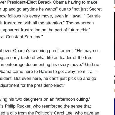
 over President-Elect Barack Obama having to make
ck up and go anytime he wants” due to “not just Secret
s now follows his every move, even in Hawaii.” Guthrie
 frustrated with all the attention.” The on-screen
 apparent frustration on the part of future chief
at Constant Scrutiny.”
ment over Obama’s seeming predicament: “He may not
 an early taste of what life as leader of the free
nd an entourage documenting his every move.” Guthrie
“Obama came here to Hawaii to get away from it all --
sident. But even here, he can’t just pick up and go
djustment for the president-elect.”
ng his two daughters on an “afternoon outing,”
t’s Philip Rucker, who reenforced the sense that
d a clip from the Politico’s Carol Lee, who gave an