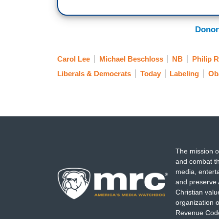
Donor
Carol Lee
Michael Beschloss
NB
Philip 
Liberals & Democrats
Today
Labeling
Ob
The mission o
and combat th
media, entert
and preserve 
Christian val
organization o
Revenue Code,