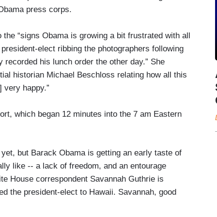
e Obama press corps.
o the “signs Obama is growing a bit frustrated with all
 president-elect ribbing the photographers following
ly recorded his lunch order the other day.” She
al historian Michael Beschloss relating how all this
] very happy.”
port, which began 12 minutes into the 7 am Eastern
t, but Barack Obama is getting an early taste of
eally like -- a lack of freedom, and an entourage
te House correspondent Savannah Guthrie is
ed the president-elect to Hawaii. Savannah, good