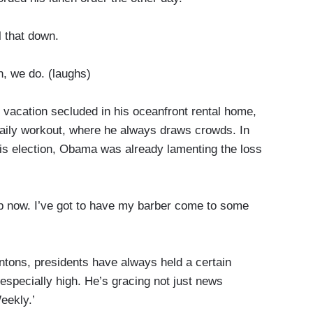
l that down.
we do. (laughs)
acation secluded in his oceanfront rental home,
daily workout, where he always draws crowds. In
 his election, Obama was already lamenting the loss
 now. I’ve got to have my barber come to some
tons, presidents have always held a certain
 especially high. He’s gracing not just news
eekly.’