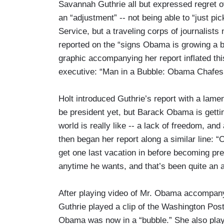
Savannah Guthrie all but expressed regret
an “adjustment” -- not being able to “just pi
Service, but a traveling corps of journalist
reported on the “signs Obama is growing a bit
graphic accompanying her report inflated this
executive: “Man in a Bubble: Obama Chafes 
Holt introduced Guthrie’s report with a la
be president yet, but Barack Obama is getting
world is really like -- a lack of freedom, a
then began her report along a similar line: 
get one last vacation in before becoming pre
anytime he wants, and that’s been quite an a
After playing video of Mr. Obama accompanyi
Guthrie played a clip of the Washington Pos
Obama was now in a “bubble.” She also playe