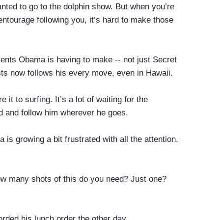
wanted to go to the dolphin show. But when you’re
entourage following you, it’s hard to make those
nts Obama is having to make -- not just Secret
ists now follows his every move, even in Hawaii.
 to surfing. It’s a lot of waiting for the
nd and follow him wherever he goes.
growing a bit frustrated with all the attention,
w many shots of this do you need? Just one?
rded his lunch order the other day.