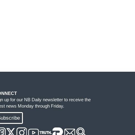
ONNECT
gn up for our NB Daily newsletter to receive the
test news Monday through Friday.
ubscribe