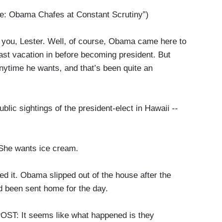
 Obama Chafes at Constant Scrutiny”)
u, Lester. Well, of course, Obama came here to
 last vacation in before becoming president. But
anytime he wants, and that’s been quite an
lic sightings of the president-elect in Hawaii --
e wants ice cream.
 it. Obama slipped out of the house after the
d been sent home for the day.
 It seems like what happened is they