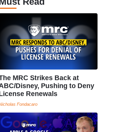
Must Read
The MRC Strikes Back at
ABC/Disney, Pushing to Deny
License Renewals
Nicholas Fondacaro