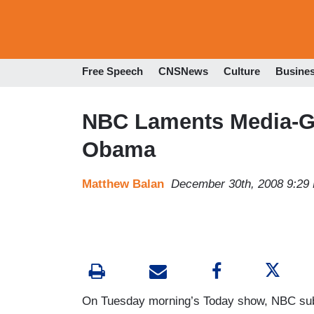
Free Speech
CNSNews
Culture
Busine
NBC Laments Media-Ge
Obama
Matthew Balan
December 30th, 2008 9:29
On Tuesday morning’s Today show, NBC subs