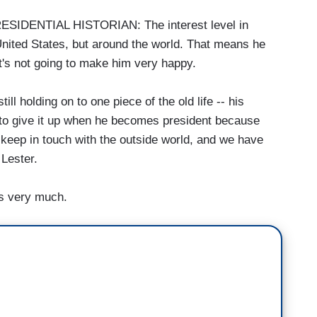
DENTIAL HISTORIAN: The interest level in
 United States, but around the world. That means he
It's not going to make him very happy.
 holding on to one piece of the old life -- his
 to give it up when he becomes president because
to keep in touch with the outside world, and we have
 Lester.
ks very much.