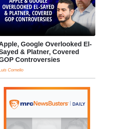
Apple, Google Overlooked El-
Sayed & Platner, Covered
GOP Controversies
Luis Cornelio