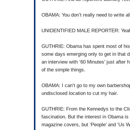
OBAMA: You don’t really need to write al
UNIDENTIFIED MALE REPORTER: Yeah, 
GUTHRIE: Obama has spent most of his v
some days emerging only to get in that 
an interview with ‘60 Minutes’ just after
of the simple things.
OBAMA: I can’t go to my own barbershop
undisclosed location to cut my hair.
GUTHRIE: From the Kennedys to the Clin
fascination. But the interest in Obama is
magazine covers, but ‘People’ and ‘Us W