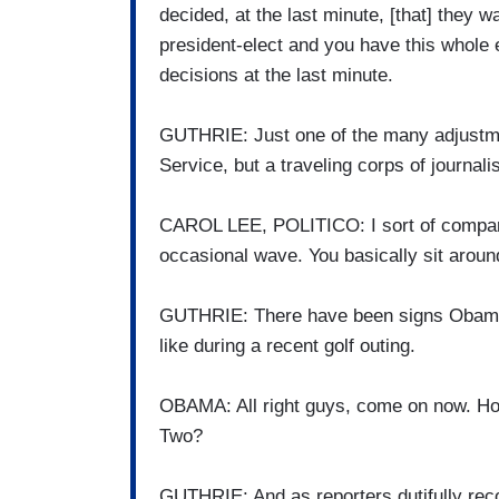
decided, at the last minute, [that] they 
president-elect and you have this whole 
decisions at the last minute.
GUTHRIE: Just one of the many adjustme
Service, but a traveling corps of journal
CAROL LEE, POLITICO: I sort of compare it
occasional wave. You basically sit arou
GUTHRIE: There have been signs Obama is 
like during a recent golf outing.
OBAMA: All right guys, come on now. Ho
Two?
GUTHRIE: And as reporters dutifully reco