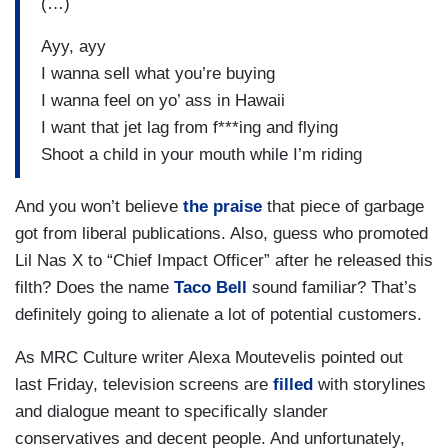
(…)
Ayy, ayy
I wanna sell what you’re buying
I wanna feel on yo’ ass in Hawaii
I want that jet lag from f***ing and flying
Shoot a child in your mouth while I’m riding
And you won’t believe
the
praise
that piece of garbage
got from liberal publications. Also, guess who promoted
Lil Nas X to “Chief Impact Officer” after he released this
filth? Does the name
Taco Bell
sound familiar? That’s
definitely going to alienate a lot of potential customers.
As MRC Culture writer Alexa Moutevelis pointed out
last Friday, television screens are
filled
with storylines
and dialogue meant to specifically slander
conservatives and decent people. And unfortunately,