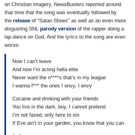
on Christian imagery. NewsBusters reported around
that time that the song was eventually followed by
the
release
of “Satan Shoes” as well as an even more
disgusting SNL
parody version
of the rapper doing a
lap dance on God. And the lyrics to the song are even
worse:
Now I can’t leave
And now I’m acting hella elite
Never want the n****s that’s in my league
I wanna f*** the ones I envy, I envy
Cocaine and drinking with your friends
You live in the dark, boy, I cannot pretend
I’m not fazed, only here to sin
If Eve ain’t in your garden, you know that you can