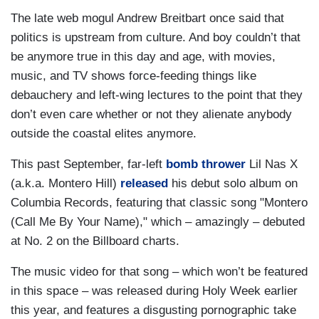
The late web mogul Andrew Breitbart once said that
politics is upstream from culture. And boy couldn’t that
be anymore true in this day and age, with movies,
music, and TV shows force-feeding things like
debauchery and left-wing lectures to the point that they
don’t even care whether or not they alienate anybody
outside the coastal elites anymore.
This past September, far-left
bomb thrower
Lil Nas X
(a.k.a. Montero Hill)
released
his debut solo album on
Columbia Records, featuring that classic song "Montero
(Call Me By Your Name)," which – amazingly – debuted
at No. 2 on the Billboard charts.
The music video for that song – which won’t be featured
in this space – was released during Holy Week earlier
this year, and features a disgusting pornographic take