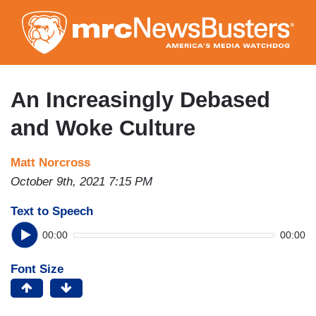
Skip
to
main
content
An Increasingly Debased
and Woke Culture
Matt Norcross
October 9th, 2021 7:15 PM
Text to Speech
00:00
00:00
Font Size