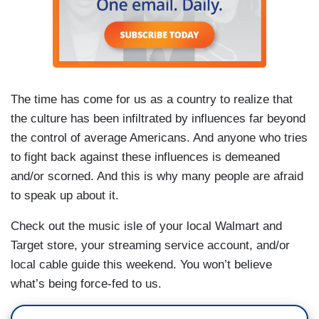
The time has come for us as a country to realize that
the culture has been infiltrated by influences far beyond
the control of average Americans. And anyone who tries
to fight back against these influences is demeaned
and/or scorned. And this is why many people are afraid
to speak up about it.
Check out the music isle of your local Walmart and
Target store, your streaming service account, and/or
local cable guide this weekend. You won’t believe
what’s being force-fed to us.