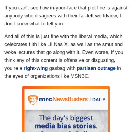
If you can’t see how in-your-face that plot line is against
anybody who disagrees with their far-left worldview, I
don’t know what to tell you.
And all of this is just fine with the liberal media, which
celebrates filth like Lil Nas X, as well as the smut and
woke lectures that go along with it. Even worse, if you
think any of this content is offensive or disgusting,
you’re a
right-wing
gasbag with
partisan outrage
in
the eyes of organizations like MSNBC.