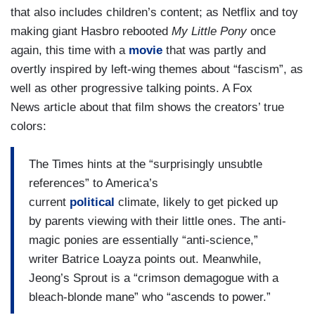
that also includes children’s content; as Netflix and toy
making giant Hasbro rebooted
My Little Pony
once
again, this time with a
movie
that was partly and
overtly inspired by left-wing themes about “fascism”, as
well as other progressive talking points. A Fox
News article about that film shows the creators’ true
colors:
The Times hints at the “surprisingly unsubtle
references” to America’s
current
political
climate, likely to get picked up
by parents viewing with their little ones. The anti-
magic ponies are essentially “anti-science,”
writer Batrice Loayza points out. Meanwhile,
Jeong’s Sprout is a “crimson demagogue with a
bleach-blonde mane” who “ascends to power.”