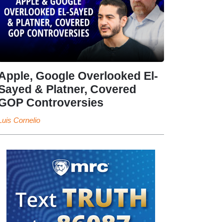
Apple, Google Overlooked El-
Sayed & Platner, Covered
GOP Controversies
Luis Cornelio