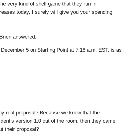
the very kind of shell game that they run in
reases today, I surely will give you your spending
'Brien answered.
 December 5 on Starting Point at 7:18 a.m. EST, is as
 real proposal? Because we know that the
ident's version 1.0 out of the room, then they came
ut their proposal?