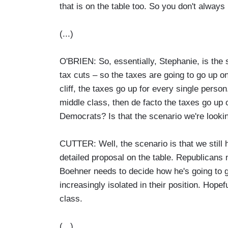
that is on the table too. So you don't always 
(...)
O'BRIEN: So, essentially, Stephanie, is the 
tax cuts – so the taxes are going to go up on
cliff, the taxes go up for every single person
middle class, then de facto the taxes go up 
Democrats? Is that the scenario we're looki
CUTTER: Well, the scenario is that we still 
detailed proposal on the table. Republicans
Boehner needs to decide how he's going to 
increasingly isolated in their position. Hope
class.
(...)