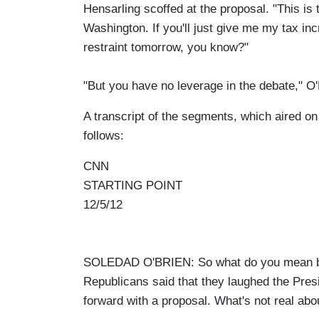
Hensarling scoffed at the proposal. "This is 
Washington. If you'll just give me my tax inc
restraint tomorrow, you know?"
"But you have no leverage in the debate," O
A transcript of the segments, which aired on
follows:
CNN
STARTING POINT
12/5/12
SOLEDAD O'BRIEN: So what do you mean by
Republicans said that they laughed the Pres
forward with a proposal. What's not real abo