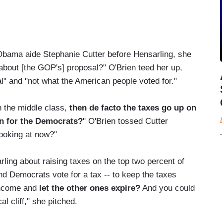
bama aide Stephanie Cutter before Hensarling, she
 about [the GOP's] proposal?" O'Brien teed her up,
al" and "not what the American people voted for."
on the middle class,
then de facto the taxes go up on
in for the Democrats?
" O'Brien tossed Cutter
looking at now?"
ling about raising taxes on the top two percent of
d Democrats vote for a tax -- to keep the taxes
 income and
let the other ones expire?
And you could
l cliff," she pitched.