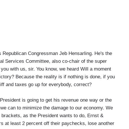
s Republican Congressman Jeb Hensarling. He's the
l Services Committee, also co-chair of the super
e you with us, sir. You know, we heard Will a moment
ctory? Because the reality is if nothing is done, if you
liff and taxes go up for everybody, correct?
esident is going to get his revenue one way or the
g we can to minimize the damage to our economy. We
o brackets, as the President wants to do, Ernst &
 at least 2 percent off their paychecks, lose another