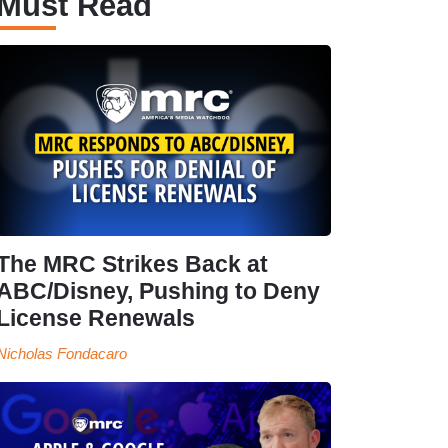
Must Read
The MRC Strikes Back at
ABC/Disney, Pushing to Deny
License Renewals
Nicholas Fondacaro