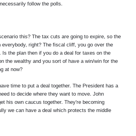
necessarily follow the polls.
scenario this? The tax cuts are going to expire, so the
 everybody, right? The fiscal cliff, you go over the
. Is the plan then if you do a deal for taxes on the
on the wealthy and you sort of have a win/win for the
ng at now?
have time to put a deal together. The President has a
 need to decide where they want to move. John
get his own caucus together. They're becoming
fully we can have a deal which protects the middle