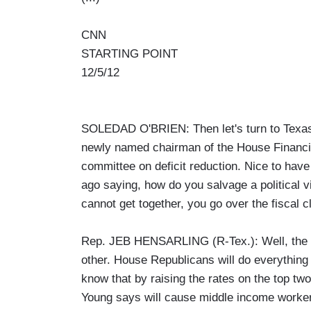
CNN
STARTING POINT
12/5/12
SOLEDAD O'BRIEN: Then let's turn to Texa
newly named chairman of the House Financia
committee on deficit reduction. Nice to hav
ago saying, how do you salvage a political vi
cannot get together, you go over the fiscal c
Rep. JEB HENSARLING (R-Tex.): Well, the Pr
other. House Republicans will do everythin
know that by raising the rates on the top tw
Young says will cause middle income workers