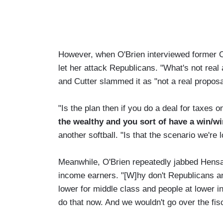
However, when O'Brien interviewed former O
let her attack Republicans. "What's not real
and Cutter slammed it as "not a real propos
"Is the plan then if you do a deal for taxes 
the wealthy and
you sort of have a win/w
another softball. "Is that the scenario we're 
Meanwhile, O'Brien repeatedly jabbed Hensar
income earners. "[W]hy don't Republicans an
lower for middle class and people at lower
do that now. And we wouldn't go over the fisca