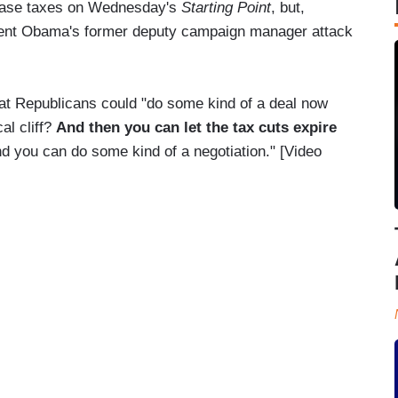
ease taxes on Wednesday's
Starting Point
, but,
ident Obama's former deputy campaign manager attack
hat Republicans could "do some kind of a deal now
al cliff?
And
then you can let the tax cuts expire
nd you can do some kind of a negotiation." [Video