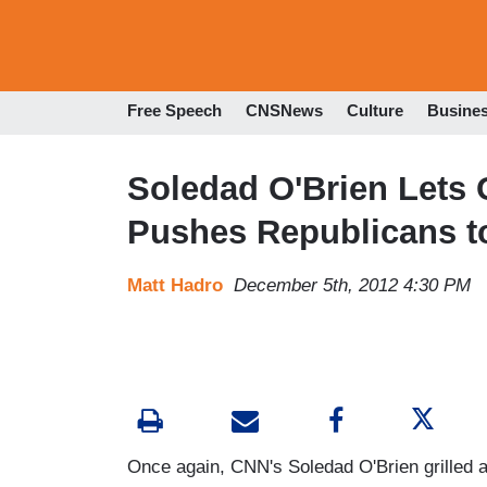
Free Speech
CNSNews
Culture
Busine
Soledad O'Brien Lets
Pushes Republicans t
Matt Hadro
December 5th, 2012 4:30 PM
Once again, CNN's Soledad O'Brien grilled a