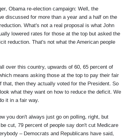
, Obama re-election campaign: Well, the
we discussed for more than a year and a half on the
t reduction. What's not a real proposal is what John
lly lowered rates for those at the top but asked the
icit reduction. That's not what the American people
all over this country, upwards of 60, 65 percent of
which means asking those at the top to pay their fair
f that, then they actually voted for the President. So
look what they want on how to reduce the deficit. We
 it in a fair way.
w you don't always just go on polling, right, but
 be cut, 79 percent of people say don't cut Medicare
s, everybody – Democrats and Republicans have said,