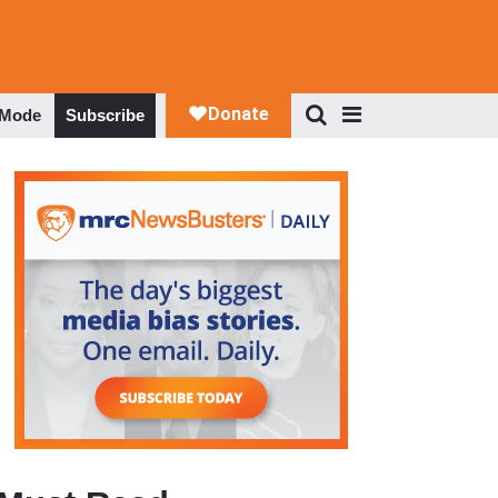
 Mode
Subscribe