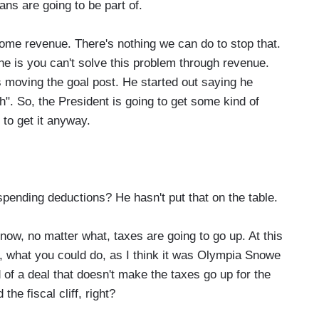
ns are going to be part of.
some revenue. There's nothing we can do to stop that.
line is you can't solve this problem through revenue.
s moving the goal post. He started out saying he
". So, the President is going to get some kind of
g to get it anyway.
ending deductions? He hasn't put that on the table.
now, no matter what, taxes are going to go up. At this
 So, what you could do, as I think it was Olympia Snowe
f a deal that doesn't make the taxes go up for the
the fiscal cliff, right?