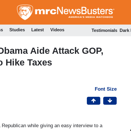
Skip
to
main
content
ss
Studies
Latest
Videos
Testimonials
Dark
 Obama Aide Attack GOP,
o Hike Taxes
Font Size
 Republican while giving an easy interview to a