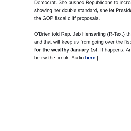
Democrat. She pushed Republicans to incr
showing her double standard, she let Pres
the GOP fiscal cliff proposals.
O'Brien told Rep. Jeb Hensarling (R-Tex.) t
and that will keep us from going over the fisc
for the wealthy January 1st
. It happens. A
below the break. Audio
here
.]