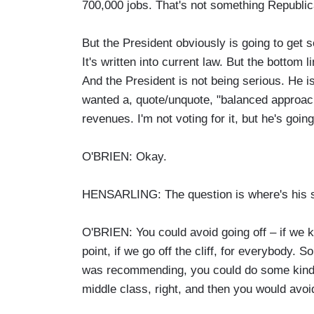
700,000 jobs. That's not something Republica
But the President obviously is going to get 
It's written into current law. But the bottom 
And the President is not being serious. He i
wanted a, quote/unquote, "balanced approach
revenues. I'm not voting for it, but he's goin
O'BRIEN: Okay.
HENSARLING: The question is where's his sp
O'BRIEN: You could avoid going off – if we k
point, if we go off the cliff, for everybody.
was recommending, you could do some kind o
middle class, right, and then you would avoid 