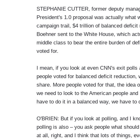
STEPHANIE CUTTER, former deputy manager
President's 1.0 proposal was actually what 
campaign trail, $4 trillion of balanced defici
Boehner sent to the White House, which actua
middle class to bear the entire burden of def
voted for.
I mean, if you look at even CNN's exit polls 
people voted for balanced deficit reduction, 
share. More people voted for that, the idea o
we need to look to the American people and 
have to do it in a balanced way, we have to do
O'BRIEN: But if you look at polling, and I kno
polling is also – you ask people what should
at all, right, and I think that lots of thing