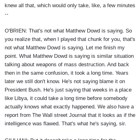
knew all that, which would only take, like, a few minutes
--
O'BRIEN: That's not what Matthew Dowd is saying. So
you realize that, when I played that chunk for you, that's
not what Matthew Dowd is saying. Let me finish my
point. What Matthew Dowd is saying is similar situation
talking about weapons of mass destruction. And back
then in the same confusion, it took a long time. Years
later we still don't know. He's not saying blame it on
President Bush. He's just saying that weeks in a place
like Libya, it could take a long time before somebody
actually knows what exactly happened. We also have a
report from The Wall street Journal that it looks as if the
intelligence was flawed. That's what he's saying, sir.