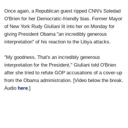
Once again, a Republican guest ripped CNN's Soledad
O'Brien for her Democratic-friendly bias. Former Mayor
of New York Rudy Giuliani lit into her on Monday for
giving President Obama "an incredibly generous
interpretation" of his reaction to the Libya attacks.
"My goodness. That's an incredibly generous
interpretation for the President," Giuliani told O'Brien
after she tried to refute GOP accusations of a cover-up
from the Obama administration. [Video below the break.
Audio
here
.]