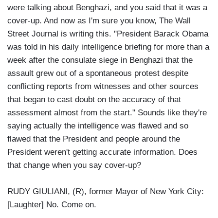
were talking about Benghazi, and you said that it was a
cover-up. And now as I'm sure you know, The Wall
Street Journal is writing this. "President Barack Obama
was told in his daily intelligence briefing for more than a
week after the consulate siege in Benghazi that the
assault grew out of a spontaneous protest despite
conflicting reports from witnesses and other sources
that began to cast doubt on the accuracy of that
assessment almost from the start." Sounds like they're
saying actually the intelligence was flawed and so
flawed that the President and people around the
President weren't getting accurate information. Does
that change when you say cover-up?
RUDY GIULIANI, (R), former Mayor of New York City:
[Laughter] No. Come on.