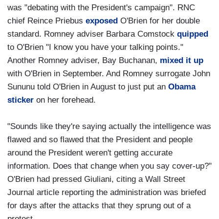
was "debating with the President's campaign". RNC
chief Reince Priebus
exposed
O'Brien for her double
standard. Romney adviser Barbara Comstock
quipped
to O'Brien "I know you have your talking points."
Another Romney adviser, Bay Buchanan,
mixed it up
with O'Brien in September. And Romney surrogate John
Sununu told O'Brien in August to just put an
Obama
sticker
on her forehead.
"Sounds like they're saying actually the intelligence was
flawed and so flawed that the President and people
around the President weren't getting accurate
information. Does that change when you say cover-up?"
O'Brien had pressed Giuliani, citing a Wall Street
Journal article reporting the administration was briefed
for days after the attacks that they sprung out of a
protest.