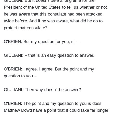
GIULIANI: But it doesn't take a long time for the
President of the United States to tell us whether or not
he was aware that this consulate had been attacked
twice before. And if he was aware, what did he do to
protect that consulate?
O'BRIEN: But my question for you, sir –
GIULIANI: – that is an easy question to answer.
O'BRIEN: I agree. I agree. But the point and my
question to you –
GIULIANI: Then why doesn't he answer?
O'BRIEN: The point and my question to you is does
Matthew Dowd have a point that it could take far longer