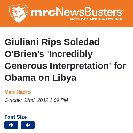
Skip
to
main
content
Giuliani Rips Soledad
O'Brien's 'Incredibly
Generous Interpretation' for
Obama on Libya
Matt Hadro
October 22nd, 2012 1:09 PM
Font Size