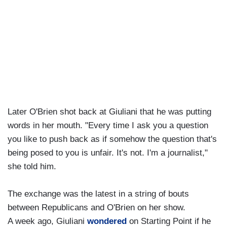
Later O'Brien shot back at Giuliani that he was putting
words in her mouth. "Every time I ask you a question
you like to push back as if somehow the question that's
being posed to you is unfair. It's not. I'm a journalist,"
she told him.
The exchange was the latest in a string of bouts
between Republicans and O'Brien on her show.
A week ago, Giuliani
wondered
on Starting Point if he