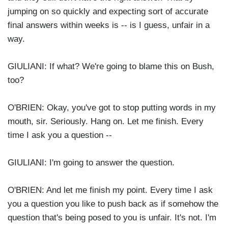
jumping on so quickly and expecting sort of accurate
final answers within weeks is -- is I guess, unfair in a
way.
GIULIANI: If what? We're going to blame this on Bush,
too?
O'BRIEN: Okay, you've got to stop putting words in my
mouth, sir. Seriously. Hang on. Let me finish. Every
time I ask you a question --
GIULIANI: I'm going to answer the question.
O'BRIEN: And let me finish my point. Every time I ask
you a question you like to push back as if somehow the
question that's being posed to you is unfair. It's not. I'm