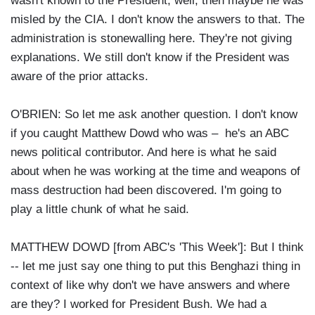
wasn't known to the President, well, then maybe he was
misled by the CIA. I don't know the answers to that. The
administration is stonewalling here. They're not giving
explanations. We still don't know if the President was
aware of the prior attacks.
O'BRIEN: So let me ask another question. I don't know
if you caught Matthew Dowd who was – he's an ABC
news political contributor. And here is what he said
about when he was working at the time and weapons of
mass destruction had been discovered. I'm going to
play a little chunk of what he said.
MATTHEW DOWD [from ABC's 'This Week']: But I think
-- let me just say one thing to put this Benghazi thing in
context of like why don't we have answers and where
are they? I worked for President Bush. We had a