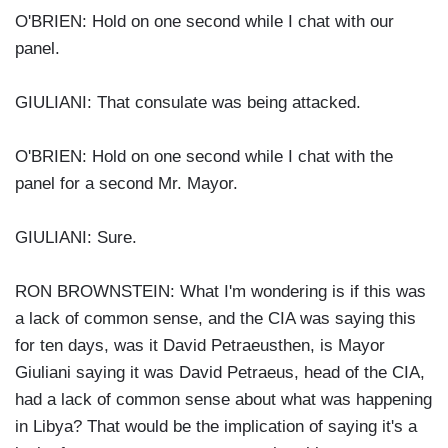
O'BRIEN: Hold on one second while I chat with our
panel.
GIULIANI: That consulate was being attacked.
O'BRIEN: Hold on one second while I chat with the
panel for a second Mr. Mayor.
GIULIANI: Sure.
RON BROWNSTEIN: What I'm wondering is if this was
a lack of common sense, and the CIA was saying this
for ten days, was it David Petraeusthen, is Mayor
Giuliani saying it was David Petraeus, head of the CIA,
had a lack of common sense about what was happening
in Libya? That would be the implication of saying it's a