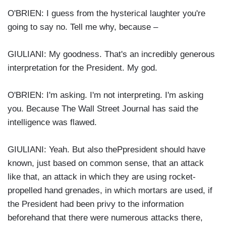
O'BRIEN: I guess from the hysterical laughter you're
going to say no. Tell me why, because –
GIULIANI: My goodness. That's an incredibly generous
interpretation for the President. My god.
O'BRIEN: I'm asking. I'm not interpreting. I'm asking
you. Because The Wall Street Journal has said the
intelligence was flawed.
GIULIANI: Yeah. But also thePpresident should have
known, just based on common sense, that an attack
like that, an attack in which they are using rocket-
propelled hand grenades, in which mortars are used, if
the President had been privy to the information
beforehand that there were numerous attacks there,