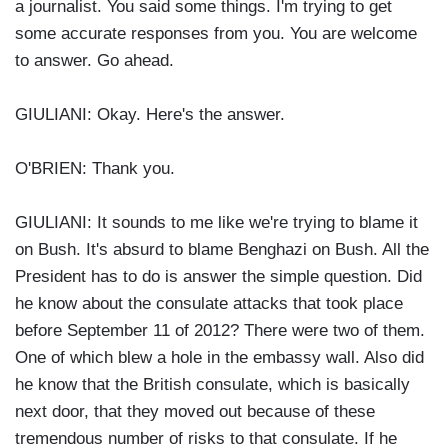
a journalist. You said some things. I'm trying to get
some accurate responses from you. You are welcome
to answer. Go ahead.
GIULIANI: Okay. Here's the answer.
O'BRIEN: Thank you.
GIULIANI: It sounds to me like we're trying to blame it
on Bush. It's absurd to blame Benghazi on Bush. All the
President has to do is answer the simple question. Did
he know about the consulate attacks that took place
before September 11 of 2012? There were two of them.
One of which blew a hole in the embassy wall. Also did
he know that the British consulate, which is basically
next door, that they moved out because of these
tremendous number of risks to that consulate. If he