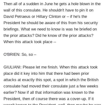
Then all of a sudden in June he gets a hole blown in the
wall of this consulate. He shouldn't have to pin it on
David Petraeus or Hillary Clinton or – if he's the
President he should be aware of this from his security
briefings. What we need to know is was he briefed on
the prior attacks? Did he know of the prior attacks?
When this attack took place --
O'BRIEN: So, so –
GIULIANI: Please let me finish. When this attack took
place did it key into him that there had been prior
attacks at exactly this spot, a spot in which the British
consulate had moved their consulate just a few weeks
earlier? Now if all that information was known to the
President, then of course there was a cover-up. If it