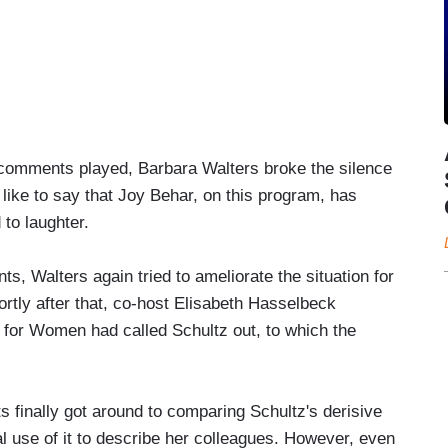
s comments played, Barbara Walters broke the silence
like to say that Joy Behar, on this program, has
to laughter.
s, Walters again tried to ameliorate the situation for
rtly after that, co-host Elisabeth Hasselbeck
n for Women had called Schultz out, to which the
 finally got around to comparing Schultz's derisive
l use of it to describe her colleagues. However, even