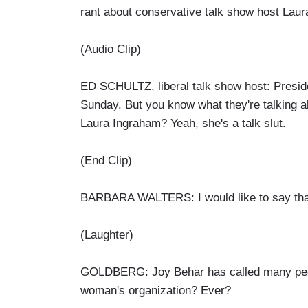
rant about conservative talk show host Laur
(Audio Clip)
ED SCHULTZ, liberal talk show host: Preside
Sunday. But you know what they're talking ab
Laura Ingraham? Yeah, she's a talk slut.
(End Clip)
BARBARA WALTERS: I would like to say that 
(Laughter)
GOLDBERG: Joy Behar has called many peopl
woman's organization? Ever?