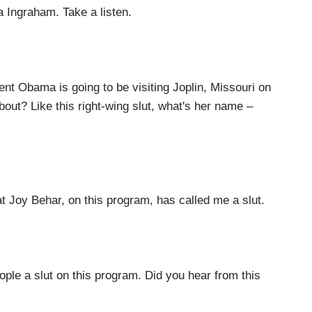
a Ingraham. Take a listen.
nt Obama is going to be visiting Joplin, Missouri on
out? Like this right-wing slut, what's her name –
Joy Behar, on this program, has called me a slut.
e a slut on this program. Did you hear from this