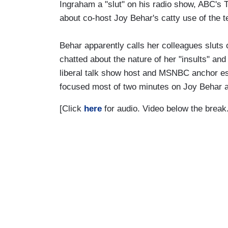
Ingraham a "slut" on his radio show, ABC's
about co-host Joy Behar's catty use of the t
Behar apparently calls her colleagues sluts
chatted about the nature of her "insults" an
liberal talk show host and MSNBC anchor esc
focused most of two minutes on Joy Behar a
[Click
here
for audio. Video below the break