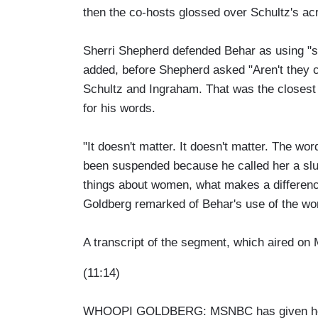
then the co-hosts glossed over Schultz's acr
Sherri Shepherd defended Behar as using "sl
added, before Shepherd asked "Aren't they co
Schultz and Ingraham. That was the closest t
for his words.
"It doesn't matter. It doesn't matter. The wor
been suspended because he called her a slut,
things about women, what makes a difference
Goldberg remarked of Behar's use of the wo
A transcript of the segment, which aired on 
(11:14)
WHOOPI GOLDBERG: MSNBC has given host E