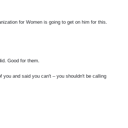
zation for Women is going to get on him for this.
id. Good for them.
you and said you can't – you shouldn't be calling