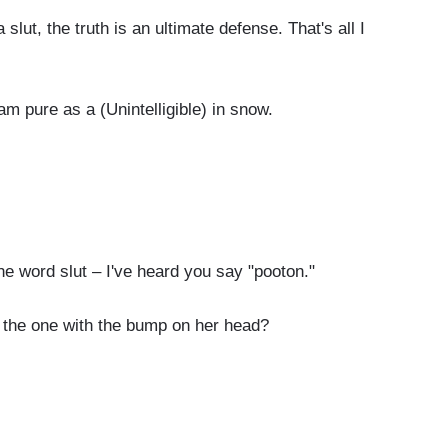
ut, the truth is an ultimate defense. That's all I
m pure as a (Unintelligible) in snow.
word slut – I've heard you say "pooton."
 the one with the bump on her head?