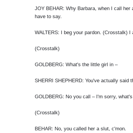
JOY BEHAR: Why Barbara, when I call her a sl
have to say.
WALTERS: I beg your pardon. (Crosstalk) I a
(Crosstalk)
GOLDBERG: What's the little girl in –
SHERRI SHEPHERD: You've actually said the 
GOLDBERG: No you call – I'm sorry, what's
(Crosstalk)
BEHAR: No, you called her a slut, c'mon.