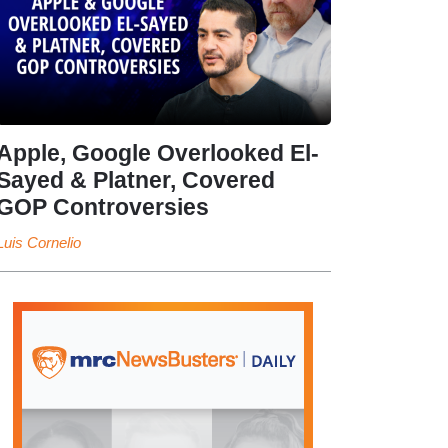
Apple, Google Overlooked El-
Sayed & Platner, Covered
GOP Controversies
Luis Cornelio