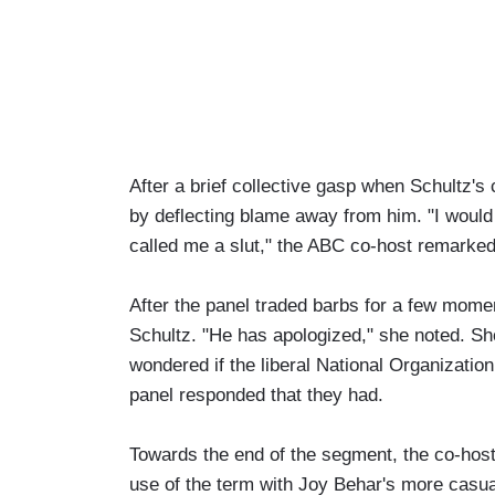
After a brief collective gasp when Schultz'
by deflecting blame away from him. "I would 
called me a slut," the ABC co-host remarked 
After the panel traded barbs for a few moment
Schultz. "He has apologized," she noted. Sho
wondered if the liberal National Organizatio
panel responded that they had.
Towards the end of the segment, the co-hosts
use of the term with Joy Behar's more casua