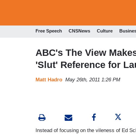
Free Speech
CNSNews
Culture
Busine
ABC's The View Makes 
'Slut' Reference for L
Matt Hadro
May 26th, 2011 1:26 PM
Instead of focusing on the vileness of Ed Sc