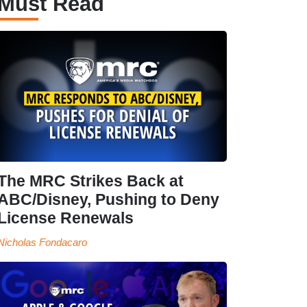
Must Read
The MRC Strikes Back at
ABC/Disney, Pushing to Deny
License Renewals
Nicholas Fondacaro