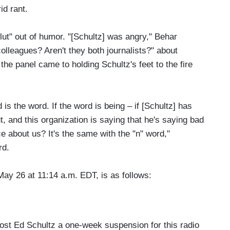
id rant.
ut" out of humor. "[Schultz] was angry," Behar
lleagues? Aren't they both journalists?" about
he panel came to holding Schultz's feet to the fire
d is the word. If the word is being – if [Schultz] has
 and this organization is saying that he's saying bad
 about us? It's the same with the "n" word,"
rd.
May 26 at 11:14 a.m. EDT, is as follows:
d Schultz a one-week suspension for this radio