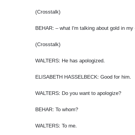
(Crosstalk)
BEHAR: – what I'm talking about gold in my 
(Crosstalk)
WALTERS: He has apologized.
ELISABETH HASSELBECK: Good for him.
WALTERS: Do you want to apologize?
BEHAR: To whom?
WALTERS: To me.