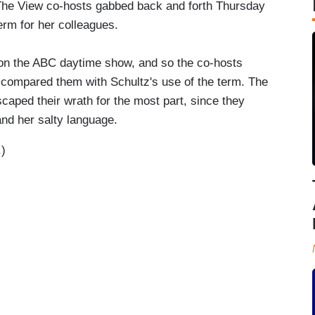
 The View co-hosts gabbed back and forth Thursday
erm for her colleagues.
 on the ABC daytime show, and so the co-hosts
d compared them with Schultz's use of the term. The
aped their wrath for the most part, since they
nd her salty language.
.)