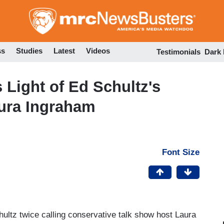
Skip
to
main
content
ss
Studies
Latest
Videos
Testimonials
Dark
Light of Ed Schultz's
aura Ingraham
Font Size
hultz twice calling conservative talk show host Laura