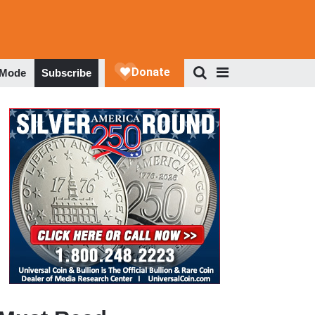
 Mode
Subscribe