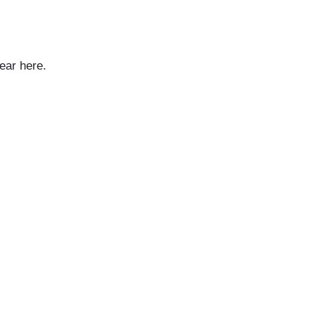
ear here.