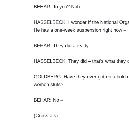
BEHAR: To you? Nah.
HASSELBECK: I wonder if the National Organi
He has a one-week suspension right now –
BEHAR: They did already.
HASSELBECK: They did – that's what they d
GOLDBERG: Have they ever gotten a hold of 
women sluts?
BEHAR: No –
(Crosstalk)