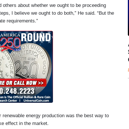
d others about whether we ought to be proceeding
teps, I believe we ought to do both,” He said. “But the
ate requirements.”
for renewable energy production was the best way to
ke effect in the market.