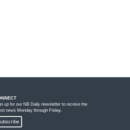
ONNECT
gn up for our NB Daily newsletter to receive the
test news Monday through Friday.
ubscribe