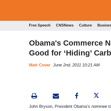
Free Speech
CNSNews
Culture
Busine
Obama's Commerce No
Good for ‘Hiding’ Car
Matt Cover
June 2nd, 2011 10:21 AM
John Bryson, President Obama’s nominee to