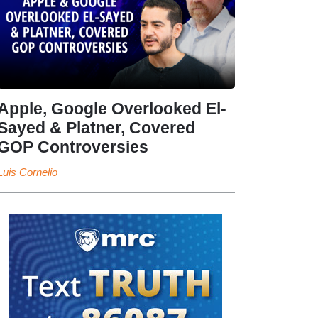
Apple, Google Overlooked El-
Sayed & Platner, Covered
GOP Controversies
Luis Cornelio