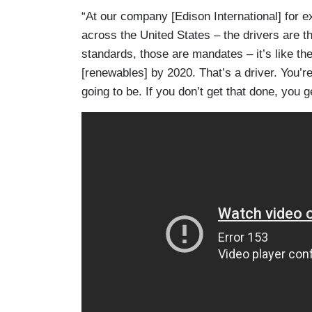
“At our company [Edison International] for 
across the United States – the drivers are th
standards, those are mandates – it’s like the
[renewables] by 2020. That’s a driver. You’r
going to be. If you don’t get that done, you g