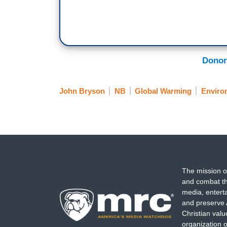
Donor
John Bryson
NB
Global Warming
Enviro
The mission o
and combat th
media, entert
and preserve 
Christian val
organization o