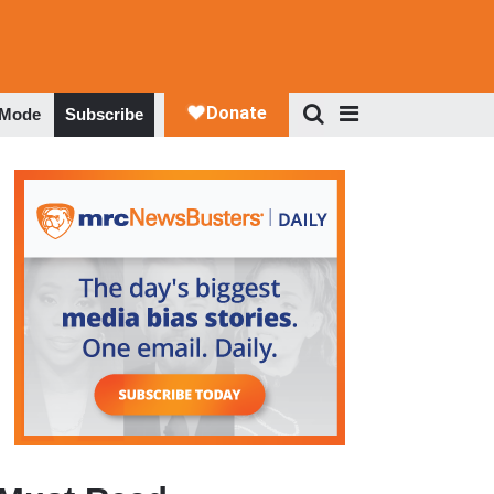
 Mode
Subscribe