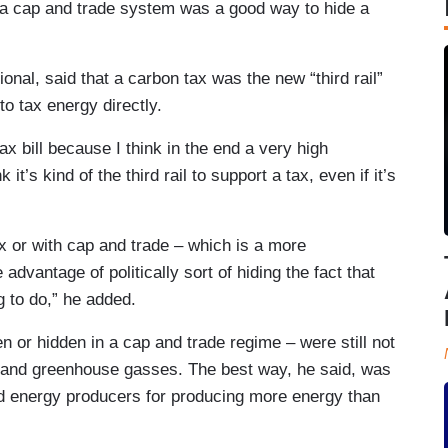
t a cap and trade system was a good way to hide a
onal, said that a carbon tax was the new “third rail”
to tax energy directly.
n tax bill because I think in the end a very high
’s kind of the third rail to support a tax, even if it’s
ax or with cap and trade – which is a more
 advantage of politically sort of hiding the fact that
g to do,” he added.
 or hidden in a cap and trade regime – were still not
 and greenhouse gasses. The best way, he said, was
ed energy producers for producing more energy than