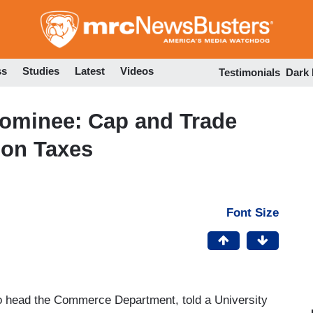
Skip
to
main
content
ss
Studies
Latest
Videos
Testimonials
Dark
minee: Cap and Trade
bon Taxes
Font Size
 head the Commerce Department, told a University