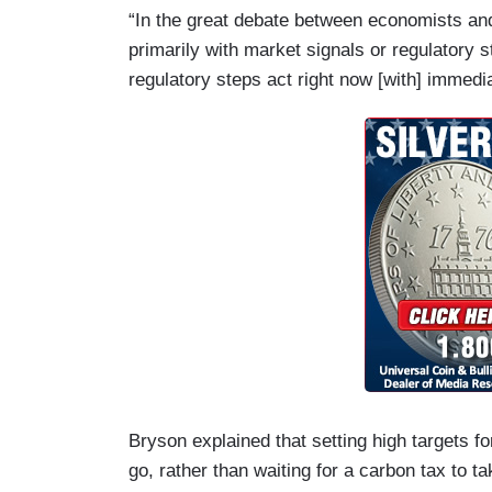
“In the great debate between economists an
primarily with market signals or regulatory s
regulatory steps act right now [with] immedi
Bryson explained that setting high targets 
go, rather than waiting for a carbon tax to ta