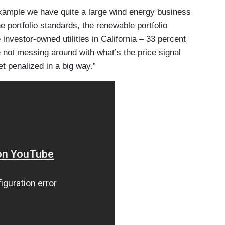
example we have quite a large wind energy business
e portfolio standards, the renewable portfolio
 investor-owned utilities in California – 33 percent
e not messing around with what’s the price signal
et penalized in a big way.”