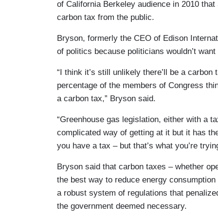
of California Berkeley audience in 2010 tha
carbon tax from the public.
Bryson, formerly the CEO of Edison Internati
of politics because politicians wouldn’t want 
“I think it’s still unlikely there’ll be a carbo
percentage of the members of Congress think it
a carbon tax,” Bryson said.
“Greenhouse gas legislation, either with a t
complicated way of getting at it but it has the
you have a tax – but that’s what you’re tryin
Bryson said that carbon taxes – whether open
the best way to reduce energy consumption
a robust system of regulations that penaliz
the government deemed necessary.