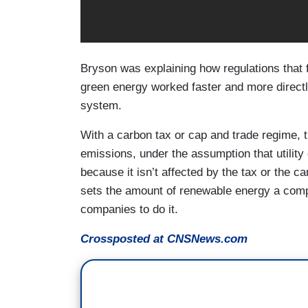
Bryson was explaining how regulations that 
green energy worked faster and more directly
system.
With a carbon tax or cap and trade regime, 
emissions, under the assumption that utilit
because it isn’t affected by the tax or the 
sets the amount of renewable energy a comp
companies to do it.
Crossposted at CNSNews.com