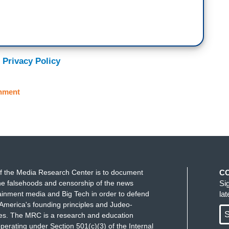
 Privacy Policy
nment
f the Media Research Center is to document
C
e falsehoods and censorship of the news
Si
ainment media and Big Tech in order to defend
la
America's founding principles and Judeo-
S
ues. The MRC is a research and education
perating under Section 501(c)(3) of the Internal