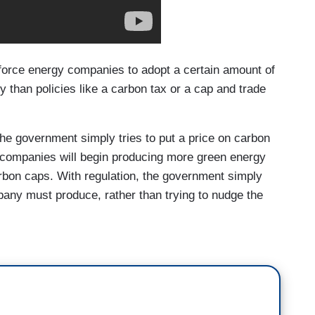
force energy companies to adopt a certain amount of
 than policies like a carbon tax or a cap and trade
the government simply tries to put a price on carbon
y companies will begin producing more green energy
carbon caps. With regulation, the government simply
any must produce, rather than trying to nudge the