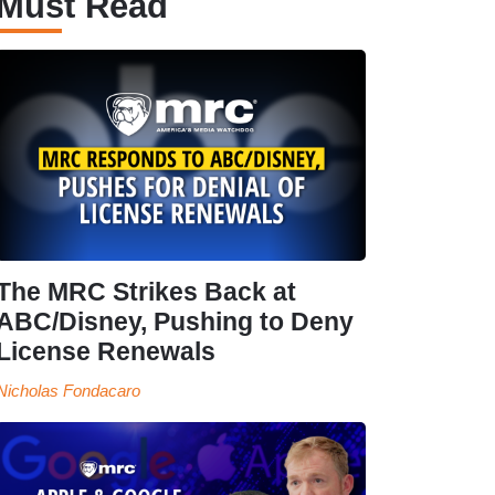
Must Read
The MRC Strikes Back at
ABC/Disney, Pushing to Deny
License Renewals
Nicholas Fondacaro