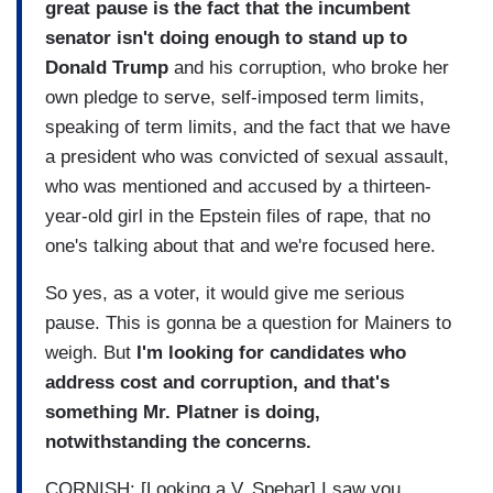
great pause is the fact that the incumbent
senator isn't doing enough to stand up to
Donald Trump
and his corruption, who broke her
own pledge to serve, self-imposed term limits,
speaking of term limits, and the fact that we have
a president who was convicted of sexual assault,
who was mentioned and accused by a thirteen-
year-old girl in the Epstein files of rape, that no
one's talking about that and we're focused here.
So yes, as a voter, it would give me serious
pause. This is gonna be a question for Mainers to
weigh. But
I'm looking for candidates who
address cost and corruption, and that's
something Mr. Platner is doing,
notwithstanding the concerns.
CORNISH: [Looking a V. Spehar] I saw you