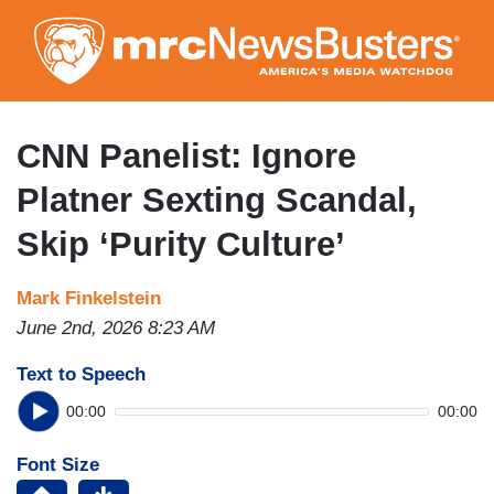
Skip
to
main
content
CNN Panelist: Ignore
Platner Sexting Scandal,
Skip ‘Purity Culture’
Mark Finkelstein
June 2nd, 2026 8:23 AM
Text to Speech
00:00
00:00
Font Size