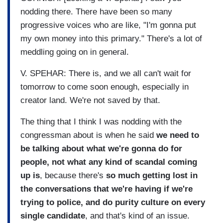
nodding there. There have been so many
progressive voices who are like, "I'm gonna put
my own money into this primary." There's a lot of
meddling going on in general.
V. SPEHAR: There is, and we all can't wait for
tomorrow to come soon enough, especially in
creator land. We're not saved by that.
The thing that I think I was nodding with the
congressman about is when he said
we need to
be talking about what we're gonna do for
people, not what any kind of scandal coming
up is
, because there's
so much getting lost in
the conversations that we're having if we're
trying to police, and do purity culture on every
single candidate
, and that's kind of an issue.