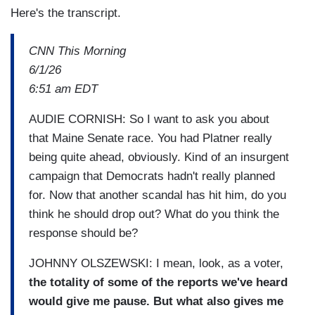
Here's the transcript.
CNN This Morning
6/1/26
6:51 am EDT
AUDIE CORNISH: So I want to ask you about
that Maine Senate race. You had Platner really
being quite ahead, obviously. Kind of an insurgent
campaign that Democrats hadn't really planned
for. Now that another scandal has hit him, do you
think he should drop out? What do you think the
response should be?
JOHNNY OLSZEWSKI: I mean, look, as a voter,
the totality of some of the reports we've heard
would give me pause. But what also gives me