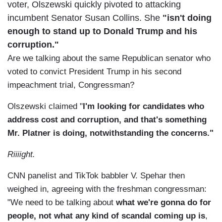
voter, Olszewski quickly pivoted to
attacking
incumbent Senator Susan Collins. She
"isn't doing
enough to stand up to Donald Trump and his
corruption."
Are we talking about the same Republican senator who
voted to convict President Trump in his second
impeachment trial, Congressman?
Olszewski claimed "
I'm looking for candidates who
address cost and corruption, and that's something
Mr. Platner is doing, notwithstanding the concerns."
Riiiight.
CNN panelist and TikTok babbler V. Spehar then
weighed in, agreeing with the freshman congressman:
"We need to be talking about
what we're gonna do for
people, not what any kind of scandal coming up is
,