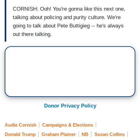
CORNISH: Ooh! You're gonna like this next one,
talking about policing and purity culture. We're
going to talk about Pete Buttigieg -- he's always
out there talking.
Donor Privacy Policy
Audie Cornish
Campaigns & Elections
Donald Trump
Graham Platner
NB
Susan Collins