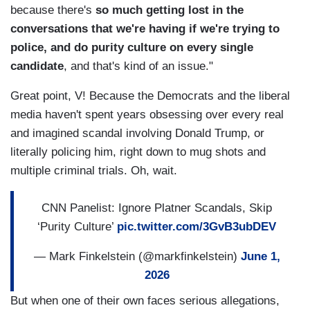
because there's
so much getting lost in the
conversations that we're having if we're trying to
police, and do purity culture on every single
candidate
, and that's kind of an issue."
Great point, V! Because the Democrats and the liberal
media haven't spent years obsessing over every real
and imagined scandal involving Donald Trump, or
literally policing him, right down to mug shots and
multiple criminal trials. Oh, wait.
CNN Panelist: Ignore Platner Scandals, Skip
‘Purity Culture’
pic.twitter.com/3GvB3ubDEV
— Mark Finkelstein (@markfinkelstein)
June 1,
2026
But when one of their own faces serious allegations,