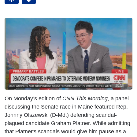
On Monday’s edition of
CNN This Morning
, a panel
discussing the Senate race in Maine featured Rep.
Johnny Olszewski (D-Md.) defending scandal-
plagued candidate Graham Platner. While admitting
that Platner's scandals would give him pause as a