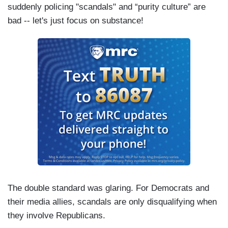
suddenly policing "scandals" and “purity culture” are
bad -- let's just focus on substance!
The double standard was glaring. For Democrats and
their media allies, scandals are only disqualifying when
they involve Republicans.