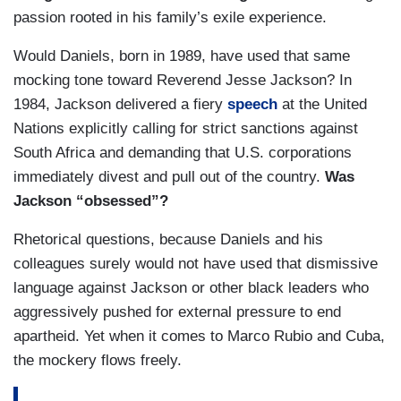
passion rooted in his family’s exile experience.
Would Daniels, born in 1989, have used that same
mocking tone toward Reverend Jesse Jackson? In
1984, Jackson delivered a fiery
speech
at the United
Nations explicitly calling for strict sanctions against
South Africa and demanding that U.S. corporations
immediately divest and pull out of the country.
Was
Jackson “obsessed”?
Rhetorical questions, because Daniels and his
colleagues surely would not have used that dismissive
language against Jackson or other black leaders who
aggressively pushed for external pressure to end
apartheid. Yet when it comes to Marco Rubio and Cuba,
the mockery flows freely.