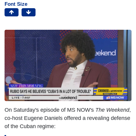
Font Size
On Saturday's episode of MS NOW's
The Weekend
,
co-host Eugene Daniels offered a revealing defense
of the Cuban regime: