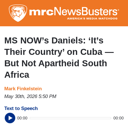
Skip
to
main
content
MS NOW’s Daniels: ‘It’s
Their Country’ on Cuba —
But Not Apartheid South
Africa
Mark Finkelstein
May 30th, 2026 5:50 PM
Text to Speech
00:00
00:00