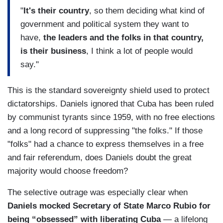
"
It's their country
, so them deciding what kind of
government and political system they want to
have,
the leaders and the folks in that country,
is their business
, I think a lot of people would
say."
This is the standard sovereignty shield used to protect
dictatorships. Daniels ignored that Cuba has been ruled
by communist tyrants since 1959, with no free elections
and a long record of suppressing "the folks." If those
"folks" had a chance to express themselves in a free
and fair referendum, does Daniels doubt the great
majority would choose freedom?
The selective outrage was especially clear when
Daniels mocked Secretary of State Marco Rubio for
being “obsessed” with liberating Cuba
— a lifelong