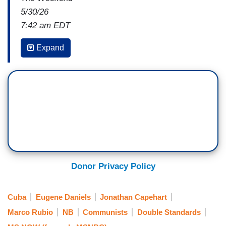
5/30/26
7:42 am EDT
ANTHONY COLEY: David, there is another
Expand
hotspot developing in the country. I'm going to
take you over to Cuba. I think there is a real
humanitarian crisis there. Can you take us into
your reporting on what you're hearing both about
the humanitarian crisis and about the possibility
of military strikes there?
DAVID ROHDE: Yeah,
the humanitarian crisis
is really severe there. To be fair, part of that is
Donor Privacy Policy
the fault of the Cuban government
, which has,
I think, mismanaged the economy. There's also a
Cuba
Eugene Daniels
Jonathan Capehart
U.S. boycott, and the U.S., under the Trump
Marco Rubio
NB
Communists
Double Standards
administration, has cut off oil shipments. Our