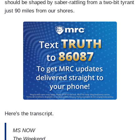
should be shaped by saber-rattling from a two-bit tyrant
just 90 miles from our shores.
Here's the transcript.
MS NOW
The Weekend