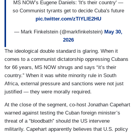
MS NOW’s Eugene Daniels: 'It's their country' —
so Communist tyrants get to decide Cuba's future
pic.twitter.com/zTlYLlE2HU
— Mark Finkelstein (@markfinkelstein)
May 30,
2026
The ideological double standard is glaring. When it
comes to a communist dictatorship oppressing Cubans
for 66 years, MS NOW shrugs and says “it’s their
country.” When it was white minority rule in South
Africa, external pressure and sanctions were not just
justified — they were morally required.
At the close of the segment, co-host Jonathan Capehart
warned against testing the Cuban foreign minister’s
threat of a “bloodbath” should the US intervene
militarily. Capehart apparently believes that U.S. policy