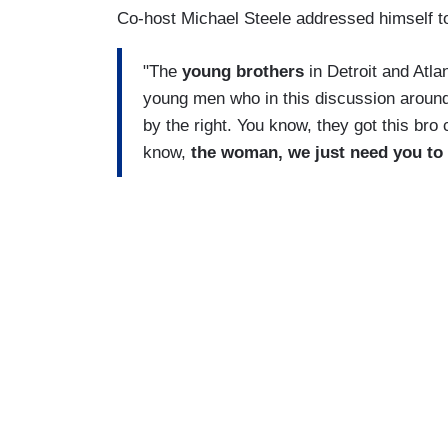
Co-host Michael Steele addressed himself t
"The
young brothers
in Detroit and Atla
young men who in this discussion around
by the right. You know, they got this bro 
know,
the woman, we just need you to 