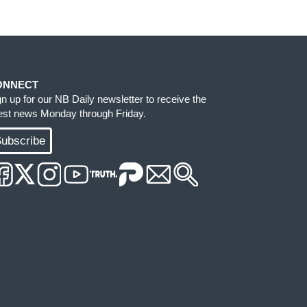
ONNECT
gn up for our NB Daily newsletter to receive the
test news Monday through Friday.
ubscribe