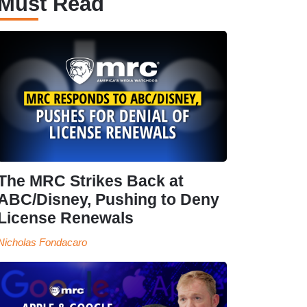
Must Read
The MRC Strikes Back at
ABC/Disney, Pushing to Deny
License Renewals
Nicholas Fondacaro