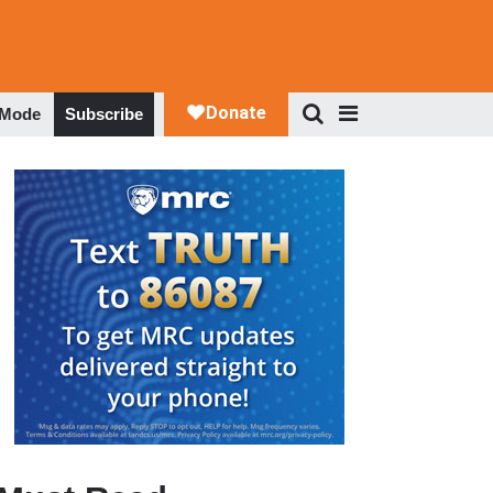
 Mode
Subscribe