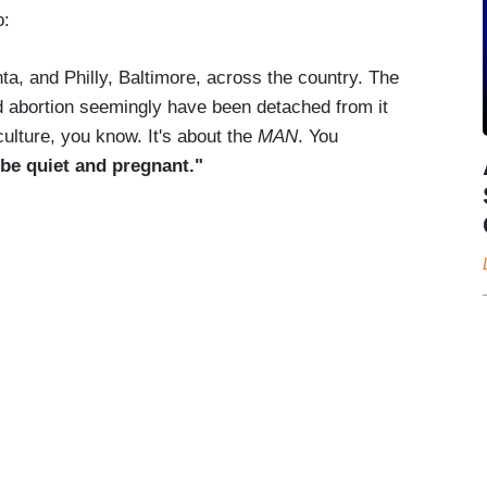
o:
nta, and Philly, Baltimore, across the country. The
 abortion seemingly have been detached from it
culture, you know. It's about the
MAN
. You
be quiet and pregnant."