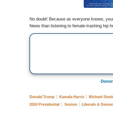
No doubt! Because as everyone knows, you
News than listening to female-trashing hip h
Donor
Donald Trump
Kamala Harris
Michael Steel
2024 Presidential
Sexism
Liberals & Democ