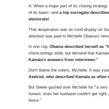
A. When a major part of its closing strategy
of its base—and
a top surrogate describes 
electorate!
That desperation was on vivid display on S
attention was paid to Michelle Obama's rema
In one clip,
Obama described herself as "f
shortcomings slide, but demand that Kamal
Kamala's answers from interviews."
Don't blame the voters, Michelle. It was you
Axelrod, who described Kamala as often r
But Steele gushed over Michelle for
"
a very 
honest, even her husband couldn't get right...
fence."