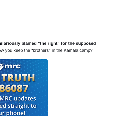
hilariously blamed "the right" for the supposed
how you keep the "brothers" in the Kamala camp?