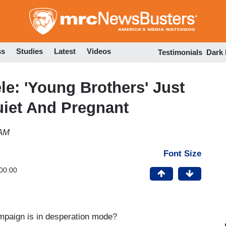
Skip
to
main
content
ss
Studies
Latest
Videos
Testimonials
Dark
e: 'Young Brothers' Just
iet And Pregnant
 AM
Font Size
00:00
mpaign is in desperation mode?