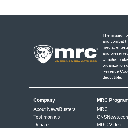
The mission o
and combat th
media, entert
and preserve 
Christian val
organization o
Revenue Code,
deductible.
Company
MRC Progra
About NewsBusters
MRC
Testimonials
CNSNews.co
Donate
MRC Video