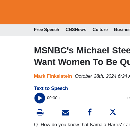
Free Speech
CNSNews
Culture
Busine
MSNBC's Michael Steel
Want Women To Be Qu
Mark Finkelstein
October 28th, 2024 6:24
Text to Speech
00:00
Q. How do you know that Kamala Harris' ca