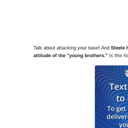
Talk about attacking your base! And
Steele 
attitude of the "young brothers."
Is this 