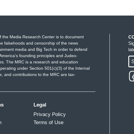
f the Media Research Center is to document
C
e falsehoods and censorship of the news
Si
ainment media and Big Tech in order to defend
la
America's founding principles and Judeo-
S
ues. The MRC is a research and education
perating under Section 501(c)(3) of the Internal
 and contributions to the MRC are tax-
ms
Legal
Privacy Policy
m
Terms of Use