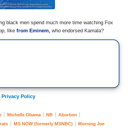
ng black men spend much more time watching Fox
op, like
from Eminem,
who endorsed Kamala?
 Privacy Policy
e
Michelle Obama
NB
Abortion
rats
MS NOW (formerly MSNBC)
Morning Joe