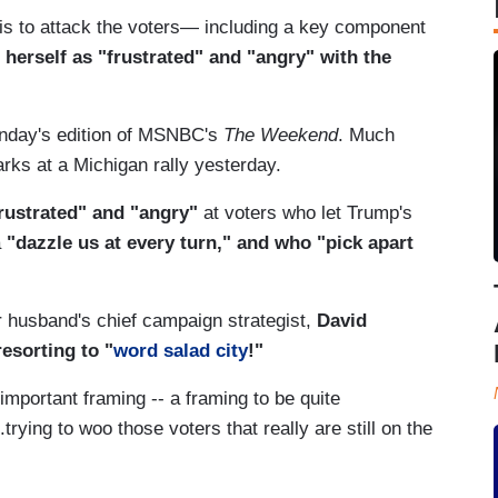
 is to attack the voters— including a key component
herself as "frustrated" and "angry" with the
unday's edition of MSNBC's
The Weekend
. Much
rks at a Michigan rally yesterday.
rustrated" and "angry"
at voters who let Trump's
a
"dazzle us at every turn," and who "pick apart
r husband's chief campaign strategist,
David
esorting to "
word salad city
!"
important framing -- a framing to be quite
trying to woo those voters that really are still on the