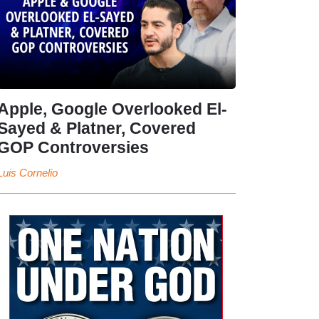
Apple, Google Overlooked El-
Sayed & Platner, Covered
GOP Controversies
Luis Cornelio