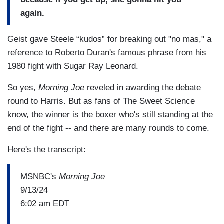
again.
Geist gave Steele “kudos” for breaking out "no mas," a
reference to Roberto Duran's famous phrase from his
1980 fight with Sugar Ray Leonard.
So yes,
Morning Joe
reveled in awarding the debate
round to Harris. But as fans of The Sweet Science
know, the winner is the boxer who's still standing at the
end of the fight -- and there are many rounds to come.
Here's the transcript:
MSNBC's
Morning Joe
9/13/24
6:02 am EDT