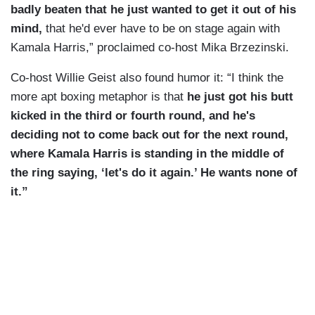
badly beaten that he just wanted to get it out of his
mind,
that he'd ever have to be on stage again with
Kamala Harris,” proclaimed co-host Mika Brzezinski.
Co-host Willie Geist also found humor it: “I think the
more apt boxing metaphor is that
he just got his butt
kicked in the third or fourth round, and he's
deciding not to come back out for the next round,
where Kamala Harris is standing in the middle of
the ring saying, ‘let's do it again.’ He wants none of
it.”