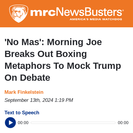
Skip
to
main
content
'No Mas': Morning Joe
Breaks Out Boxing
Metaphors To Mock Trump
On Debate
Mark Finkelstein
September 13th, 2024 1:19 PM
Text to Speech
00:00
00:00