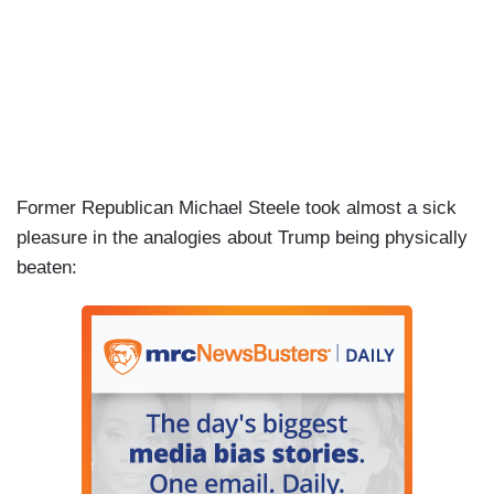
Former Republican Michael Steele took almost a sick
pleasure in the analogies about Trump being physically
beaten: