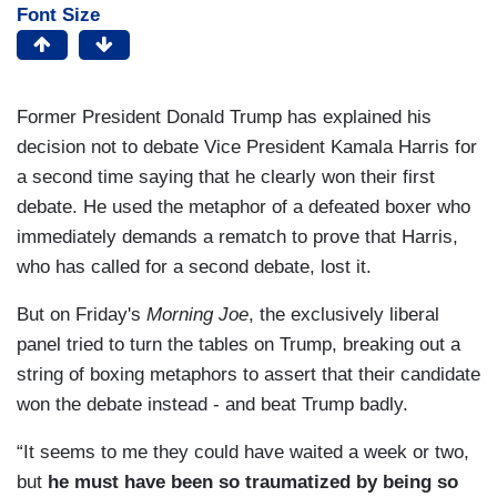
Font Size
Former President Donald Trump has explained his
decision not to debate Vice President Kamala Harris for
a second time saying that he clearly won their first
debate. He used the metaphor of a defeated boxer who
immediately demands a rematch to prove that Harris,
who has called for a second debate, lost it.
But on Friday's
Morning Joe
, the exclusively liberal
panel tried to turn the tables on Trump, breaking out a
string of boxing metaphors to assert that their candidate
won the debate instead - and beat Trump badly.
“It seems to me they could have waited a week or two,
but
he must have been so traumatized by being so