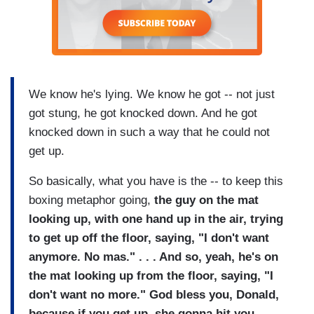
We know he's lying. We know he got -- not just
got stung, he got knocked down. And he got
knocked down in such a way that he could not
get up.
So basically, what you have is the -- to keep this
boxing metaphor going,
the guy on the mat
looking up, with one hand up in the air, trying
to get up off the floor, saying, "I don't want
anymore. No mas." . . . And so, yeah, he's on
the mat looking up from the floor, saying, "I
don't want no more." God bless you, Donald,
because if you get up, she gonna hit you