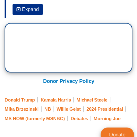
MIKA BRZEZINSKI: It seems to me that right
now, the big story is the fact that he doesn't want
Expand
to debate again. I'd love to get your thoughts on
this. It seems to me they could have waited a
week or two, but
he must have been so
traumatized by being so badly beaten
that he
just wanted to get it out of his mind, that he'd
ever have to be on stage again with Kamala
Harris.
WILLIE GEIST: Yeah, I mean, he objectively got
Donor Privacy Policy
blown out of the room at that debate three nights
ago. He knows that. His advisors know that.
Donald Trump
Kamala Harris
Michael Steele
Republicans who support him generally have said
Mika Brzezinski
NB
Willie Geist
2024 Presidential
that on television. Fox News hosts are saying
MS NOW (formerly MSNBC)
Debates
Morning Joe
that. He knows he got creamed.
And so now, he's framing it as the debate was
Donate