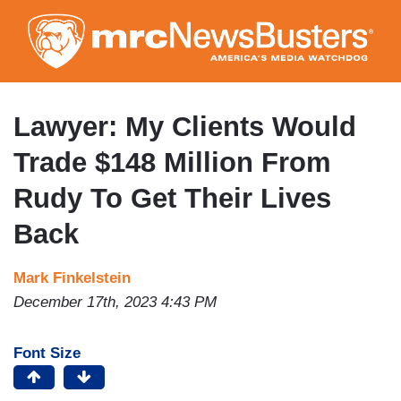
Skip
to
main
content
Lawyer: My Clients Would
Trade $148 Million From
Rudy To Get Their Lives
Back
Mark Finkelstein
December 17th, 2023 4:43 PM
Font Size