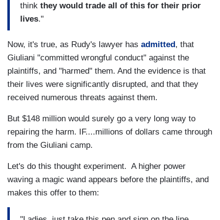
think
they would trade all of this for their prior
lives
."
Now, it's true, as Rudy's lawyer has
admitted
, that
Giuliani "committed wrongful conduct" against the
plaintiffs, and "harmed" them. And the evidence is that
their lives were significantly disrupted, and that they
received numerous threats against them.
But $148 million would surely go a very long way to
repairing the harm. IF....millions of dollars came through
from the Giuliani camp.
Let's do this thought experiment. A higher power
waving a magic wand appears before the plaintiffs, and
makes this offer to them:
"Ladies, just take this pen and sign on the line.