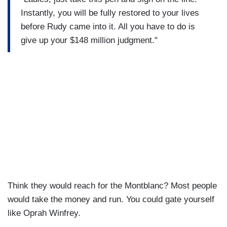
Instantly, you will be fully restored to your lives
before Rudy came into it. All you have to do is
give up your $148 million judgment."
Think they would reach for the Montblanc? Most people
would take the money and run. You could gate yourself
like Oprah Winfrey.