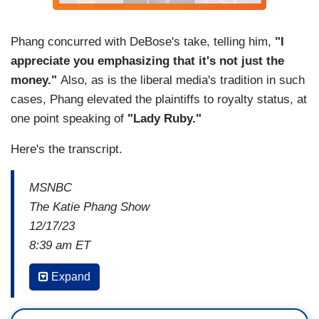
Phang concurred with DeBose's take, telling him,
"I
appreciate you emphasizing that it's not just the
money."
Also, as is the liberal media's tradition in such
cases, Phang elevated the plaintiffs to royalty status, at
one point speaking of
"Lady Ruby."
Here's the transcript.
MSNBC
The Katie Phang Show
12/17/23
8:39 am ET
VON DUBOSE: I think it's important to note that
Expand
this is important for them personally, but it's also
important for all of those civil service workers out