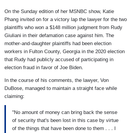
On the Sunday edition of her MSNBC show, Katie
Phang invited on for a victory lap the lawyer for the two
plaintiffs who won a $148 million judgment from Rudy
Giuliani in their defamation case against him. The
mother-and-daughter plaintiffs had been election
workers in Fulton County, Georgia in the 2020 election
that Rudy had publicly accused of participating in
election fraud in favor of Joe Biden.
In the course of his comments, the lawyer, Von
DuBose, managed to maintain a straight face while
claiming:
"No amount of money can bring back the sense
of security that's been lost in this case by virtue
of the things that have been done to them . . . I