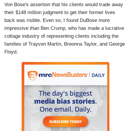
Von Bose's assertion that his clients would trade away
their $148 million judgment to get their former lives
back was risible. Even so, I found DuBose more
impressive than Ben Crump, who has made a lucrative
cottage industry of representing clients including the
families of Trayvon Martin, Breonna Taylor, and George
Floyd.