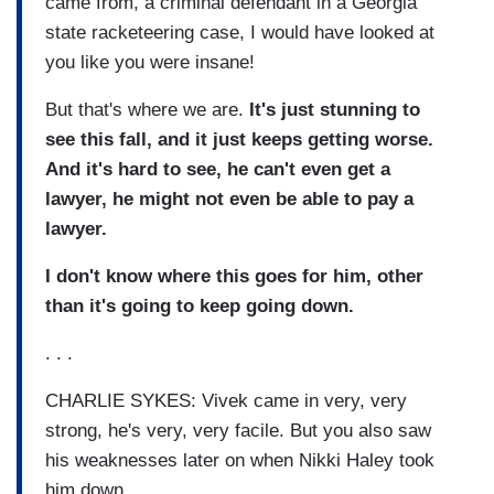
came from, a criminal defendant in a Georgia
state racketeering case, I would have looked at
you like you were insane!
But that's where we are.
It's just stunning to
see this fall, and it just keeps getting worse.
And it's hard to see, he can't even get a
lawyer, he might not even be able to pay a
lawyer.
I don't know where this goes for him, other
than it's going to keep going down.
. . .
CHARLIE SYKES: Vivek came in very, very
strong, he's very, very facile. But you also saw
his weaknesses later on when Nikki Haley took
him down.