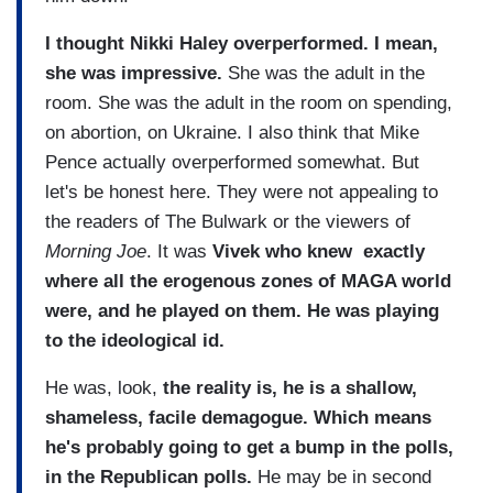
I thought Nikki Haley overperformed.
I mean,
she was impressive.
She was the adult in the
room. She was the adult in the room on spending,
on abortion, on Ukraine. I also think that Mike
Pence actually overperformed somewhat. But
let's be honest here. They were not appealing to
the readers of The Bulwark or the viewers of
Morning Joe
. It was
Vivek who knew exactly
where all the erogenous zones of MAGA world
were, and he played on them. He was playing
to the ideological id.
He was, look,
the reality is, he is a shallow,
shameless, facile demagogue. Which means
he's probably going to get a bump in the polls,
in the Republican polls.
He may be in second