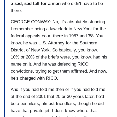
a sad, sad fall for a man
who didn't have to be
there.
GEORGE CONWAY: No, it's absolutely stunning.
I remember being a law clerk in New York for the
federal appeals court there in 1987 and '88. You
know, he was U.S. Attorney for the Southern
District of New York. So basically, you know,
10% or 20% of the briefs were, you know, had his
name on it. And he was defending RICO
convictions, trying to get them affirmed. And now,
he's charged with RICO.
And if you had told me then or if you had told me
at the end of 2001 that 20 or 30 years later, he'd
be a penniless, almost friendless, though he did
have that private jet, I don't know where that