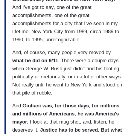
And I've got to say, one of the great
accomplishments, one of the great
accomplishments for a city that I've seen in my
lifetime. New York City from 1989, circa 1989 to
1990, to 1995, unrecognizable.
And, of course, many people very moved by
what he did on 9/11.
There were a couple days
when George W. Bush just didn't find his footing,
politically or rhetorically, or in a lot of other ways.
Not really until he went to New York and stood on
that pile of rubble.
And
Giuliani was, for those days, for millions
and millions of Americans, he was America's
mayor.
I look at that mug shot, and, listen, he
deserves it.
Justice has to be served. But what