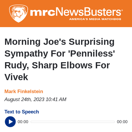
Skip
to
main
content
Morning Joe's Surprising
Sympathy For 'Penniless'
Rudy, Sharp Elbows For
Vivek
Mark Finkelstein
August 24th, 2023 10:41 AM
Text to Speech
00:00
00:00