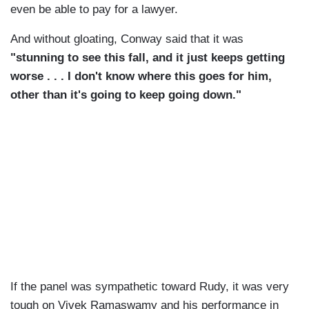
even be able to pay for a lawyer.
And without gloating, Conway said that it was
"stunning to see this fall, and it just keeps getting
worse . . . I don't know where this goes for him,
other than it's going to keep going down."
If the panel was sympathetic toward Rudy, it was very
tough on Vivek Ramaswamy and his performance in