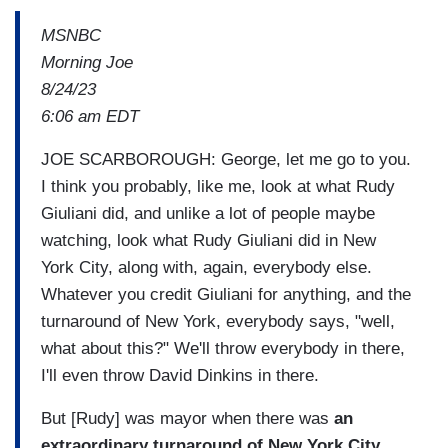
MSNBC
Morning Joe
8/24/23
6:06 am EDT
JOE SCARBOROUGH: George, let me go to you.
I think you probably, like me, look at what Rudy
Giuliani did, and unlike a lot of people maybe
watching, look what Rudy Giuliani did in New
York City, along with, again, everybody else.
Whatever you credit Giuliani for anything, and the
turnaround of New York, everybody says, "well,
what about this?" We'll throw everybody in there,
I'll even throw David Dinkins in there.
But [Rudy] was mayor when there was
an
extraordinary turnaround of New York City
.