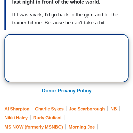
last night in front of the whole world.
If I was vivek, I'd go back in the gym and let the
trainer hit me. Because he can't take a hit.
Donor Privacy Policy
Al Sharpton
Charlie Sykes
Joe Scarborough
NB
Nikki Haley
Rudy Giuliani
MS NOW (formerly MSNBC)
Morning Joe