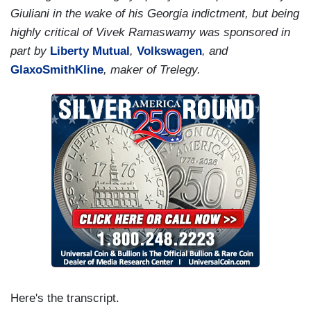
Giuliani in the wake of his Georgia indictment, but being
highly critical of Vivek Ramaswamy was sponsored in
part by
Liberty Mutual
,
Volkswagen
, and
GlaxoSmithKline
, maker of Trelegy.
Here's the transcript.