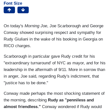
Font Size
On today's
Morning Joe
, Joe Scarborough and George
Conway showed surprising respect and sympathy for
Rudy Giuliani in the wake of his booking in Georgia on
RICO charges.
Scarborough in particular gave Rudy credit for his
"extraordinary turnaround' of NYC as mayor, and for his
leadership in the aftermath of 9/11. More in sorrow than
in anger, Joe said, regarding Rudy's indictment, that
"justice has to be done."
Conway made perhaps the most shocking statement of
the morning, describing
Rudy as "penniless and
almost friendless."
Conway wondered if Rudy would