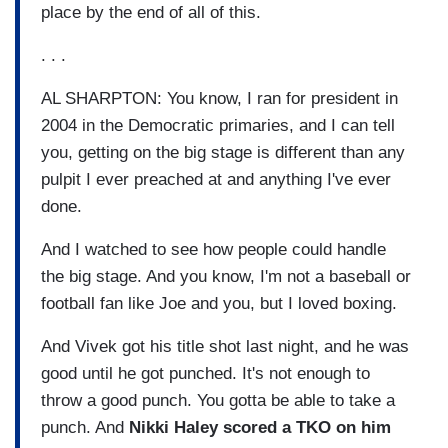
place by the end of all of this.
. . .
AL SHARPTON: You know, I ran for president in
2004 in the Democratic primaries, and I can tell
you, getting on the big stage is different than any
pulpit I ever preached at and anything I've ever
done.
And I watched to see how people could handle
the big stage. And you know, I'm not a baseball or
football fan like Joe and you, but I loved boxing.
And Vivek got his title shot last night, and he was
good until he got punched. It's not enough to
throw a good punch. You gotta be able to take a
punch. And
Nikki Haley scored a TKO on him