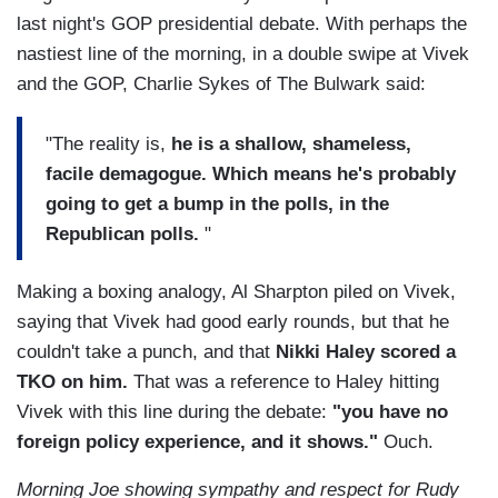
last night's GOP presidential debate. With perhaps the
nastiest line of the morning, in a double swipe at Vivek
and the GOP, Charlie Sykes of The Bulwark said:
"The reality is,
he is a shallow, shameless,
facile demagogue. Which means he's probably
going to get a bump in the polls, in the
Republican polls.
"
Making a boxing analogy, Al Sharpton piled on Vivek,
saying that Vivek had good early rounds, but that he
couldn't take a punch, and that
Nikki Haley scored a
TKO on him.
That was a reference to Haley hitting
Vivek with this line during the debate:
"you have no
foreign policy experience, and it shows."
Ouch.
Morning Joe showing sympathy and respect for Rudy