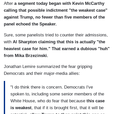
After
a segment today began with Kevin McCarthy
calling that possible indictment "the weakest case"
against Trump, no fewer than five members of the
panel echoed the Speaker.
Sure, some panelists tried to counter their admissions,
with
Al Sharpton claiming that this is actually "the
heaviest case for him." That earned a dubious "huh"
from Mika Brzezinski.
Jonathan Lemire summarized the fear gripping
Democrats and their major-media allies:
"I do think there is concern. Democrats I've
spoken to, including some senior members of the
White House, who do fear that because
this case
is weakest
, that if it is brought first, that it will be