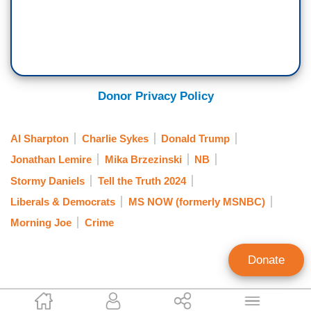
Donor Privacy Policy
Al Sharpton
Charlie Sykes
Donald Trump
Jonathan Lemire
Mika Brzezinski
NB
Stormy Daniels
Tell the Truth 2024
Liberals & Democrats
MS NOW (formerly MSNBC)
Morning Joe
Crime
Donate
Mark Finkelstein