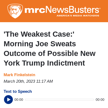
Skip
to
main
content
'The Weakest Case:'
Morning Joe Sweats
Outcome of Possible New
York Trump Indictment
Mark Finkelstein
March 20th, 2023 11:17 AM
Text to Speech
00:00
00:00