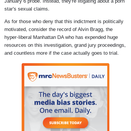
January 6 probe. Instead, they're litigating about a porn
star's sexual claims.
As for those who deny that this indictment is politically
motivated, consider the record of Alvin Bragg, the
hyper-liberal Manhattan DA who has expended huge
resources on this investigation, grand jury proceedings,
and countless more if the case actually goes to trial.