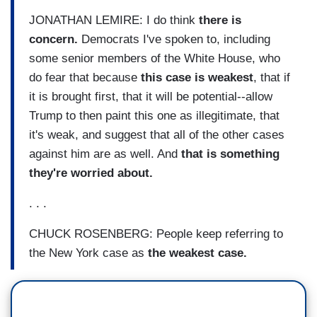
JONATHAN LEMIRE: I do think
there is
concern.
Democrats I've spoken to, including
some senior members of the White House, who
do fear that because
this case is weakest
, that if
it is brought first, that it will be potential--allow
Trump to then paint this one as illegitimate, that
it's weak, and suggest that all of the other cases
against him are as well. And
that is something
they're worried about.
. . .
CHUCK ROSENBERG: People keep referring to
the New York case as
the weakest case.