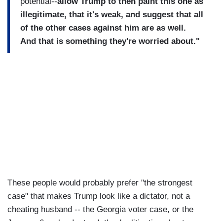
potential--
allow Trump to then paint this one as
illegitimate, that it's weak, and suggest that all
of the other cases against him are as well.
And that is something they're worried about."
These people would probably prefer "the strongest
case" that makes Trump look like a dictator, not a
cheating husband -- the Georgia voter case, or the