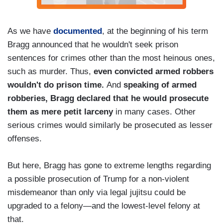
As we have
documented
, at the beginning of his term
Bragg announced that he wouldn't seek prison
sentences for crimes other than the most heinous ones,
such as murder. Thus,
even convicted armed robbers
wouldn't do prison time.
And
speaking of armed
robberies, Bragg declared that he would prosecute
them as mere petit larceny
in many cases. Other
serious crimes would similarly be prosecuted as lesser
offenses.
But here, Bragg has gone to extreme lengths regarding
a possible prosecution of Trump for a non-violent
misdemeanor than only via legal jujitsu could be
upgraded to a felony—and the lowest-level felony at
that.