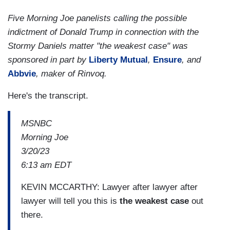
Five Morning Joe panelists calling the possible
indictment of Donald Trump in connection with the
Stormy Daniels matter "the weakest case" was
sponsored in part by
Liberty Mutual
,
Ensure
, and
Abbvie
, maker of Rinvoq.
Here's the transcript.
MSNBC
Morning Joe
3/20/23
6:13 am EDT
KEVIN MCCARTHY: Lawyer after lawyer after
lawyer will tell you this is
the weakest case
out
there.