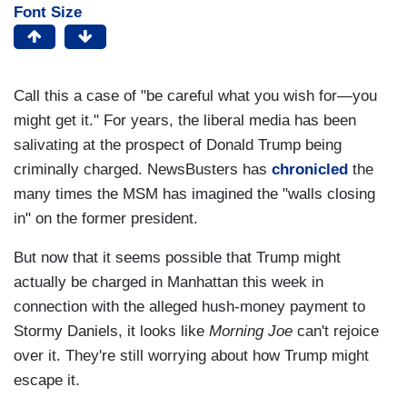
Font Size
Call this a case of "be careful what you wish for—you
might get it." For years, the liberal media has been
salivating at the prospect of Donald Trump being
criminally charged. NewsBusters has
chronicled
the
many times the MSM has imagined the "walls closing
in" on the former president.
But now that it seems possible that Trump might
actually be charged in Manhattan this week in
connection with the alleged hush-money payment to
Stormy Daniels, it looks like
Morning Joe
can't rejoice
over it. They're still worrying about how Trump might
escape it.