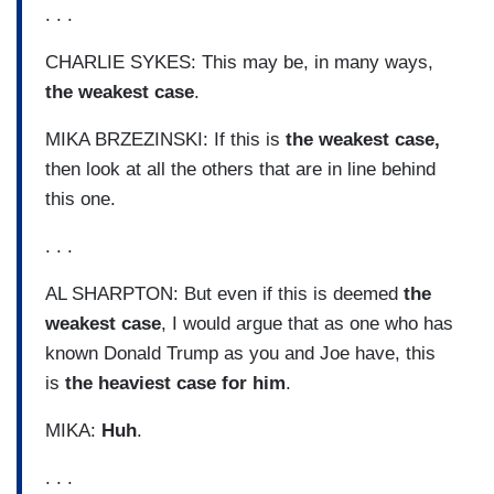
. . .
CHARLIE SYKES: This may be, in many ways,
the weakest case
.
MIKA BRZEZINSKI: If this is
the weakest case,
then look at all the others that are in line behind
this one.
. . .
AL SHARPTON: But even if this is deemed
the
weakest case
, I would argue that as one who has
known Donald Trump as you and Joe have, this
is
the heaviest case for him
.
MIKA:
Huh
.
. . .