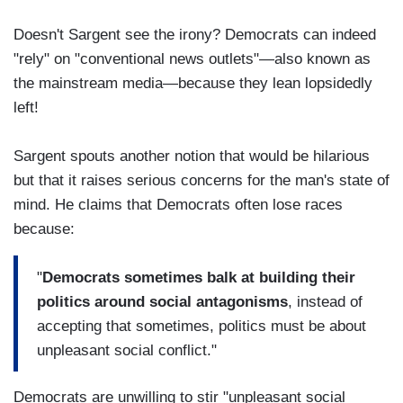
Doesn't Sargent see the irony? Democrats can indeed
"rely" on "conventional news outlets"—also known as
the mainstream media—because they lean lopsidedly
left!
Sargent spouts another notion that would be hilarious
but that it raises serious concerns for the man's state of
mind. He claims that Democrats often lose races
because:
"
Democrats sometimes balk at building their
politics around social antagonisms
, instead of
accepting that sometimes, politics must be about
unpleasant social conflict."
Democrats are unwilling to stir "unpleasant social