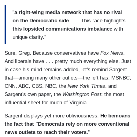
"
a right-wing media network that has no rival
on the Democratic side
. . . This race highlights
this lopsided communications imbalance
with
unique clarity."
Sure, Greg. Because conservatives have
Fox News
.
And liberals have . . . pretty much everything else. Just
in case his mind remains addled, let's remind Sargent
that—among many other outlets—the left has: MSNBC,
CNN, ABC, CBS, NBC, the
New York Times
, and
Sargent's own paper, the
Washington Post
: the most
influential sheet for much of Virginia.
Sargent displays yet more obliviousness.
He bemoans
the fact that "Democrats rely on more conventional
news outlets to reach their voters."