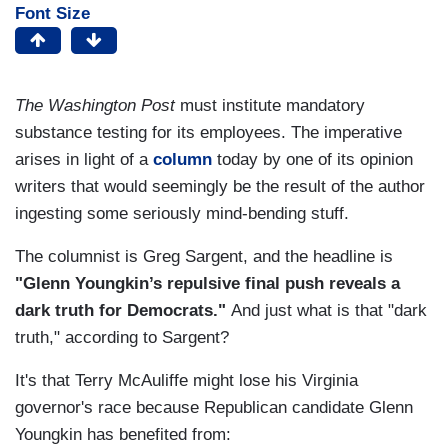
Font Size
The
Washington Post
must institute mandatory
substance testing for its employees. The imperative
arises in light of a
column
today by one of its opinion
writers that would seemingly be the result of the author
ingesting some seriously mind-bending stuff.
The columnist is Greg Sargent, and the headline is
"Glenn Youngkin’s repulsive final push reveals a
dark truth for Democrats."
And just what is that "dark
truth," according to Sargent?
It's that Terry McAuliffe might lose his Virginia
governor's race because Republican candidate Glenn
Youngkin has benefited from: