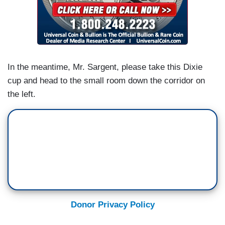
In the meantime, Mr. Sargent, please take this Dixie
cup and head to the small room down the corridor on
the left.
Donor Privacy Policy