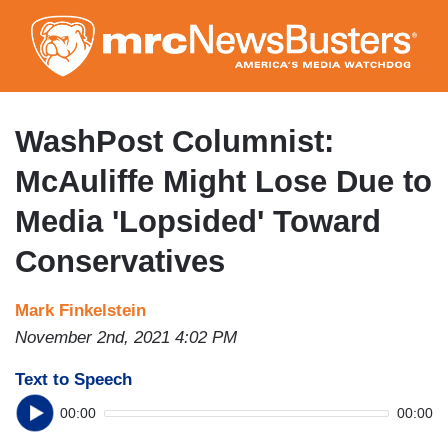
Skip
to
main
content
WashPost Columnist:
McAuliffe Might Lose Due to
Media 'Lopsided' Toward
Conservatives
Mark Finkelstein
November 2nd, 2021 4:02 PM
Text to Speech
00:00
00:00