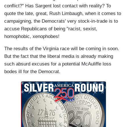
conflict?" Has Sargent lost contact with reality? To
quote the late, great, Rush Limbaugh, when it comes to
campaigning, the Democrats' very stock-in-trade is to
accuse Republicans of being "racist, sexist,
homophobic, xenophobes!
The results of the Virginia race will be coming in soon.
But the fact that the liberal media is already making
such absurd excuses for a potential McAuliffe loss
bodes ill for the Democrat.