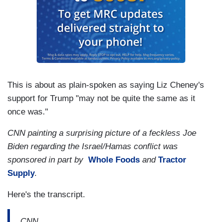
This is about as plain-spoken as saying Liz Cheney's
support for Trump "may not be quite the same as it
once was."
CNN painting a surprising picture of a feckless Joe
Biden regarding the Israel/Hamas conflict was
sponsored in part by
Whole Foods
and
Tractor
Supply
.
Here's the transcript.
CNN