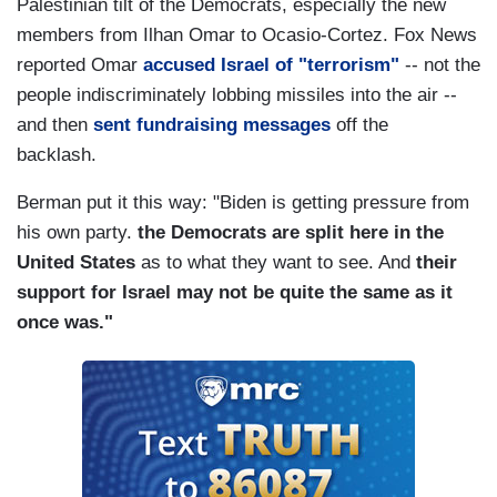
Palestinian tilt of the Democrats, especially the new
members from Ilhan Omar to Ocasio-Cortez. Fox News
reported Omar
accused Israel of "terrorism"
-- not the
people indiscriminately lobbing missiles into the air --
and then
sent fundraising messages
off the
backlash.
Berman put it this way: "Biden is getting pressure from
his own party.
the Democrats are split here in the
United States
as to what they want to see. And
their
support for Israel may not be quite the same as it
once was."