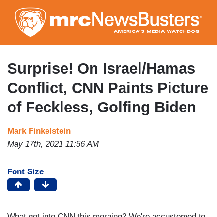
Skip
to
main
content
Surprise! On Israel/Hamas
Conflict, CNN Paints Picture
of Feckless, Golfing Biden
Mark Finkelstein
May 17th, 2021 11:56 AM
Font Size
What got into CNN this morning? We're accustomed to