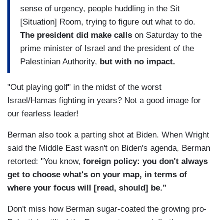
sense of urgency, people huddling in the Sit
[Situation] Room, trying to figure out what to do.
The president did make calls
on Saturday to the
prime minister of Israel and the president of the
Palestinian Authority,
but with no impact.
"Out playing golf" in the midst of the worst
Israel/Hamas fighting in years? Not a good image for
our fearless leader!
Berman also took a parting shot at Biden. When Wright
said the Middle East wasn't on Biden's agenda, Berman
retorted: "You know,
foreign policy: you don't always
get to choose what's on your map, in terms of
where your focus will [read, should] be."
Don't miss how Berman sugar-coated the growing pro-