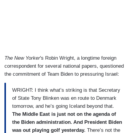
The New Yorker
's Robin Wright, a longtime foreign
correspondent for several national papers, questioned
the commitment of Team Biden to pressuring Israel:
WRIGHT: I think what’s striking is that Secretary
of State Tony Blinken was en route to Denmark
tomorrow, and he’s going Iceland beyond that.
The Middle East is just not on the agenda of
the Biden administration. And President Biden
was out playing golf yesterday.
There’s not the