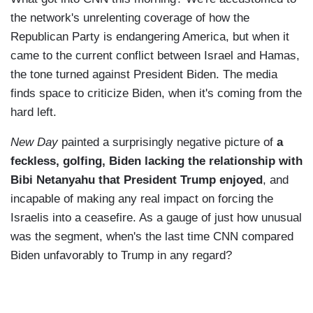
the network's unrelenting coverage of how the
Republican Party is endangering America, but when it
came to the current conflict between Israel and Hamas,
the tone turned against President Biden. The media
finds space to criticize Biden, when it's coming from the
hard left.
New Day
painted a surprisingly negative picture of
a
feckless, golfing, Biden lacking the relationship with
Bibi Netanyahu that President Trump enjoyed
, and
incapable of making any real impact on forcing the
Israelis into a ceasefire. As a gauge of just how unusual
was the segment, when's the last time CNN compared
Biden unfavorably to Trump in any regard?