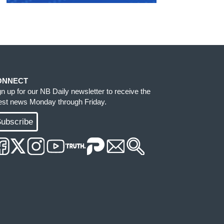
ONNECT
gn up for our NB Daily newsletter to receive the
test news Monday through Friday.
ubscribe