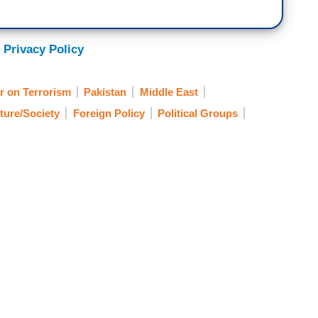
 Privacy Policy
r on Terrorism
Pakistan
Middle East
ture/Society
Foreign Policy
Political Groups