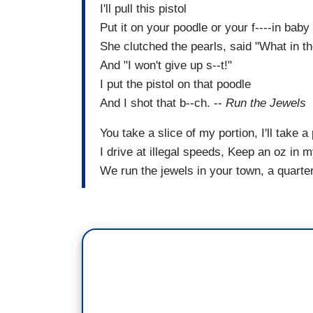
I'll pull this pistol
Put it on your poodle or your f----in baby
She clutched the pearls, said "What in th
And "I won't give up s--t!"
I put the pistol on that poodle
And I shot that b--ch. --
Run the Jewels
You take a slice of my portion, I'll take a 
I drive at illegal speeds, Keep an oz in 
We run the jewels in your town, a quart