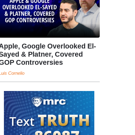
Apple, Google Overlooked El-
Sayed & Platner, Covered
GOP Controversies
Luis Cornelio