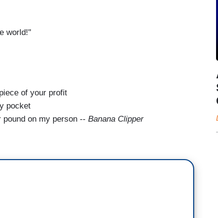
e world!"
piece of your profit
my pocket
er pound on my person --
Banana Clipper