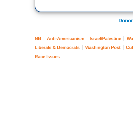
Donor
NB
Anti-Americanism
Israel/Palestine
Wa
Liberals & Democrats
Washington Post
Cul
Race Issues