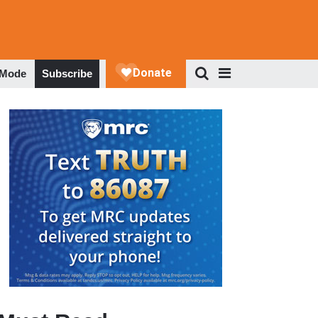
 Mode
Subscribe