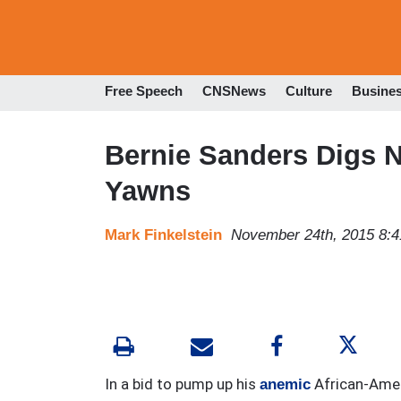
Free Speech
CNSNews
Culture
Busine
Bernie Sanders Digs
Yawns
Mark Finkelstein
November 24th, 2015 8:
In a bid to pump up his
African-Amer
anemic