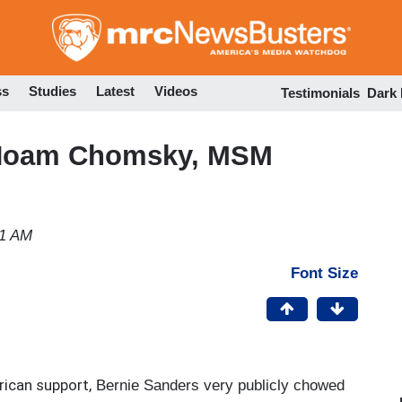
Skip
to
main
content
ss
Studies
Latest
Videos
Testimonials
Dark
 Noam Chomsky, MSM
41 AM
Font Size
ican support,
Bernie Sanders very publicly chowed