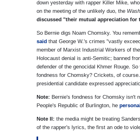
down yesterday with rapper Killer Mike, who
on the meeting of the unlikely duo, the
Wash
discussed "their mutual appreciation fo
So Bernie digs Noam Chomsky. You remembe
said
that George W.'s crimes "vastly exceed 
member of Marxist Industrial Workers of th
Holocaust denial is anti-Semitic; banned from
defender of the genocidal Khmer Rouge. So
fondness for Chomsky? Crickets, of course.
presidential candidate expressed appreciation 
Note:
Bernie's fondness for Chomsky isn't
People's Republic of Burlington, he
personal
Note II:
the media might be treating Sanders'
of the rapper's lyrics, the first an ode to v