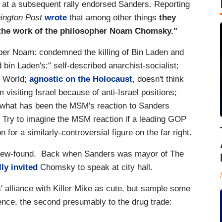
 at a subsequent rally endorsed Sanders. Reporting
ington Post
wrote
that among other things
they
r the work of the philosopher Noam Chomsky."
r Noam: condemned the killing of Bin Laden and
bin Laden's;" self-described anarchist-socialist;
e World;
agnostic on the Holocaust
, doesn't think
 visiting Israel because of anti-Israel positions;
 what has been the MSM's reaction to Sanders
 Try to imagine the MSM reaction if a leading GOP
for a similarly-controversial figure on the far right.
 new-found. Back when Sanders was mayor of The
ly invited
Chomsky to speak at city hall.
 alliance with Killer Mike as cute, but sample some
iolence, the second presumably to the drug trade: