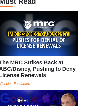
Must Read
The MRC Strikes Back at
ABC/Disney, Pushing to Deny
License Renewals
Nicholas Fondacaro