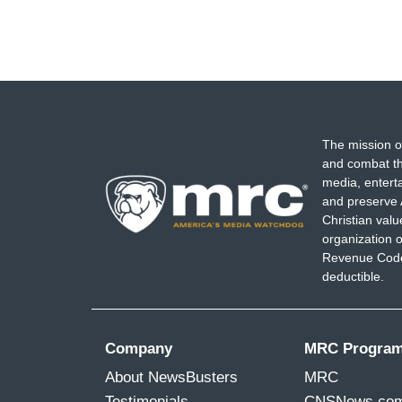
The mission o
and combat th
media, entert
and preserve 
Christian val
organization o
Revenue Code,
deductible.
Company
MRC Progra
About NewsBusters
MRC
Testimonials
CNSNews.co