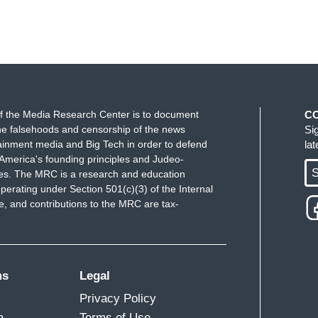
f the Media Research Center is to document
C
e falsehoods and censorship of the news
Si
ainment media and Big Tech in order to defend
la
America's founding principles and Judeo-
S
ues. The MRC is a research and education
perating under Section 501(c)(3) of the Internal
 and contributions to the MRC are tax-
ms
Legal
Privacy Policy
m
Terms of Use