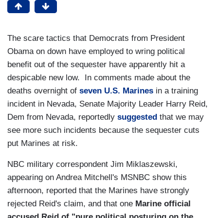
The scare tactics that Democrats from President
Obama on down have employed to wring political
benefit out of the sequester have apparently hit a
despicable new low. In comments made about the
deaths overnight of
seven U.S. Marines
in a training
incident in Nevada, Senate Majority Leader Harry Reid,
Dem from Nevada, reportedly
suggested
that we may
see more such incidents because the sequester cuts
put Marines at risk.
NBC military correspondent Jim Miklaszewski,
appearing on Andrea Mitchell's MSNBC show this
afternoon, reported that the Marines have strongly
rejected Reid's claim, and that one
Marine official
accused Reid of "pure political posturing on the