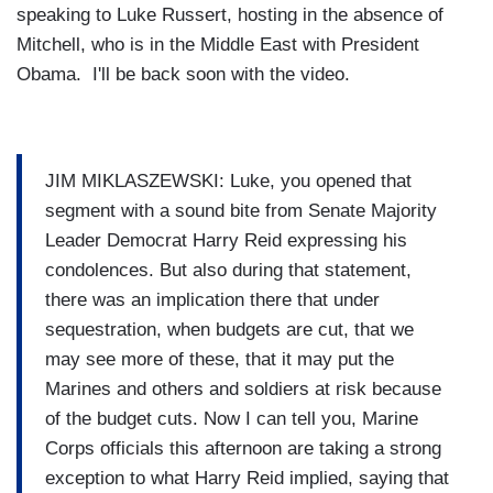
speaking to Luke Russert, hosting in the absence of
Mitchell, who is in the Middle East with President
Obama. I'll be back soon with the video.
JIM MIKLASZEWSKI: Luke, you opened that
segment with a sound bite from Senate Majority
Leader Democrat Harry Reid expressing his
condolences. But also during that statement,
there was an implication there that under
sequestration, when budgets are cut, that we
may see more of these, that it may put the
Marines and others and soldiers at risk because
of the budget cuts. Now I can tell you, Marine
Corps officials this afternoon are taking a strong
exception to what Harry Reid implied, saying that