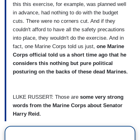
this this exercise, for example, was planned well
in advance, had nothing to do with the budget
cuts. There were no corners cut. And if they
couldn't afford to have all the safety precautions
into place, they wouldn't do the exercise. And in
fact, one Marine Corps told us just,
one Marine
Corps official told us a short time ago that he
considers this nothing but pure political
posturing on the backs of these dead Marines.
LUKE RUSSERT: Those are
some very strong
words from the Marine Corps about Senator
Harry Reid.