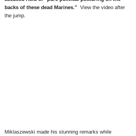
backs of these dead Marines."
View the video after
the jump.
Miklaszewski made his stunning remarks while