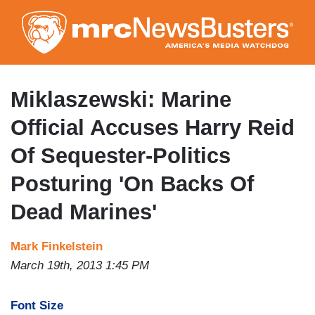
Skip
to
main
content
Miklaszewski: Marine
Official Accuses Harry Reid
Of Sequester-Politics
Posturing 'On Backs Of
Dead Marines'
Mark Finkelstein
March 19th, 2013 1:45 PM
Font Size