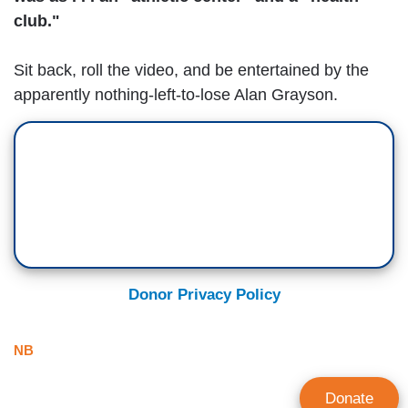
club."
Sit back, roll the video, and be entertained by the
apparently nothing-left-to-lose Alan Grayson.
Donor Privacy Policy
NB
Donate