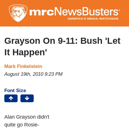
Skip
to
main
content
Grayson On 9-11: Bush 'Let
It Happen'
Mark Finkelstein
August 19th, 2010 9:23 PM
Font Size
Alan Grayson didn't
quite go Rosie-