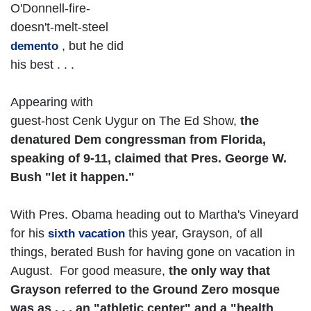
O'Donnell-fire-
doesn't-melt-steel
, but he did
demento
his best . . .
Appearing with
guest-host Cenk Uygur on The Ed Show,
the
denatured Dem congressman from Florida,
speaking of 9-11, claimed that Pres. George W.
Bush "let it happen."
With Pres. Obama heading out to Martha's Vineyard
for his
this year, Grayson, of all
sixth vacation
things, berated Bush for having gone on vacation in
August. For good measure,
the only way that
Grayson referred to the Ground Zero mosque
was as . . . an "athletic center" and a "health