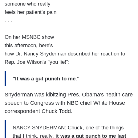
someone who really
feels her patient's pain
. . .
On her MSNBC show
this afternoon, here's
how Dr. Nancy Snyderman described her reaction to
Rep. Joe Wilson's "you lie!":
"It was a gut punch to me."
Snyderman was kibitzing Pres. Obama's health care
speech to Congress with NBC chief White House
correspondent Chuck Todd.
NANCY SNYDERMAN: Chuck, one of the things
that I think, really,
it was a gut punch to me last