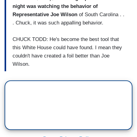
night was watching the behavior of
Representative Joe Wilson
of South Carolina . .
. Chuck, it was such appalling behavior.
CHUCK TODD: He's become the best tool that
this White House could have found. I mean they
couldn't have created a foil better than Joe
Wilson.