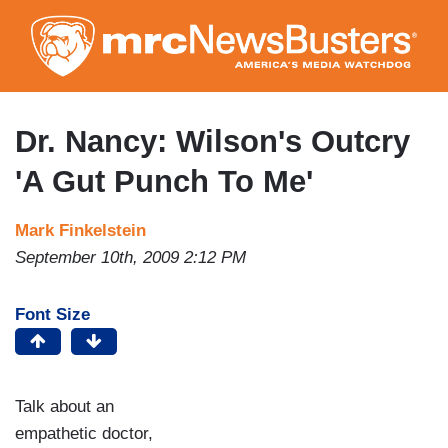
Skip
to
main
content
Dr. Nancy: Wilson's Outcry
'A Gut Punch To Me'
Mark Finkelstein
September 10th, 2009 2:12 PM
Font Size
Talk about an
empathetic doctor,