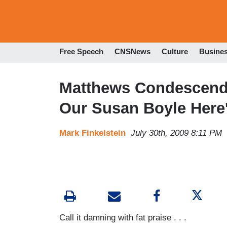
Free Speech
CNSNews
Culture
Busine
Matthews Condescends
Our Susan Boyle Here
Mark Finkelstein
July 30th, 2009 8:11 PM
Call it damning with fat praise . . .