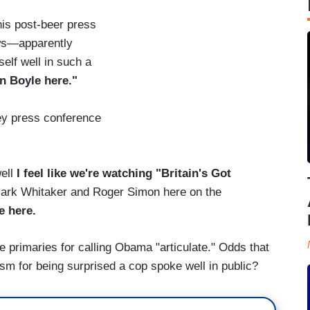
his post-beer press
ws—apparently
elf well in such a
an Boyle here."
ey press conference
ell
I feel like we're watching "Britain's Got
Mark Whitaker and Roger Simon here on the
e here.
e primaries for calling Obama "articulate." Odds that
sm for being surprised a cop spoke well in public?