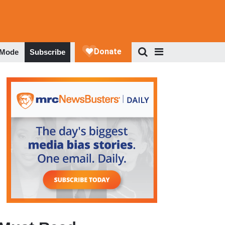
 Mode
Subscribe