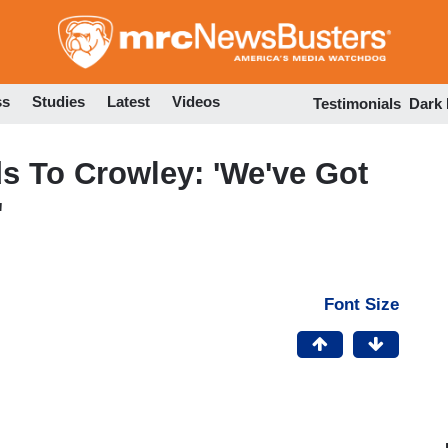
Skip
to
main
content
ss
Studies
Latest
Videos
Testimonials
Dark
 To Crowley: 'We've Got
'
Font Size