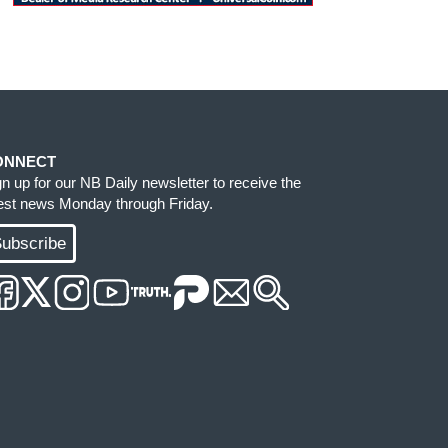
ONNECT
gn up for our NB Daily newsletter to receive the
test news Monday through Friday.
ubscribe