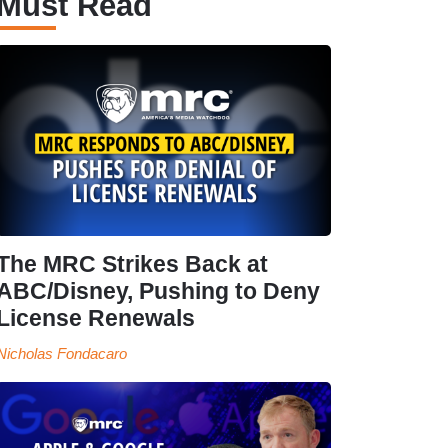
Must Read
The MRC Strikes Back at
ABC/Disney, Pushing to Deny
License Renewals
Nicholas Fondacaro