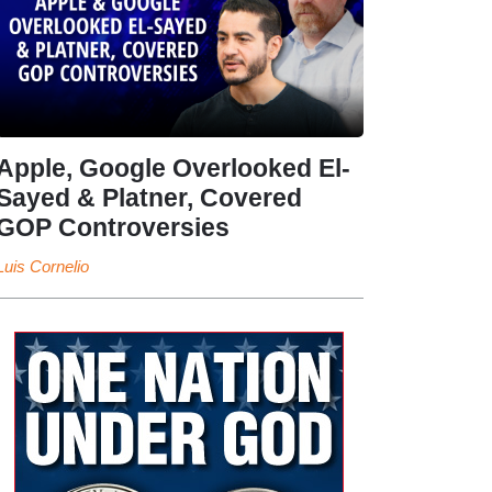
Apple, Google Overlooked El-
Sayed & Platner, Covered
GOP Controversies
Luis Cornelio