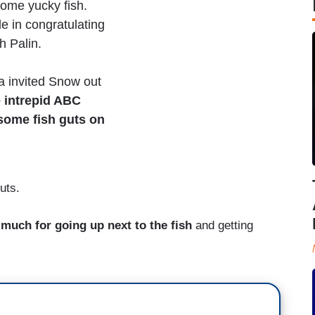
some yucky fish.
e in congratulating
h Palin.
a invited Snow out
e intrepid ABC
 some fish guts on
uts.
much for going up next to the fish
and getting