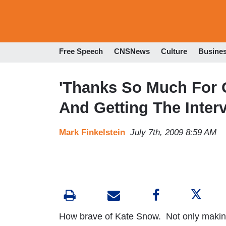
Free Speech
CNSNews
Culture
Busine
'Thanks So Much For 
And Getting The Interv
Mark Finkelstein
July 7th, 2009 8:59 AM
How brave of Kate Snow. Not only making