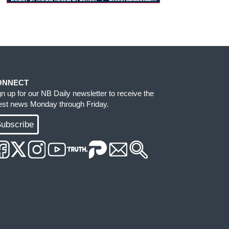
ONNECT
gn up for our NB Daily newsletter to receive the
test news Monday through Friday.
ubscribe