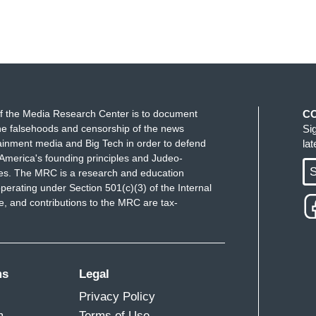
f the Media Research Center is to document
C
e falsehoods and censorship of the news
Si
ainment media and Big Tech in order to defend
la
America's founding principles and Judeo-
S
ues. The MRC is a research and education
perating under Section 501(c)(3) of the Internal
 and contributions to the MRC are tax-
ms
Legal
Privacy Policy
m
Terms of Use