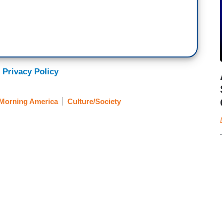
 Privacy Policy
Morning America
Culture/Society