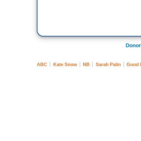
Donor
ABC
Kate Snow
NB
Sarah Palin
Good 