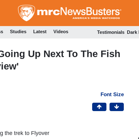
Skip
to
main
content
ss
Studies
Latest
Videos
Testimonials
Dark
Going Up Next To The Fish
iew'
Font Size
 the trek to Flyover