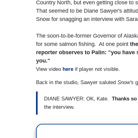
Country North, but even getting close to 
That seemed to be Diane Sawyer's attitud
Snow for snagging an interview with Sara
The soon-to-be-former Governor of Alask
for some salmon fishing. At one point
th
reporter observes to Palin: "you have
you."
View video
here
if player not visible.
Back in the studio, Sawyer saluted
Snow's
g
DIANE SAWYER: OK, Kate.
Thanks so 
the interview.