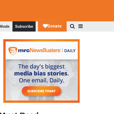
 Mode
Subscribe