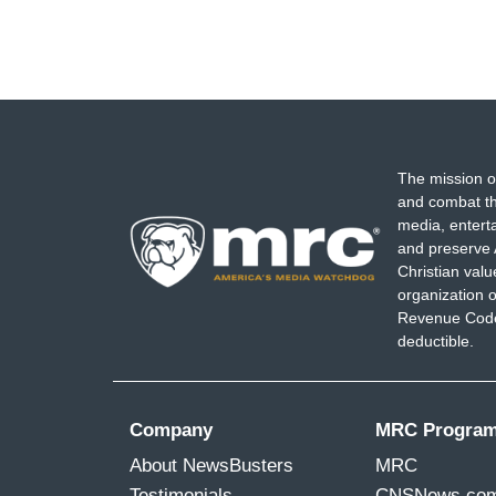
The mission o
and combat th
media, entert
and preserve 
Christian val
organization o
Revenue Code,
deductible.
Company
MRC Progra
About NewsBusters
MRC
Testimonials
CNSNews.co