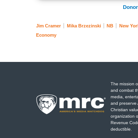
Donor
Jim Cramer
Mika Brzezinski
NB
New Yor
Economy
The mission o
and combat th
media, entert
and preserve 
Christian val
organization o
Revenue Code,
deductible.