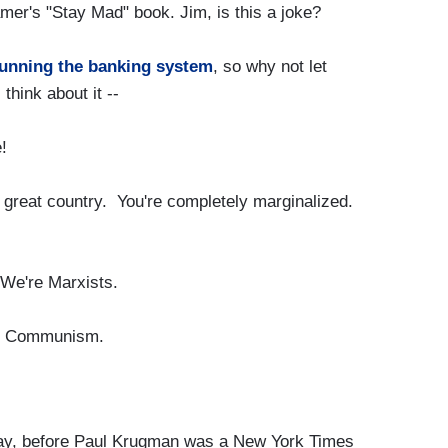
er's "Stay Mad" book. Jim, is this a joke?
unning the banking system
, so why not let
hink about it --
!
 great country. You're completely marginalized.
e're Marxists.
to Communism.
say, before Paul Krugman was a New York Times