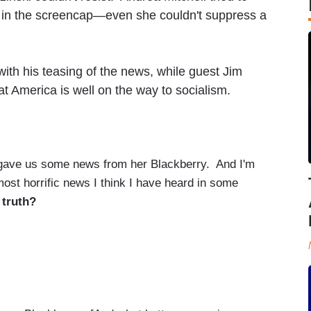
in the screencap—even she couldn't suppress a
ith his teasing of the news, while guest Jim
t America is well on the way to socialism.
ve us some news from her Blackberry. And I'm
 most horrific news I think I have heard in some
 truth?