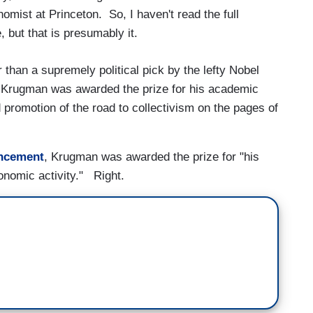
mist at Princeton. So, I haven't read the full
but that is presumably it.
 than a supremely political pick by the lefty Nobel
Krugman was awarded the prize for his academic
promotion of the road to collectivism on the pages of
ncement
, Krugman was awarded the prize for "his
conomic activity." Right.