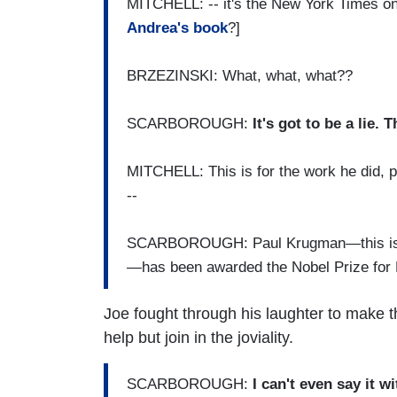
MITCHELL: -- it's the New York Times on
Andrea's book
?]
BRZEZINSKI: What, what, what??
SCARBOROUGH:
It's got to be a lie. 
MITCHELL: This is for the work he did, 
--
SCARBOROUGH: Paul Krugman—this is ju
—has been awarded the Nobel Prize for
Joe fought through his laughter to make 
help but join in the joviality.
SCARBOROUGH:
I can't even say it w