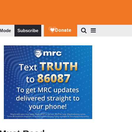
 Mode
Subscribe