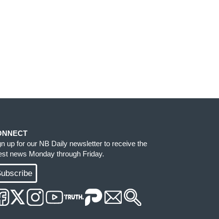
ONNECT
gn up for our NB Daily newsletter to receive the
test news Monday through Friday.
ubscribe