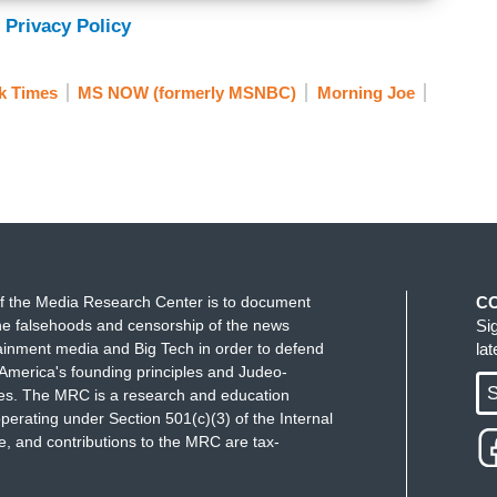
 Privacy Policy
k Times
MS NOW (formerly MSNBC)
Morning Joe
f the Media Research Center is to document
C
e falsehoods and censorship of the news
Si
ainment media and Big Tech in order to defend
la
America's founding principles and Judeo-
S
ues. The MRC is a research and education
perating under Section 501(c)(3) of the Internal
 and contributions to the MRC are tax-