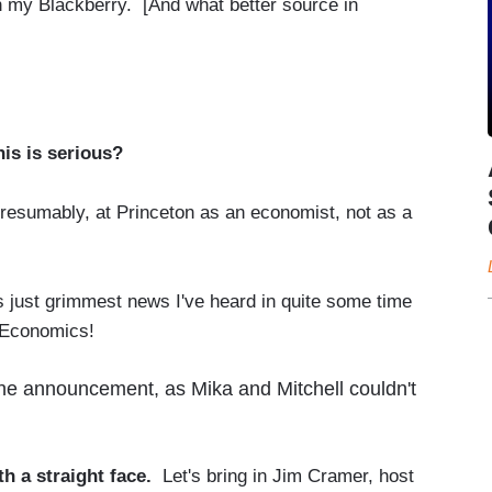
 my Blackberry. [And what better source in
This is serious?
presumably, at Princeton as an economist, not as a
st grimmest news I've heard in quite some time
 Economics!
the announcement, as Mika and Mitchell couldn't
ith a straight face.
Let's bring in Jim Cramer, host