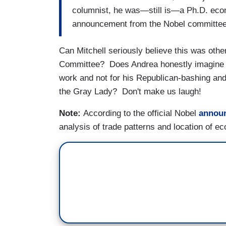
columnist, he was—still is—a Ph.D. econo
announcement from the Nobel committee, 
Can Mitchell seriously believe this was other
Committee? Does Andrea honestly imagine 
work and not for his Republican-bashing and 
the Gray Lady? Don't make us laugh!
Note:
According to the official Nobel
annou
analysis of trade patterns and location of e