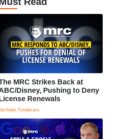
Must Read
The MRC Strikes Back at
ABC/Disney, Pushing to Deny
License Renewals
Nicholas Fondacaro