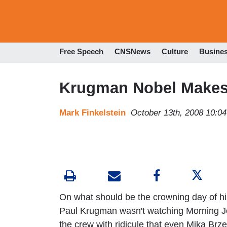
Free Speech
CNSNews
Culture
Busine
Krugman Nobel Makes 
Mark Finkelstein
October 13th, 2008 10:0
On what should be the crowning day of his
Paul Krugman wasn't watching Morning J
the crew with ridicule that even Mika Brzez