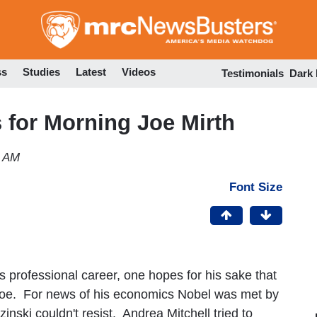
Skip
to
main
content
ss
Studies
Latest
Videos
Testimonials
Dark
for Morning Joe Mirth
4 AM
Font Size
 professional career, one hopes for his sake that
oe. For news of his economics Nobel was met by
inski couldn't resist. Andrea Mitchell tried to