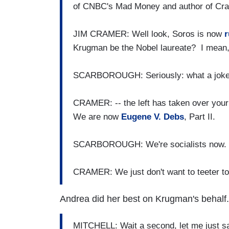
of CNBC's Mad Money and author of Cram
JIM CRAMER: Well look, Soros is now
r
Krugman be the Nobel laureate? I mean, t
SCARBOROUGH: Seriously: what a joke
CRAMER: -- the left has taken over your
We are now
Eugene V. Debs
, Part II.
SCARBOROUGH: We're socialists now. W
CRAMER: We just don't want to teeter 
Andrea did her best on Krugman's behalf.
MITCHELL: Wait a second, let me just 