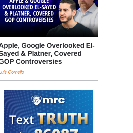
Apple, Google Overlooked El-
Sayed & Platner, Covered
GOP Controversies
Luis Cornelio