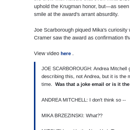
uphold the Krugman honor, but—as seen 
smile at the award's arrant absurdity.
Joe Scarborough piqued Mika's curiosity w
Cramer saw the award as confirmation tha
View video
.
here
JOE SCARBOROUGH: Andrea Mitchell ga
describing this, not Andrea, but it is the
time.
Was that a joke email or is it the
ANDREA MITCHELL: I don't think so --
MIKA BRZEZINSKI: What??