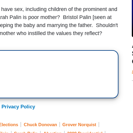
have sex, including children of the prominent and
ah Palin is poor mother? Bristol Palin [seen at
 keeping the baby and marrying the father. Shouldn't
other who instilled the values they reflect?
 Privacy Policy
lections
Chuck Donovan
Grover Norquist