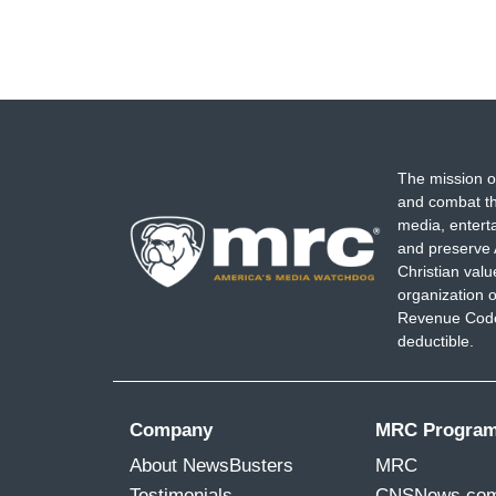
The mission o
and combat th
media, entert
and preserve 
Christian val
organization o
Revenue Code,
deductible.
Company
MRC Progra
About NewsBusters
MRC
Testimonials
CNSNews.co