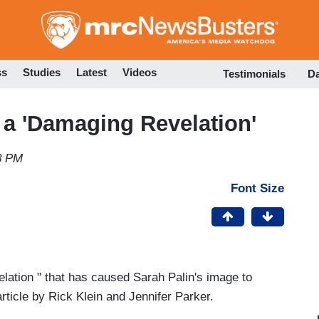
Skip
to
main
content
ss
Studies
Latest
Videos
Testimonials
D
a 'Damaging Revelation'
8 PM
Font Size
elation " that has caused Sarah Palin's image to
ticle by Rick Klein and Jennifer Parker.