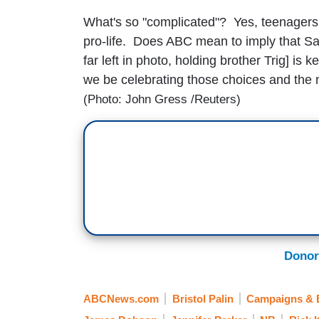
What's so "complicated"? Yes, teenagers 
pro-life. Does ABC mean to imply that Sar
far left in photo, holding brother Trig] is
we be celebrating those choices and the m
(Photo: John Gress /Reuters)
Donor
ABCNews.com
Bristol Palin
Campaigns & E