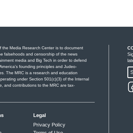
f the Media Research Center is to document
C
e falsehoods and censorship of the news
Si
ainment media and Big Tech in order to defend
la
America's founding principles and Judeo-
S
ues. The MRC is a research and education
perating under Section 501(c)(3) of the Internal
 and contributions to the MRC are tax-
ms
Legal
Privacy Policy
m
Terms of Use