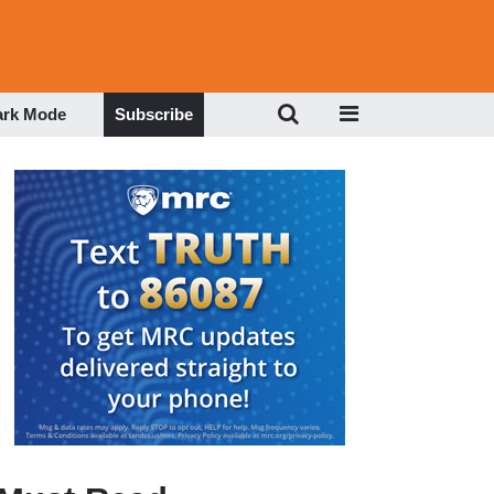
ark Mode
Subscribe