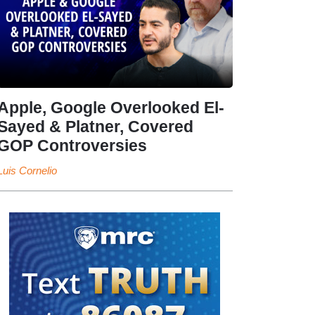
Apple, Google Overlooked El-
Sayed & Platner, Covered
GOP Controversies
Luis Cornelio