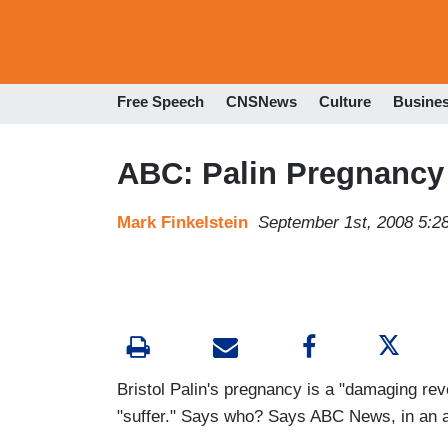
Free Speech
CNSNews
Culture
Busine
ABC: Palin Pregnancy 
Mark Finkelstein
September 1st, 2008 5:2
Bristol Palin's pregnancy is a "damaging rev
"suffer." Says who? Says ABC News, in an ar