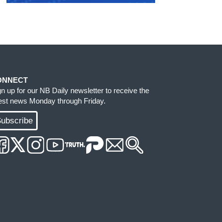
ONNECT
gn up for our NB Daily newsletter to receive the
test news Monday through Friday.
ubscribe