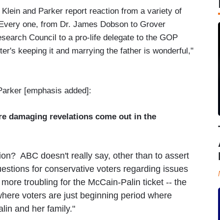
, Klein and Parker report reaction from a variety of
 Every one, from Dr. James Dobson to Grover
search Council to a pro-life delegate to the GOP
er's keeping it and marrying the father is wonderful,"
Parker [emphasis added]:
ore damaging revelations come out in the
ion? ABC doesn't really say, other than to assert
estions for conservative voters regarding issues
 more troubling for the McCain-Palin ticket -- the
 where voters are just beginning period where
lin and her family."