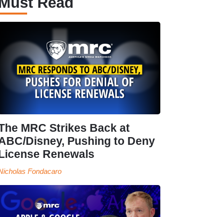
Must Read
The MRC Strikes Back at
ABC/Disney, Pushing to Deny
License Renewals
Nicholas Fondacaro