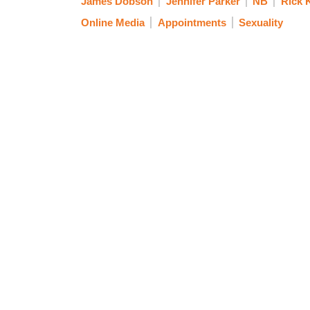
James Dobson
Jennifer Parker
NB
Rick 
Online Media
Appointments
Sexuality