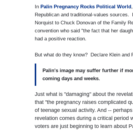
In
Palin Pregnancy Rocks Political World
Republican and traditional-values sources.
Norquist to Chuck Donovan of the Family Re
convention who said "the fact that her daught
had a positive reaction.
But what do they know? Declare Klein and 
Palin's image may suffer further if m
coming days and weeks.
Just what is "damaging" about the revelat
that "the pregnancy raises complicated qu
of teenage sexual activity. And -- perhaps
revelation comes during a critical period
voters are just beginning to learn about Pa