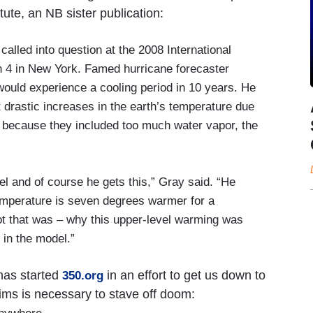
tute, an NB sister publication:
called into question at the 2008 International
4 in New York. Famed hurricane forecaster
would experience a cooling period in 10 years. He
drastic increases in the earth’s temperature due
 because they included too much water vapor, the
el and of course he gets this,” Gray said. “He
emperature is seven degrees warmer for a
ot that was – why this upper-level warming was
 in the model.”
has started
in an effort to get us down to
350.org
laims is necessary to stave off doom: