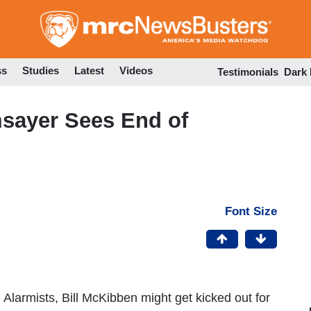
Skip
to
main
content
ss
Studies
Latest
Videos
Testimonials
Dark
sayer Sees End of
Font Size
 Alarmists, Bill McKibben might get kicked out for