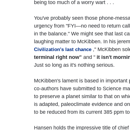
being too much of a worry wart . . .
You've probably seen those phone-messag
urgency from "FYI—no need to return call" 
in the balance." We might see that last ca
laughing matter to McKibben. In his jeremia
," McKibben sol
Civilization's last chance
terminal right now"
and "
it isn't morn
Just so long as it's nothing serious.
McKibben's lament is based in important
co-authors have submitted to Science ma
to preserve a planet similar to that on whi
is adapted, paleoclimate evidence and o
to be reduced from its current 385 ppm t
Hansen holds the impressive title of chie