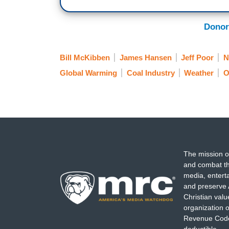
Donor
Bill McKibben
James Hansen
Jeff Poor
N
Global Warming
Coal Industry
Weather
O
The mission o
and combat th
media, entert
and preserve 
Christian val
organization o
Revenue Code,
deductible.