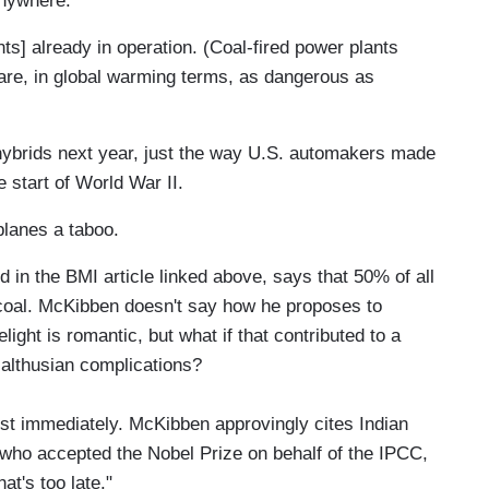
anywhere.
nts] already in operation. (Coal-fired power plants
are, in global warming terms, as dangerous as
t hybrids next year, just the way U.S. automakers made
e start of World War II.
planes a taboo.
d in the BMI article linked above, says that 50% of all
 coal. McKibben doesn't say how he proposes to
elight is romantic, but what if that contributed to a
 Malthusian complications?
st immediately. McKibben approvingly cites Indian
who accepted the Nobel Prize on behalf of the IPCC,
at's too late."