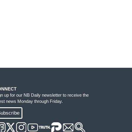
ONNECT
gn up for our NB Daily newsletter to receive the
test news Monday through Friday.
ubscribe