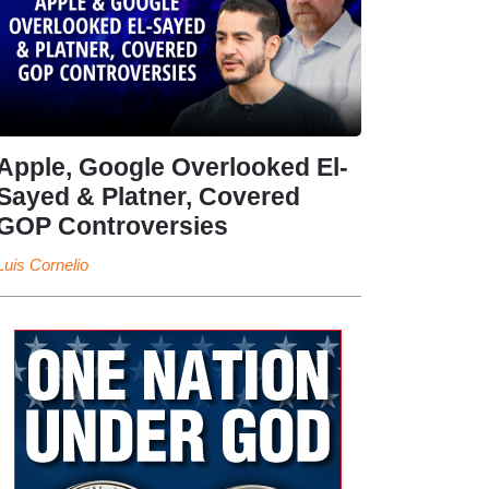
Apple, Google Overlooked El-
Sayed & Platner, Covered
GOP Controversies
Luis Cornelio