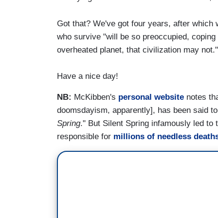
Got that? We've got four years, after which 
who survive "will be so preoccupied, copin
overheated planet, that civilization may not."
Have a nice day!
NB:
McKibben's
personal website
notes th
doomsdayism, apparently], has been said to
Spring
." But Silent Spring infamously led to
responsible for
millions of needless death