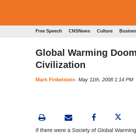
Free Speech
CNSNews
Culture
Busine
Global Warming Doom
Civilization
Mark Finkelstein
May 11th, 2008 1:14 PM
If there were a Society of Global Warming