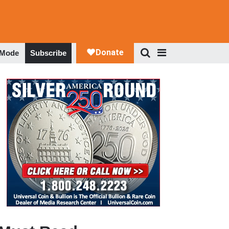
 Mode
Subscribe