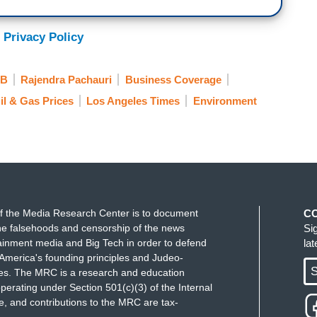
 Privacy Policy
B
Rajendra Pachauri
Business Coverage
il & Gas Prices
Los Angeles Times
Environment
f the Media Research Center is to document
C
e falsehoods and censorship of the news
Si
ainment media and Big Tech in order to defend
la
America's founding principles and Judeo-
S
ues. The MRC is a research and education
perating under Section 501(c)(3) of the Internal
 and contributions to the MRC are tax-