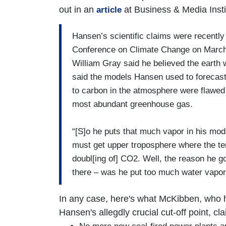
out in an
at Business & Media Insti
article
Hansen’s scientific claims were recently 
Conference on Climate Change on March 
William Gray said he believed the earth 
said the models Hansen used to forecast 
to carbon in the atmosphere were flawed
most abundant greenhouse gas.
“[S]o he puts that much vapor in his mod
must get upper troposphere where the t
doubl[ing of] CO2. Well, the reason he g
there – was he put too much water vapor
In any case, here's what McKibben, who 
Hansen's allegdly crucial cut-off point, c