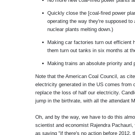
No more new coal-fired power plants 
Quickly close the [coal-fired power pla
operating the way they're supposed to 
nuclear plants melting down.)
Making car factories turn out efficien
them turn out tanks in six months at th
Making trains an absolute priority and 
Note that the American Coal Council, as cite
electricity generated in the US comes from
replace the loss of half our electricity. Candl
jump in the birthrate, with all the attendant
Oh, and by the way, we have to do this almo
scientist and economist Rajendra Pachauri, 
as saying "if there's no action before 2012, th