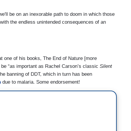
we'll be on an inexorable path to doom in which those
g with the endless unintended consequences of an
at one of his books, The End of Nature [more
 be “as important as Rachel Carson’s classic
Silent
 the banning of DDT, which in turn has been
s
due to malaria. Some endorsement!