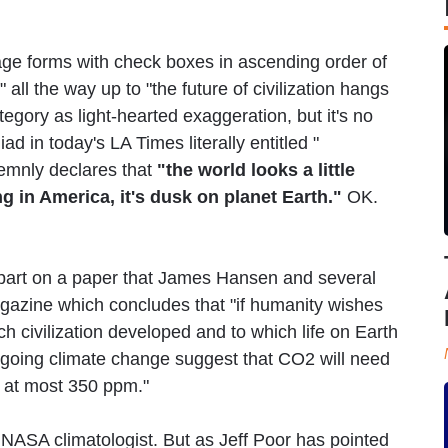
e forms with check boxes in ascending order of
all the way up to "the future of civilization hangs
tegory as light-hearted exaggeration, but it's no
d in today's LA Times literally entitled "
emnly declares that
"the world looks a little
ing in America, it's dusk on planet Earth."
OK.
 part on a paper that James Hansen and several
gazine which concludes that "if humanity wishes
ch civilization developed and to which life on Earth
ngoing climate change suggest that CO2 will need
o at most 350 ppm."
f NASA climatologist. But as Jeff Poor has pointed