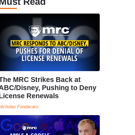
Must Read
The MRC Strikes Back at
ABC/Disney, Pushing to Deny
License Renewals
Nicholas Fondacaro