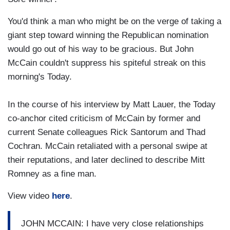
You'd think a man who might be on the verge of taking a
giant step toward winning the Republican nomination
would go out of his way to be gracious. But John
McCain couldn't suppress his spiteful streak on this
morning's Today.
In the course of his interview by Matt Lauer, the Today
co-anchor cited criticism of McCain by former and
current Senate colleagues Rick Santorum and Thad
Cochran. McCain retaliated with a personal swipe at
their reputations, and later declined to describe Mitt
Romney as a fine man.
View video
here
.
JOHN MCCAIN: I have very close relationships