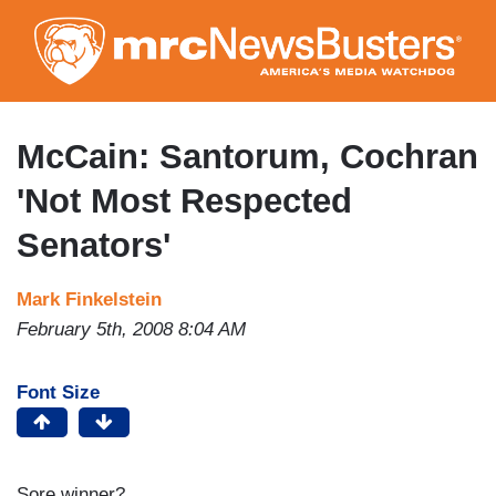
Skip
to
main
content
McCain: Santorum, Cochran
'Not Most Respected
Senators'
Mark Finkelstein
February 5th, 2008 8:04 AM
Font Size
Sore winner?