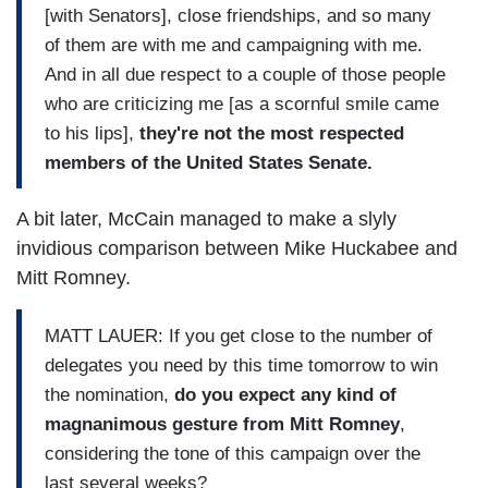
[with Senators], close friendships, and so many
of them are with me and campaigning with me.
And in all due respect to a couple of those people
who are criticizing me [as a scornful smile came
to his lips],
they're not the most respected
members of the United States Senate.
A bit later, McCain managed to make a slyly
invidious comparison between Mike Huckabee and
Mitt Romney.
MATT LAUER: If you get close to the number of
delegates you need by this time tomorrow to win
the nomination,
do you expect any kind of
magnanimous gesture from Mitt Romney
,
considering the tone of this campaign over the
last several weeks?