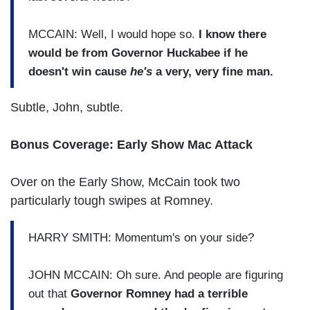
MCCAIN: Well, I would hope so.
I know there
would be from Governor Huckabee if he
doesn't win cause
he's
a very, very fine man.
Subtle, John, subtle.
Bonus Coverage: Early Show Mac Attack
Over on the Early Show, McCain took two
particularly tough swipes at Romney.
HARRY SMITH: Momentum's on your side?
JOHN MCCAIN: Oh sure. And people are figuring
out that
Governor Romney had a terrible