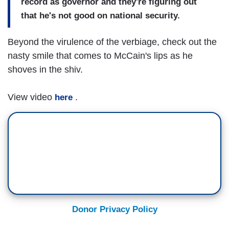
record as governor and they're figuring out
that he's not good on national security.
Beyond the virulence of the verbiage, check out the
nasty smile that comes to McCain's lips as he
shoves in the shiv.
View video
.
here
Donor Privacy Policy