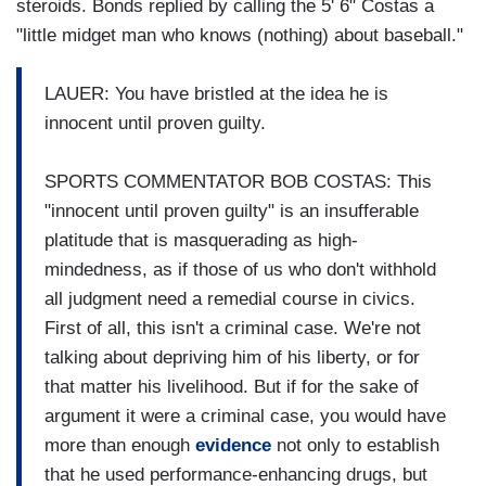
steroids.
Bonds replied by calling the 5' 6" Costas a
"little midget man who knows (nothing) about baseball."
LAUER: You have bristled at the idea he is
innocent until proven guilty.
SPORTS COMMENTATOR BOB COSTAS: This
"innocent until proven guilty" is an insufferable
platitude that is masquerading as high-
mindedness, as if those of us who don't withhold
all judgment need a remedial course in civics.
First of all, this isn't a criminal case. We're not
talking about depriving him of his liberty, or for
that matter his livelihood. But if for the sake of
argument it were a criminal case, you would have
more than enough
evidence
not only to establish
that he used performance-enhancing drugs, but