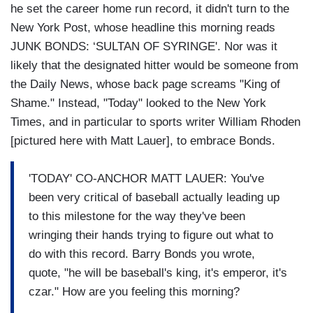
he set the career home run record, it didn't turn to the
New York Post, whose headline this morning reads
JUNK BONDS: ‘SULTAN OF SYRINGE'. Nor was it
likely that the designated hitter would be someone from
the Daily News, whose back page screams "King of
Shame." Instead, "Today" looked to the New York
Times, and in particular to sports writer William Rhoden
[pictured here with Matt Lauer], to embrace Bonds.
'TODAY' CO-ANCHOR MATT LAUER: You've
been very critical of baseball actually leading up
to this milestone for the way they've been
wringing their hands trying to figure out what to
do with this record. Barry Bonds you wrote,
quote, "he will be baseball's king, it's emperor, it's
czar." How are you feeling this morning?