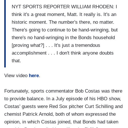
NYT SPORTS REPORTER WILLIAM RHODEN: I
think it's a great moment, Matt. It really is. It's an
historic moment. The number's there, no matter.
There's going to continue to be hand-wringing, but
there's no hand-wringing in the Bonds household
[proving what?] . . . It's just a tremendous
accomplishment . . . I don't think anyone doubts
that.
View video
here
.
Fortunately, sports commentator Bob Costas was there
to provide balance. In a July episode of his HBO show,
Costas' guests were Red Sox pitcher Curt Schilling and
chemist Patrick Arnold, both of whom expressed the
opinion, in which Costas joined, that Bonds had taken