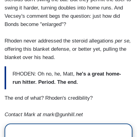
swing it harder, turning doubles into home runs. And
Vecsey's comment begs the question: just how did
Bonds become "enlarged"?
Rhoden never addressed the steroid allegations
per se,
offering this blanket defense, or better yet, pulling the
blanket over his head.
RHODEN: Oh no, he, Matt,
he's a great home-
run hitter. Period. The end.
The end of what? Rhoden's credibility?
Contact Mark at mark@gunhill.net