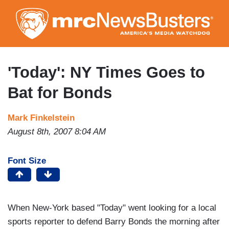
Skip
to
main
content
'Today': NY Times Goes to
Bat for Bonds
Mark Finkelstein
August 8th, 2007 8:04 AM
Font Size
When New-York based "Today" went looking for a local
sports reporter to defend Barry Bonds the morning after