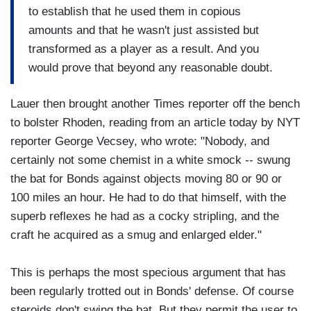
to establish that he used them in copious
amounts and that he wasn't just assisted but
transformed as a player as a result. And you
would prove that beyond any reasonable doubt.
Lauer then brought another Times reporter off the bench
to bolster Rhoden, reading from an article today by NYT
reporter George Vecsey, who wrote: "Nobody, and
certainly not some chemist in a white smock -- swung
the bat for Bonds against objects moving 80 or 90 or
100 miles an hour. He had to do that himself, with the
superb reflexes he had as a cocky stripling, and the
craft he acquired as a smug and enlarged elder."
This is perhaps the most specious argument that has
been regularly trotted out in Bonds' defense. Of course
steroids don't swing the bat. But they permit the user to