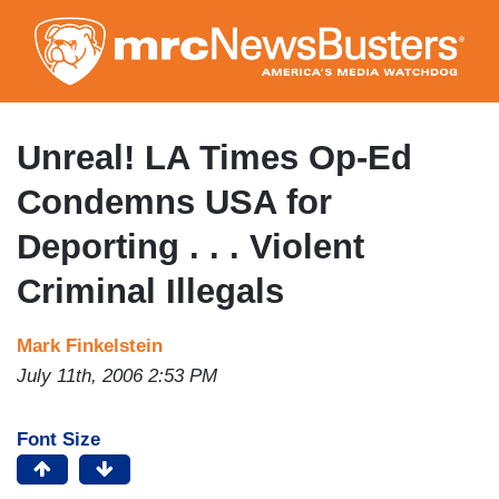
Skip
to
main
content
Unreal! LA Times Op-Ed
Condemns USA for
Deporting . . . Violent
Criminal Illegals
Mark Finkelstein
July 11th, 2006 2:53 PM
Font Size