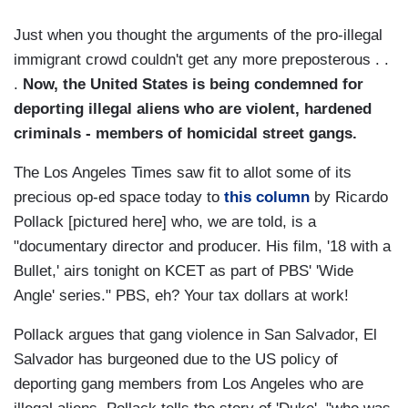
Just when you thought the arguments of the pro-illegal
immigrant crowd couldn't get any more preposterous . .
.
Now, the United States is being condemned for
deporting illegal aliens who are violent, hardened
criminals - members of homicidal street gangs.
The Los Angeles Times saw fit to allot some of its
precious op-ed space today to
this column
by Ricardo
Pollack [pictured here] who, we are told, is a
"documentary director and producer. His film, '18 with a
Bullet,' airs tonight on KCET as part of PBS' 'Wide
Angle' series." PBS, eh? Your tax dollars at work!
Pollack argues that gang violence in San Salvador, El
Salvador has burgeoned due to the US policy of
deporting gang members from Los Angeles who are