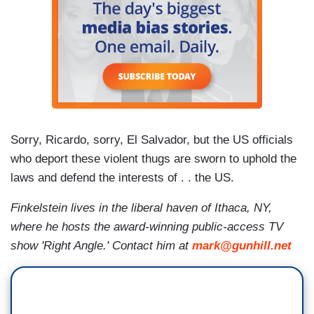
Sorry, Ricardo, sorry, El Salvador, but the US officials
who deport these violent thugs are sworn to uphold the
laws and defend the interests of . . the US.
Finkelstein lives in the liberal haven of Ithaca, NY,
where he hosts the award-winning public-access TV
show 'Right Angle.' Contact him at
mark@gunhill.net