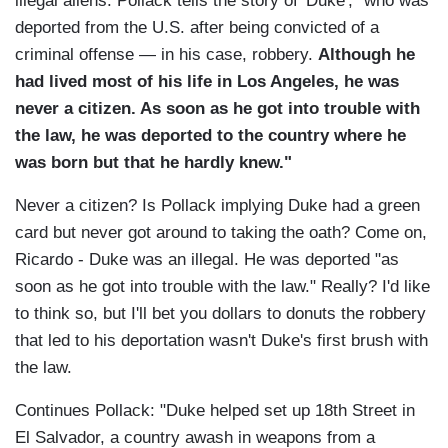
illegal aliens. Pollack tells the story of 'Duke', "who was
deported from the U.S. after being convicted of a
criminal offense — in his case, robbery.
Although he
had lived most of his life in Los Angeles, he was
never a citizen. As soon as he got into trouble with
the law, he was deported to the country where he
was born but that he hardly knew."
Never a citizen? Is Pollack implying Duke had a green
card but never got around to taking the oath? Come on,
Ricardo - Duke was an illegal. He was deported "as
soon as he got into trouble with the law." Really? I'd like
to think so, but I'll bet you dollars to donuts the robbery
that led to his deportation wasn't Duke's first brush with
the law.
Continues Pollack: "Duke helped set up 18th Street in
El Salvador, a country awash in weapons from a