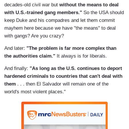
decades-old civil war but
without the means to deal
with U.S.-trained gang members."
So the USA should
keep Duke and his compadres and let them commit
mayhem here because we have "the means" to deal
with gangs? Are you crazy?
And later:
"The problem is far more complex than
the authorities claim."
It always is for liberals.
And finally:
"As long as the U.S. continues to deport
hardened criminals to countries that can't deal with
them
. . . then El Salvador will remain one of the
world's most violent places."