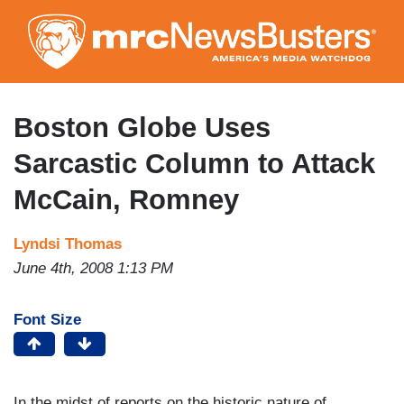
Skip
to
main
content
Boston Globe Uses
Sarcastic Column to Attack
McCain, Romney
Lyndsi Thomas
June 4th, 2008 1:13 PM
Font Size
In the midst of reports on the historic nature of