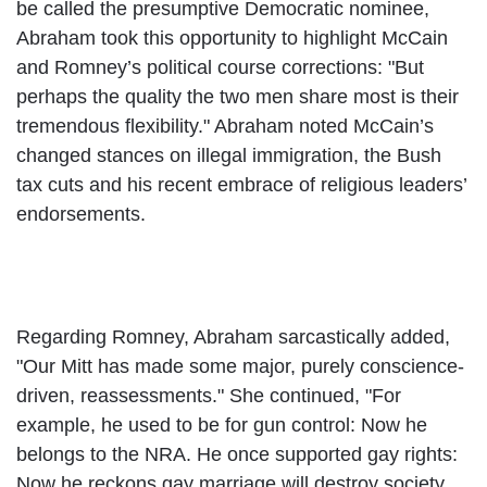
be called the presumptive Democratic nominee,
Abraham took this opportunity to highlight McCain
and Romney’s political course corrections: "But
perhaps the quality the two men share most is their
tremendous flexibility." Abraham noted McCain’s
changed stances on illegal immigration, the Bush
tax cuts and his recent embrace of religious leaders’
endorsements.
Regarding Romney, Abraham sarcastically added,
"Our Mitt has made some major, purely conscience-
driven, reassessments." She continued, "For
example, he used to be for gun control: Now he
belongs to the NRA. He once supported gay rights:
Now he reckons gay marriage will destroy society.