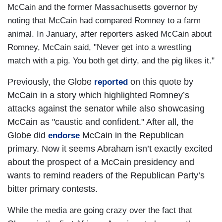
McCain and the former
Massachusetts
governor by
noting that McCain had compared Romney to a farm
animal. In January, after reporters asked McCain about
Romney, McCain said, "Never get into a wrestling
match with a pig. You both get dirty, and the pig likes it."
Previously, the Globe
on this quote by
reported
McCain in a story which highlighted Romney’s
attacks against the senator while also showcasing
McCain as "caustic and confident." After all, the
Globe did
McCain in the Republican
endorse
primary. Now it seems Abraham isn’t exactly excited
about the prospect of a McCain presidency and
wants to remind readers of the Republican Party’s
bitter primary contests.
While the media are going crazy over the fact that