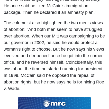
He once said he liked McCain's immigration
package. Then he declared it an amnesty plan."
The columnist also highlighted the two men’s views
of abortion: "And both men seem to have struggled
over abortion. When our Mitt was campaigning to be
our governor in 2002, he said he would protect a
woman's right to choose. But he now says his views
'evolved and deepened' once he got into the corner
office, and he reversed himself. Coincidentally, this
was about the time he started running for president.
In 1999, McCain said he opposed the repeal of
abortion rights, but he now says he is for nixing Roe
v. Wade.'