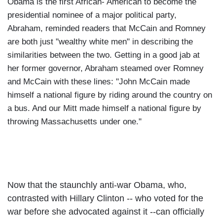
Obama is the first African- American to become the
presidential nominee of a major political party,
Abraham, reminded readers that McCain and Romney
are both just "wealthy white men" in describing the
similarities between the two.
Getting in a good jab at
her former governor, Abraham steamed over Romney
and McCain with these lines: "John McCain made
himself a national figure by riding around the country on
a bus. And our Mitt made himself a national figure by
throwing
Massachusetts
under one."
Now that the staunchly anti-war Obama, who,
contrasted with Hillary Clinton -- who voted for the
war before she advocated against it --can officially