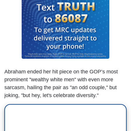
Abraham ended her hit piece on the GOP’s most
prominent "wealthy white men" with even more
sarcasm, hailing the pair as "an odd couple," but
joking, "but hey, let's celebrate diversity."