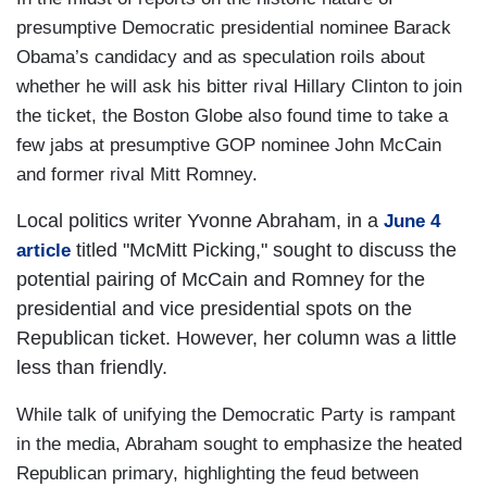
presumptive Democratic presidential nominee Barack
Obama’s candidacy and as speculation roils about
whether he will ask his bitter rival Hillary Clinton to join
the ticket, the Boston Globe also found time to take a
few jabs at presumptive GOP nominee John McCain
and former rival Mitt Romney.
Local politics writer Yvonne Abraham, in a
June 4
titled "McMitt Picking," sought to discuss the
article
potential pairing of McCain and Romney for the
presidential and vice presidential spots on the
Republican ticket. However, her column was a little
less than friendly.
While talk of unifying the Democratic Party is rampant
in the media, Abraham sought to emphasize the heated
Republican primary, highlighting the feud between