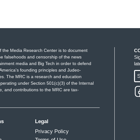
f the Media Research Center is to document
C
e falsehoods and censorship of the news
Si
ainment media and Big Tech in order to defend
la
America's founding principles and Judeo-
S
ues. The MRC is a research and education
perating under Section 501(c)(3) of the Internal
 and contributions to the MRC are tax-
ms
Legal
Privacy Policy
m
Terms of Use