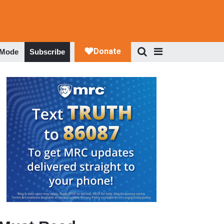
 Mode
Subscribe