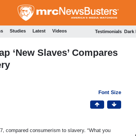
Skip
to
main
content
ss
Studies
Latest
Videos
Testimonials
Dark
Rap ‘New Slaves’ Compares
ry
Font Size
7, compared consumerism to slavery. “What you