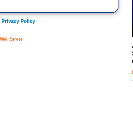
 Privacy Policy
Wall Street