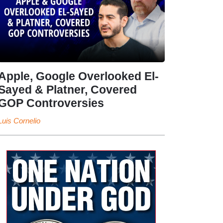
Apple, Google Overlooked El-
Sayed & Platner, Covered
GOP Controversies
Luis Cornelio