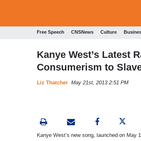
Free Speech
CNSNews
Culture
Busine
Kanye West’s Latest 
Consumerism to Slave
Liz Thatcher
May 21st, 2013 2:51 PM
Kanye West’s new song, launched on May 1