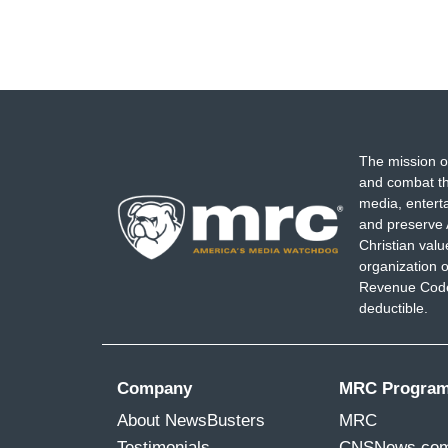
The mission o
and combat th
media, entert
and preserve 
Christian val
organization o
Revenue Code,
deductible.
Company
MRC Progra
About NewsBusters
MRC
Testimonials
CNSNews.co