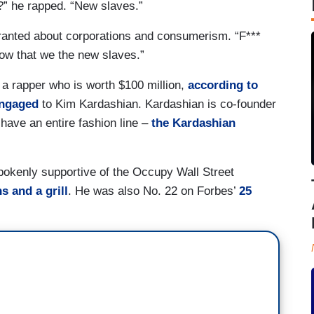
?” he rapped. “New slaves.”
ranted about corporations and consumerism. “F***
now that we the new slaves.”
 a rapper who is worth $100 million,
according to
engaged
to Kim Kardashian. Kardashian is co-founder
 have an entire fashion line –
the Kardashian
okenly supportive of the Occupy Wall Street
s and a grill
. He was also No. 22 on Forbes’
25