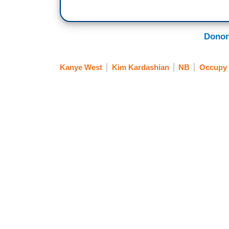
Donor
Kanye West
Kim Kardashian
NB
Occupy 