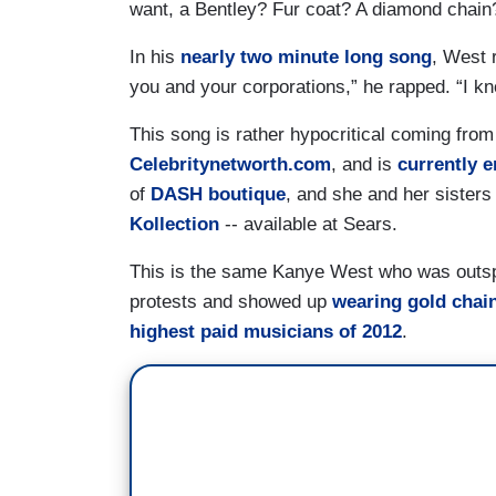
want, a Bentley? Fur coat? A diamond chain
In his
nearly two minute long song
, West 
you and your corporations,” he rapped. “I k
This song is rather hypocritical coming from
Celebritynetworth.com
, and is
currently 
of
DASH boutique
, and she and her sisters
Kollection
-- available at Sears.
This is the same Kanye West who was outsp
protests and showed up
wearing gold chain
highest paid musicians of 2012
.