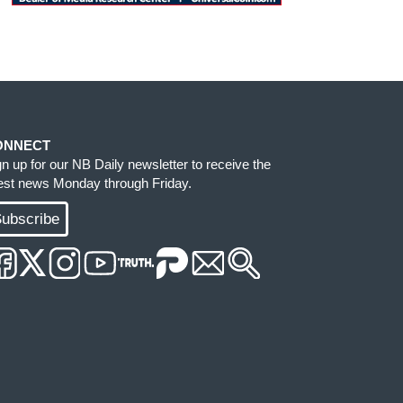
ONNECT
gn up for our NB Daily newsletter to receive the
test news Monday through Friday.
ubscribe