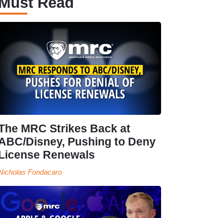
Must Read
The MRC Strikes Back at
ABC/Disney, Pushing to Deny
License Renewals
Nicholas Fondacaro