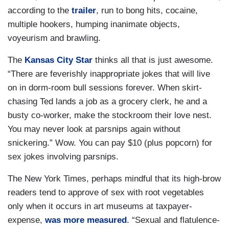
according to the
trailer
, run to bong hits, cocaine,
multiple hookers, humping inanimate objects,
voyeurism and brawling.
The
Kansas City Star
thinks all that is just awesome.
“There are feverishly inappropriate jokes that will live
on in dorm-room bull sessions forever. When skirt-
chasing Ted lands a job as a grocery clerk, he and a
busty co-worker, make the stockroom their love nest.
You may never look at parsnips again without
snickering.” Wow. You can pay $10 (plus popcorn) for
sex jokes involving parsnips.
The New York Times, perhaps mindful that its high-brow
readers tend to approve of sex with root vegetables
only when it occurs in art museums at taxpayer-
expense,
was more measured
. “Sexual and flatulence-