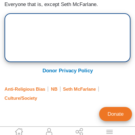
Everyone that is, except Seth McFarlane.
Donor Privacy Policy
Anti-Religious Bias
NB
Seth McFarlane
Culture/Society
Donate
Lauren Thompson