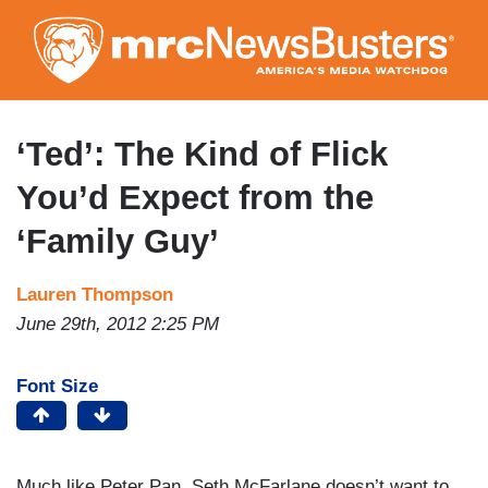
Skip
to
main
content
‘Ted’: The Kind of Flick
You’d Expect from the
‘Family Guy’
Lauren Thompson
June 29th, 2012 2:25 PM
Font Size
Much like Peter Pan, Seth McFarlane doesn’t want to