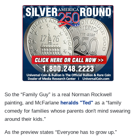
So the “Family Guy” is a real Norman Rockwell
painting, and McFarlane
heralds "Ted"
as a “family
comedy for families whose parents don't mind swearing
around their kids.”
As the preview states “Everyone has to grow up.”