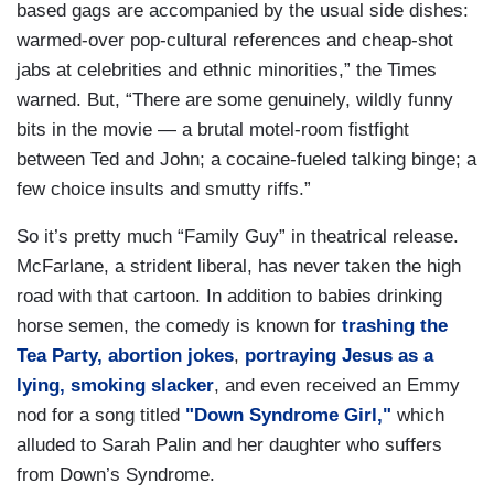
based gags are accompanied by the usual side dishes:
warmed-over pop-cultural references and cheap-shot
jabs at celebrities and ethnic minorities,” the Times
warned. But, “There are some genuinely, wildly funny
bits in the movie — a brutal motel-room fistfight
between Ted and John; a cocaine-fueled talking binge; a
few choice insults and smutty riffs.”
So it’s pretty much “Family Guy” in theatrical release.
McFarlane, a strident liberal, has never taken the high
road with that cartoon. In addition to babies drinking
horse semen, the comedy is known for
trashing the
Tea Party,
abortion jokes
,
portraying Jesus as a
lying, smoking slacker
, and even received an Emmy
nod for a song titled
"Down Syndrome Girl,"
which
alluded to Sarah Palin and her daughter who suffers
from Down’s Syndrome.