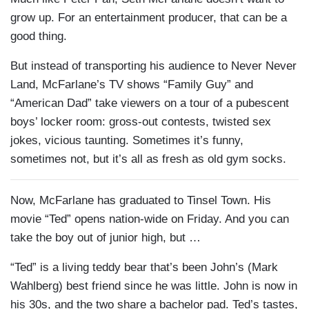
grow up. For an entertainment producer, that can be a
good thing.
But instead of transporting his audience to Never Never
Land, McFarlane’s TV shows “Family Guy” and
“American Dad” take viewers on a tour of a pubescent
boys’ locker room: gross-out contests, twisted sex
jokes, vicious taunting. Sometimes it’s funny,
sometimes not, but it’s all as fresh as old gym socks.
Now, McFarlane has graduated to Tinsel Town. His
movie “Ted” opens nation-wide on Friday. And you can
take the boy out of junior high, but …
“Ted” is a living teddy bear that’s been John’s (Mark
Wahlberg) best friend since he was little. John is now in
his 30s, and the two share a bachelor pad. Ted’s tastes,