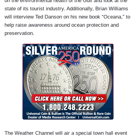
on the environmental health of the Gulf and look at the
state of its tourist industry. Additionally, Brian Williams
will interview Ted Danson on his new book “Oceana,” to
help raise awareness around ocean protection and
preservation.
The Weather Channel will air a special town hall event