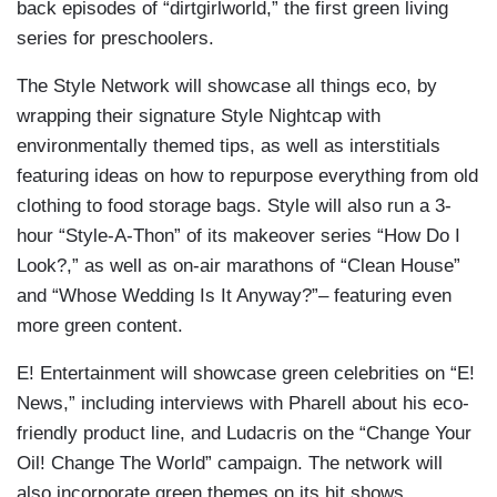
back episodes of “dirtgirlworld,” the first green living
series for preschoolers.
The Style Network will showcase all things eco, by
wrapping their signature Style Nightcap with
environmentally themed tips, as well as interstitials
featuring ideas on how to repurpose everything from old
clothing to food storage bags. Style will also run a 3-
hour “Style-A-Thon” of its makeover series “How Do I
Look?,” as well as on-air marathons of “Clean House”
and “Whose Wedding Is It Anyway?”– featuring even
more green content.
E! Entertainment will showcase green celebrities on “E!
News,” including interviews with Pharell about his eco-
friendly product line, and Ludacris on the “Change Your
Oil! Change The World” campaign. The network will
also incorporate green themes on its hit shows,