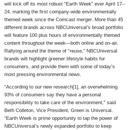
will kick off its most robust “Earth Week” ever April 17–
24, marking the first company-wide environmentally
themed week since the Comcast merger. More than 45
different brands across NBCUniversal’s broad portfolio
will feature 100 plus hours of environmentally themed
content throughout the week—both online and on-air.
Rallying around the theme of “reuse,” NBCUniversal
brands will highlight greener lifestyle habits for
consumers, and provide them with some of today’s
most pressing environmental news.
“According to our new research[1], an overwhelming
93% of consumers say they have a personal
responsibility to take care of the environment,” said
Beth Colleton, Vice President, Green is Universal.
“Earth Week is prime opportunity to tap the power of
NBCUniversal’s newly expanded portfolio to keep