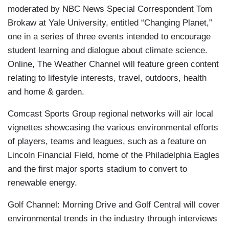
moderated by NBC News Special Correspondent Tom
Brokaw at Yale University, entitled “Changing Planet,”
one in a series of three events intended to encourage
student learning and dialogue about climate science.
Online, The Weather Channel will feature green content
relating to lifestyle interests, travel, outdoors, health
and home & garden.
Comcast Sports Group regional networks will air local
vignettes showcasing the various environmental efforts
of players, teams and leagues, such as a feature on
Lincoln Financial Field, home of the Philadelphia Eagles
and the first major sports stadium to convert to
renewable energy.
Golf Channel: Morning Drive and Golf Central will cover
environmental trends in the industry through interviews