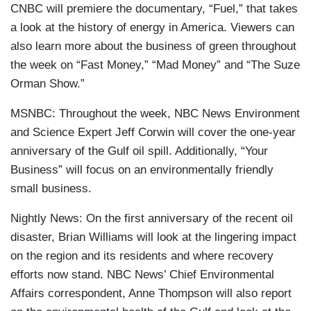
CNBC will premiere the documentary, “Fuel,” that takes
a look at the history of energy in America. Viewers can
also learn more about the business of green throughout
the week on “Fast Money,” “Mad Money” and “The Suze
Orman Show.”
MSNBC: Throughout the week, NBC News Environment
and Science Expert Jeff Corwin will cover the one-year
anniversary of the Gulf oil spill. Additionally, “Your
Business” will focus on an environmentally friendly
small business.
Nightly News: On the first anniversary of the recent oil
disaster, Brian Williams will look at the lingering impact
on the region and its residents and where recovery
efforts now stand. NBC News’ Chief Environmental
Affairs correspondent, Anne Thompson will also report