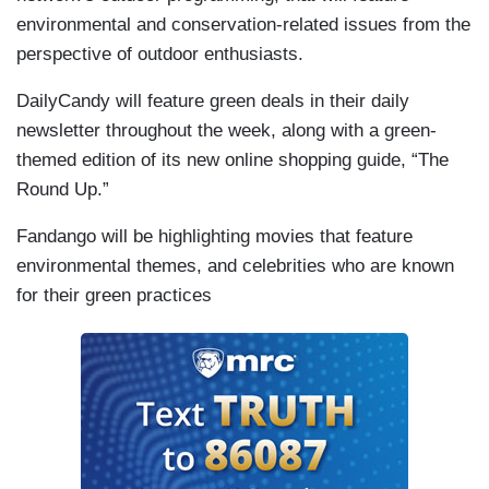
environmental and conservation-related issues from the
perspective of outdoor enthusiasts.
DailyCandy will feature green deals in their daily
newsletter throughout the week, along with a green-
themed edition of its new online shopping guide, “The
Round Up.”
Fandango will be highlighting movies that feature
environmental themes, and celebrities who are known
for their green practices