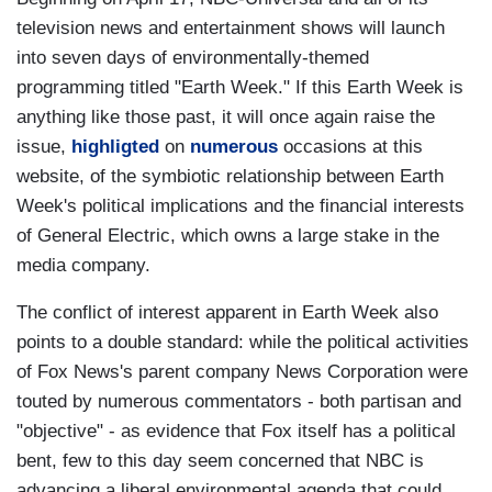
television news and entertainment shows will launch
into seven days of environmentally-themed
programming titled "Earth Week." If this Earth Week is
anything like those past, it will once again raise the
issue,
highligted
on
numerous
occasions at this
website, of the symbiotic relationship between Earth
Week's political implications and the financial interests
of General Electric, which owns a large stake in the
media company.
The conflict of interest apparent in Earth Week also
points to a double standard: while the political activities
of Fox News's parent company News Corporation were
touted by numerous commentators - both partisan and
"objective" - as evidence that Fox itself has a political
bent, few to this day seem concerned that NBC is
advancing a liberal environmental agenda that could