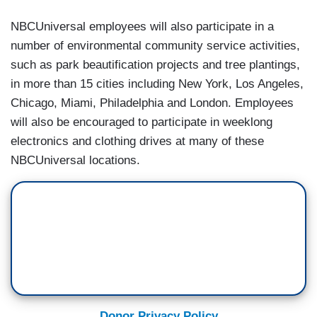
NBCUniversal employees will also participate in a
number of environmental community service activities,
such as park beautification projects and tree plantings,
in more than 15 cities including New York, Los Angeles,
Chicago, Miami, Philadelphia and London. Employees
will also be encouraged to participate in weeklong
electronics and clothing drives at many of these
NBCUniversal locations.
Donor Privacy Policy