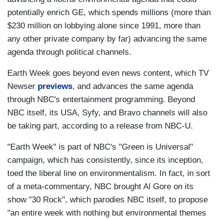
potentially enrich GE, which spends millions (more than
$230 million on lobbying alone since 1991, more than
any other private company by far) advancing the same
agenda through political channels.
Earth Week goes beyond even news content, which TV
Newser
previews
, and advances the same agenda
through NBC's entertainment programming. Beyond
NBC itself, its USA, Syfy, and Bravo channels will also
be taking part, according to a release from NBC-U.
"Earth Week" is part of NBC's "Green is Universal"
campaign, which has consistently, since its inception,
toed the liberal line on environmentalism. In fact, in sort
of a meta-commentary, NBC brought Al Gore on its
show "30 Rock", which parodies NBC itself, to propose
"an entire week with nothing but environmental themes