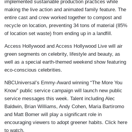
implemented sustainable production practices while
making the live action and animated family feature. The
entire cast and crew worked together to compost and
recycle on location, preventing 34 tons of material (85%
of location set waste) from ending up in a landfill.
Access Hollywood and Access Hollywood Live will air
green segments on celebrity, lifestyle and beauty, as
well as a special earth-themed weekend show featuring
eco-conscious celebrities.
NBCUniversal’s Emmy-Award winning “The More You
Know” public service campaign will launch new public
service messages this week. Talent including Alec
Baldwin, Brian Williams, Andy Cohen, Maria Bartiromo
and Matt Bomer will play a significant role in
encouraging viewers to adopt greener habits. Click here
to watch.