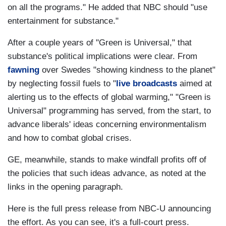
on all the programs." He added that NBC should "use
entertainment for substance."
After a couple years of "Green is Universal," that
substance's political implications were clear. From
fawning
over Swedes "showing kindness to the planet"
by neglecting fossil fuels to "
live broadcasts
aimed at
alerting us to the effects of global warming," "Green is
Universal" programming has served, from the start, to
advance liberals' ideas concerning environmentalism
and how to combat global crises.
GE, meanwhile, stands to make windfall profits off of
the policies that such ideas advance, as noted at the
links in the opening paragraph.
Here is the full press release from NBC-U announcing
the effort. As you can see, it's a full-court press.