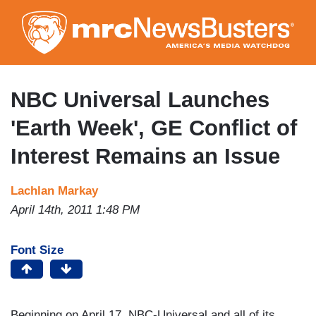
Skip
to
main
content
NBC Universal Launches
'Earth Week', GE Conflict of
Interest Remains an Issue
Lachlan Markay
April 14th, 2011 1:48 PM
Font Size
Beginning on April 17, NBC-Universal and all of its