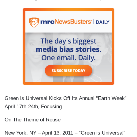
Green is Universal Kicks Off Its Annual “Earth Week”
April 17th-24th, Focusing
On The Theme of Reuse
New York, NY – April 13, 2011 – “Green is Universal”