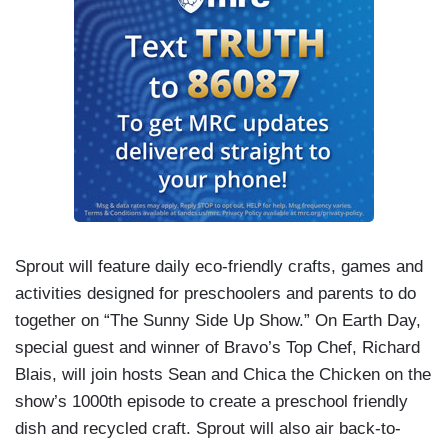
Sprout will feature daily eco-friendly crafts, games and
activities designed for preschoolers and parents to do
together on “The Sunny Side Up Show.” On Earth Day,
special guest and winner of Bravo’s Top Chef, Richard
Blais, will join hosts Sean and Chica the Chicken on the
show’s 1000th episode to create a preschool friendly
dish and recycled craft. Sprout will also air back-to-