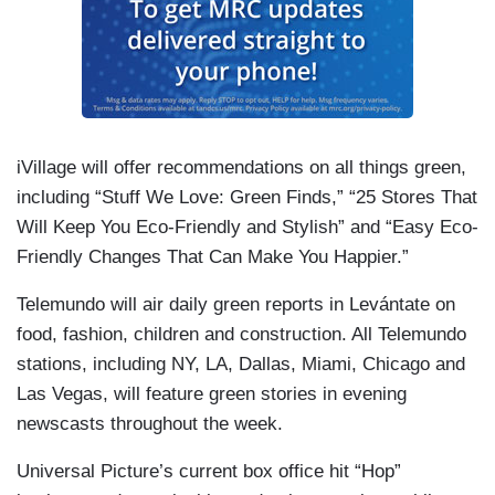
iVillage will offer recommendations on all things green,
including “Stuff We Love: Green Finds,” “25 Stores That
Will Keep You Eco-Friendly and Stylish” and “Easy Eco-
Friendly Changes That Can Make You Happier.”
Telemundo will air daily green reports in Levántate on
food, fashion, children and construction. All Telemundo
stations, including NY, LA, Dallas, Miami, Chicago and
Las Vegas, will feature green stories in evening
newscasts throughout the week.
Universal Picture’s current box office hit “Hop”