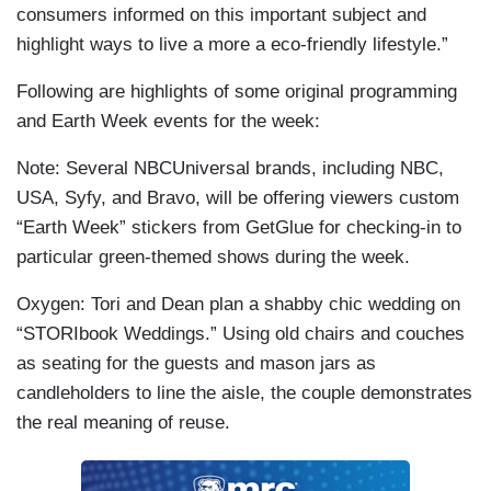
consumers informed on this important subject and
highlight ways to live a more a eco-friendly lifestyle.”
Following are highlights of some original programming
and Earth Week events for the week:
Note: Several NBCUniversal brands, including NBC,
USA, Syfy, and Bravo, will be offering viewers custom
“Earth Week” stickers from GetGlue for checking-in to
particular green-themed shows during the week.
Oxygen: Tori and Dean plan a shabby chic wedding on
“STORIbook Weddings.” Using old chairs and couches
as seating for the guests and mason jars as
candleholders to line the aisle, the couple demonstrates
the real meaning of reuse.