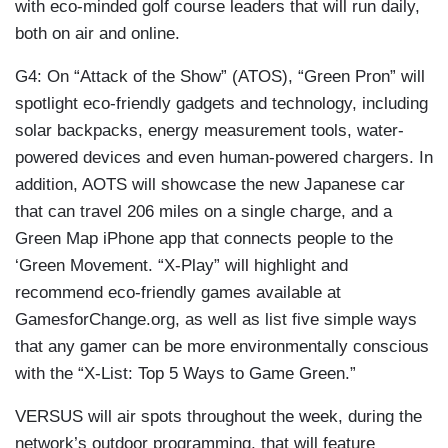
with eco-minded golf course leaders that will run daily,
both on air and online.
G4: On “Attack of the Show” (ATOS), “Green Pron” will
spotlight eco-friendly gadgets and technology, including
solar backpacks, energy measurement tools, water-
powered devices and even human-powered chargers. In
addition, AOTS will showcase the new Japanese car
that can travel 206 miles on a single charge, and a
Green Map iPhone app that connects people to the
‘Green Movement. “X-Play” will highlight and
recommend eco-friendly games available at
GamesforChange.org, as well as list five simple ways
that any gamer can be more environmentally conscious
with the “X-List: Top 5 Ways to Game Green.”
VERSUS will air spots throughout the week, during the
network’s outdoor programming, that will feature