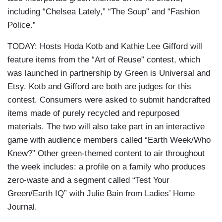
including “Chelsea Lately,” “The Soup” and “Fashion
Police.”
TODAY: Hosts Hoda Kotb and Kathie Lee Gifford will
feature items from the “Art of Reuse” contest, which
was launched in partnership by Green is Universal and
Etsy. Kotb and Gifford are both are judges for this
contest. Consumers were asked to submit handcrafted
items made of purely recycled and repurposed
materials. The two will also take part in an interactive
game with audience members called “Earth Week/Who
Knew?” Other green-themed content to air throughout
the week includes: a profile on a family who produces
zero-waste and a segment called “Test Your
Green/Earth IQ” with Julie Bain from Ladies’ Home
Journal.