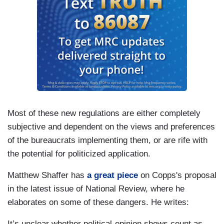
Most of these new regulations are either completely
subjective and dependent on the views and preferences
of the bureaucrats implementing them, or are rife with
the potential for politicized application.
Matthew Shaffer has
a great piece
on Copps's proposal
in the latest issue of National Review, where he
elaborates on some of these dangers. He writes:
It’s unclear whether political-opinion shows count as