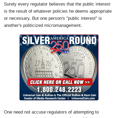
Surely every regulator believes that the public interest
is the result of whatever policies he deems appropriate
or necessary. But one person's "public interest" is
another's politicized micromanagement.
One need not accuse regulators of attempting to