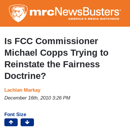
Skip
to
main
content
Is FCC Commissioner
Michael Copps Trying to
Reinstate the Fairness
Doctrine?
Lachlan Markay
December 16th, 2010 3:26 PM
Font Size