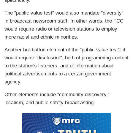
specifically.
The "public value test" would also mandate "diversity"
in broadcast newsroom staff. In other words, the FCC
would require radio or television stations to employ
more racial and ethnic minorities.
Another hot-button element of the "public value test": it
would require "disclosure", both of programming content
to the station's listeners, and of information about
political advertisements to a certain government
agency.
Other elements include "community discovery,"
localism, and public safety broadcasting.