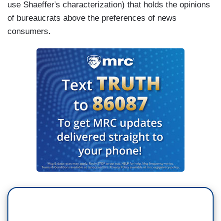
use Shaeffer's characterization) that holds the opinions
of bureaucrats above the preferences of news
consumers.