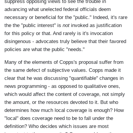
suppress opposing views to see the trouble in
advancing what unelected federal officials deem
necessary or beneficial for the "public." Indeed, it's rare
the the "public interest" is
not
invoked as justification
for this policy or that. And rarely is it's invocation
disingenous - advocates truly believe that their favored
policies are what the public "needs."
Many of the elements of Copps's proposal suffer from
the same defect of subjective values. Copps made it
clear that he was discussing "quantifiable" changes in
news programming - as opposed to qualitative ones,
which would affect the content of coverage, not simply
the amount, or the resources devoted to it. But who
determines how much local coverage is enough? How
"local" does coverage need to be to fall under the
definition? Who decides which issues are most