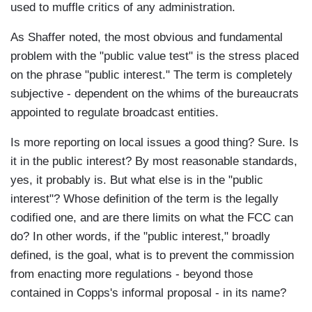
used to muffle critics of any administration.
As Shaffer noted, the most obvious and fundamental
problem with the "public value test" is the stress placed
on the phrase "public interest." The term is completely
subjective - dependent on the whims of the bureaucrats
appointed to regulate broadcast entities.
Is more reporting on local issues a good thing? Sure. Is
it in the public interest? By most reasonable standards,
yes, it probably is. But what else is in the "public
interest"? Whose definition of the term is the legally
codified one, and are there limits on what the FCC can
do? In other words, if the "public interest," broadly
defined, is the goal, what is to prevent the commission
from enacting more regulations - beyond those
contained in Copps's informal proposal - in its name?