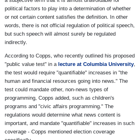
a subjective term that it is almost unavoidable for
political factors to play into a determination of whether
or not certain content satisfies the definition. In other
words, there is not official regulation of political speech,
but such speech will almost surely be regulated
indirectly.
According to Copps, who recently outlined his proposed
"public value test" in a
lecture at Columbia University
,
the test would require "quantifiable" increases in "the
human and financial resources going into news." The
test could mandate other, non-news types of
programming, Copps added, such as children's
programs and "civic affairs programming." The
regulations would determine what news content is
important, and mandate "quantifiable" increases in such
coverage - Copps mentioned election coverage