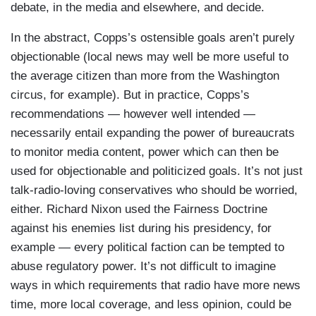
debate, in the media and elsewhere, and decide.
In the abstract, Copps’s ostensible goals aren’t purely
objectionable (local news may well be more useful to
the average citizen than more from the Washington
circus, for example). But in practice, Copps’s
recommendations — however well intended —
necessarily entail expanding the power of bureaucrats
to monitor media content, power which can then be
used for objectionable and politicized goals. It’s not just
talk-radio-loving conservatives who should be worried,
either. Richard Nixon used the Fairness Doctrine
against his enemies list during his presidency, for
example — every political faction can be tempted to
abuse regulatory power. It’s not difficult to imagine
ways in which requirements that radio have more news
time, more local coverage, and less opinion, could be