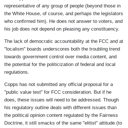
representative of any group of people (beyond those in
the White House, of course, and perhaps the legislators
who confirmed him). He does not answer to voters, and
his job does not depend on pleasing any constituency.
The lack of democratic accountability at the FCC and at
"localism" boards underscores both the troubling trend
towards government control over media content, and
the potential for the politicization of federal and local
regulations.
Copps has not submitted any official proposal for a
"public value test" for FCC consideration. But if he
does, these issues will need to be addressed. Though
his regulatory outline deals with different issues than
the political opinion content regulated by the Fairness
Doctrine, it still smacks of the same "elitist" attitude (to