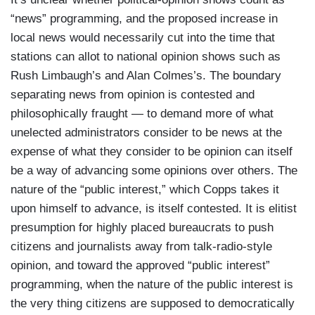
“news” programming, and the proposed increase in
local news would necessarily cut into the time that
stations can allot to national opinion shows such as
Rush Limbaugh’s and Alan Colmes’s. The boundary
separating news from opinion is contested and
philosophically fraught — to demand more of what
unelected administrators consider to be news at the
expense of what they consider to be opinion can itself
be a way of advancing some opinions over others. The
nature of the “public interest,” which Copps takes it
upon himself to advance, is itself contested. It is elitist
presumption for highly placed bureaucrats to push
citizens and journalists away from talk-radio-style
opinion, and toward the approved “public interest”
programming, when the nature of the public interest is
the very thing citizens are supposed to democratically