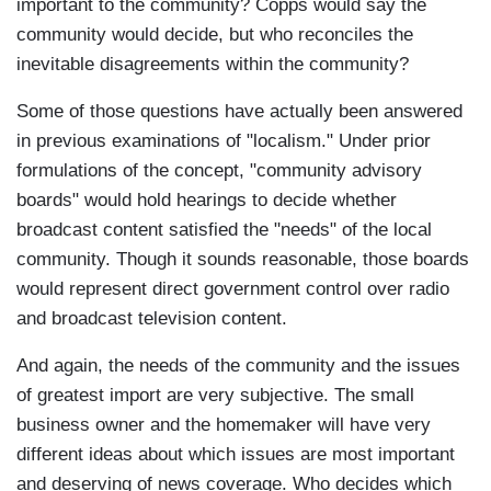
important to the community? Copps would say the
community would decide, but who reconciles the
inevitable disagreements within the community?
Some of those questions have actually been answered
in previous examinations of "localism." Under prior
formulations of the concept, "community advisory
boards" would hold hearings to decide whether
broadcast content satisfied the "needs" of the local
community. Though it sounds reasonable, those boards
would represent direct government control over radio
and broadcast television content.
And again, the needs of the community and the issues
of greatest import are very subjective. The small
business owner and the homemaker will have very
different ideas about which issues are most important
and deserving of news coverage. Who decides which