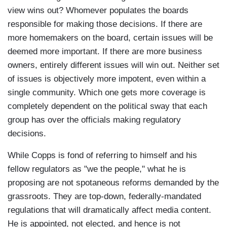
view wins out? Whomever populates the boards
responsible for making those decisions. If there are
more homemakers on the board, certain issues will be
deemed more important. If there are more business
owners, entirely different issues will win out. Neither set
of issues is objectively more impotent, even within a
single community. Which one gets more coverage is
completely dependent on the political sway that each
group has over the officials making regulatory
decisions.
While Copps is fond of referring to himself and his
fellow regulators as "we the people," what he is
proposing are not spotaneous reforms demanded by the
grassroots. They are top-down, federally-mandated
regulations that will dramatically affect media content.
He is appointed, not elected, and hence is not