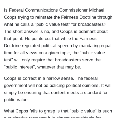
Is Federal Communications Commissioner Michael
Copps trying to reinstate the Fairness Doctrine through
what he calls a "public value test" for broadcasters?
The short answer is no, and Copps is adamant about
that point. He points out that while the Fairness
Doctrine regulated political speech by mandating equal
time for all views on a given topic, the "public value
test" will only require that broadcasters serve the
"public interest", whatever that may be.
Copps is correct in a narrow sense. The federal
government will not be policing political opinions. It will
simply be ensuring that content meets a standard for
public value.
What Copps fails to grasp is that "public value" is such