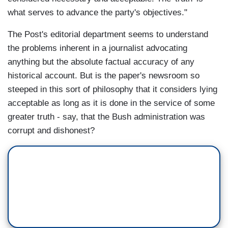
what serves to advance the party's objectives."
The Post's editorial department seems to understand
the problems inherent in a journalist advocating
anything but the absolute factual accuracy of any
historical account. But is the paper's newsroom so
steeped in this sort of philosophy that it considers lying
acceptable as long as it is done in the service of some
greater truth - say, that the Bush administration was
corrupt and dishonest?