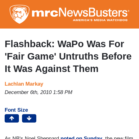
Skip
to
main
content
Flashback: WaPo Was For
'Fair Game' Untruths Before
It Was Against Them
Lachlan Markay
December 6th, 2010 1:58 PM
Font Size
As NB's Noel Sheppard
noted on Sunday
, the new film