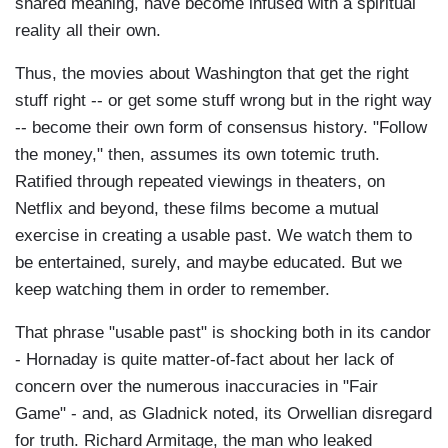
shared meaning, have become infused with a spiritual
reality all their own.
Thus, the movies about Washington that get the right
stuff right -- or get some stuff wrong but in the right way
-- become their own form of consensus history. "Follow
the money," then, assumes its own totemic truth.
Ratified through repeated viewings in theaters, on
Netflix and beyond, these films become a mutual
exercise in creating a usable past. We watch them to
be entertained, surely, and maybe educated. But we
keep watching them in order to remember.
That phrase "usable past" is shocking both in its candor
- Hornaday is quite matter-of-fact about her lack of
concern over the numerous inaccuracies in "Fair
Game" - and, as Gladnick noted, its Orwellian disregard
for truth. Richard Armitage, the man who leaked