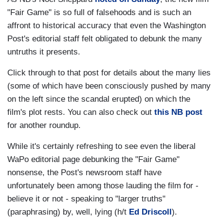
"Fair Game" is so full of falsehoods and is such an
affront to historical accuracy that even the Washington
Post's editorial staff felt obligated to debunk the many
untruths it presents.
Click through to that post for details about the many lies
(some of which have been consciously pushed by many
on the left since the scandal erupted) on which the
film's plot rests. You can also check out
this NB post
for another roundup.
While it's certainly refreshing to see even the liberal
WaPo editorial page debunking the "Fair Game"
nonsense, the Post's newsroom staff have
unfortunately been among those lauding the film for -
believe it or not - speaking to "larger truths"
(paraphrasing) by, well, lying (h/t
Ed Driscoll
).