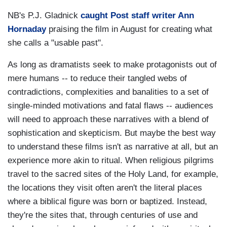
NB's P.J. Gladnick
caught Post staff writer Ann
Hornaday
praising the film in August for creating what
she calls a "usable past".
As long as dramatists seek to make protagonists out of
mere humans -- to reduce their tangled webs of
contradictions, complexities and banalities to a set of
single-minded motivations and fatal flaws -- audiences
will need to approach these narratives with a blend of
sophistication and skepticism. But maybe the best way
to understand these films isn't as narrative at all, but an
experience more akin to ritual. When religious pilgrims
travel to the sacred sites of the Holy Land, for example,
the locations they visit often aren't the literal places
where a biblical figure was born or baptized. Instead,
they're the sites that, through centuries of use and