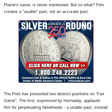
Plame's name, is never mentioned. But so what? Film
creates a "usable" past, not an accurate past.
The Post has presented two distinct positions on "Fair
Game", The first, expressed by Hornaday, applauds
film for perpetuating falsehoods - a usable past, instead