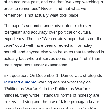
of an accurate past, and one that "we keep watching in
order to remember." Never mind that what we
remember is not actually what took place.
The paper's second stance advocates truth over
"zeitgeist" and accuracy over political or cultural
expediency. The line "We certainly hope that is not the
case" could well have been directed at Hornaday
herself, and anyone else who believes that falsehood is
actually fact where it serves some higher "truth" than
the simple facts under examination.
Exit question: On December 1, Democratic strategists
released a memo
warning against what they call
"Politics as Warfare". In the Politics as Warfare
mindset, they wrote, "standard norms of honesty are
irrelevant. Lying and the use of false propaganda are
considered necessary and acceptable. The 'truth' is