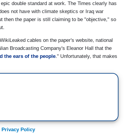
e epic double standard at work. The Times clearly has
t does not have with climate skeptics or Iraq war
 then the paper is still claiming to be "objective," so
ut.
 WikiLeaked cables on the paper's website, national
alian Broadcasting Company's Eleanor Hall that the
d the ears of the people
." Unfortunately, that makes
 Privacy Policy