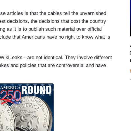
e articles is that the cables tell the unvarnished
st decisions, the decisions that cost the country
 as it is to publish such material over official
clude that Americans have no right to know what is
kiLeaks - are not identical. They involve different
akes and policies that are controversial and have