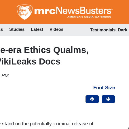
Skip
to
main
content
ss
Studies
Latest
Videos
Testimonials
Dark
e-era Ethics Qualms,
WikiLeaks Docs
3 PM
Font Size
tand on the potentially-criminal release of