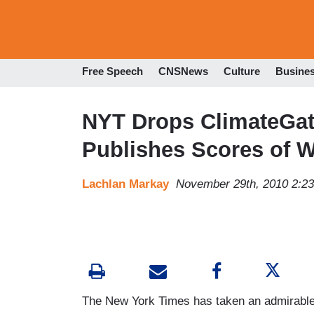
Free Speech
CNSNews
Culture
Busine
NYT Drops ClimateGat
Publishes Scores of 
Lachlan Markay
November 29th, 2010 2:2
The New York Times has taken an admirable s