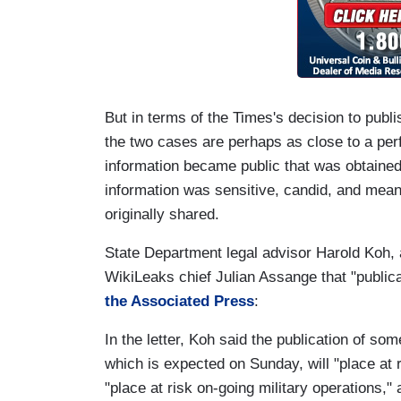
But in terms of the Times's decision to publ
the two cases are perhaps as close to a per
information became public that was obtained 
information was sensitive, candid, and mean
originally shared.
State Department legal advisor Harold Koh, a 
WikiLeaks chief Julian Assange that "publica
the Associated Press
:
In the letter, Koh said the publication of s
which is expected on Sunday, will "place at r
"place at risk on-going military operations,"