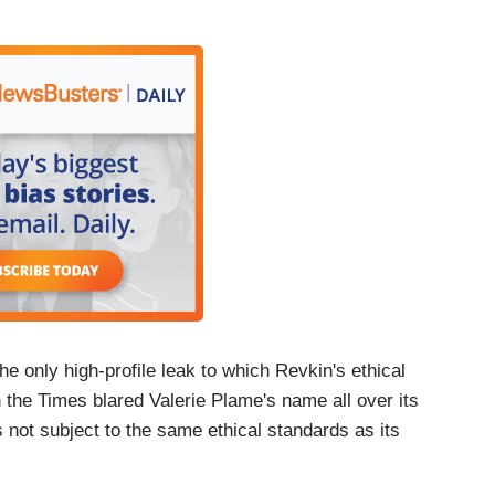
e only high-profile leak to which Revkin's ethical
n the Times blared Valerie Plame's name all over its
 not subject to the same ethical standards as its