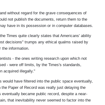
w and without regard for the grave consequences of
ould not publish the documents, return them to the
may have in its possession or in computer databases.
 the Times quite clearly states that Americans' ability
gest decisions" trumps any ethical qualms raised by
 the information.
entists - the ones writing research upon which not
sed - were off limits, by the Times's standards,
acquired illegally."
would have filtered into the public space eventually,
n the Paper of Record was really just delaying the
s eventually became public record, despite a near-
n, that inevitability never seemed to factor into the