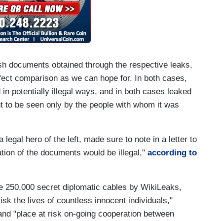
ish documents obtained through the respective leaks,
fect comparison as we can hope for. In both cases,
in potentially illegal ways, and in both cases leaked
t to be seen only by the people with whom it was
legal hero of the left, made sure to note in a letter to
tion of the documents would be illegal,"
according to
ome 250,000 secret diplomatic cables by WikiLeaks,
isk the lives of countless innocent individuals,"
 and "place at risk on-going cooperation between