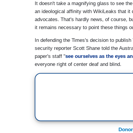
It doesn't take a magnifying glass to see th
an ideological affinity with WikiLeaks that i
advocates. That's hardly news, of course, but
it remains necessary to point these things o
In defending the Times's decision to publish
security reporter Scott Shane told the Austr
paper's staff "
see ourselves as the eyes an
everyone right of center deaf and blind.
Donor