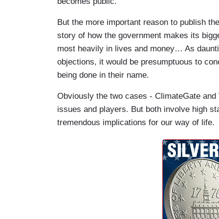
becomes public.
But the more important reason to publish thes
story of how the government makes its bigge
most heavily in lives and money… As daunting
objections, it would be presumptuous to con
being done in their name.
Obviously the two cases - ClimateGate and Wi
issues and players. But both involve high st
tremendous implications for our way of life.