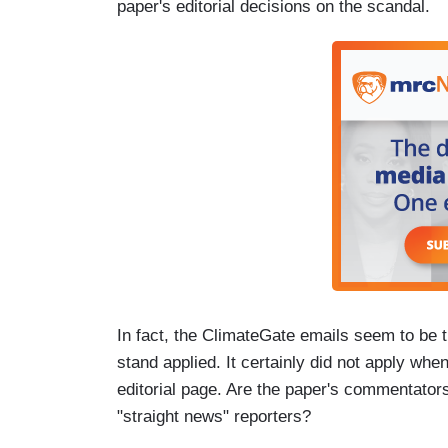
paper's editorial decisions on the scandal.
In fact, the ClimateGate emails seem to be th
stand applied. It certainly did not apply whe
editorial page. Are the paper's commentators
"straight news" reporters?