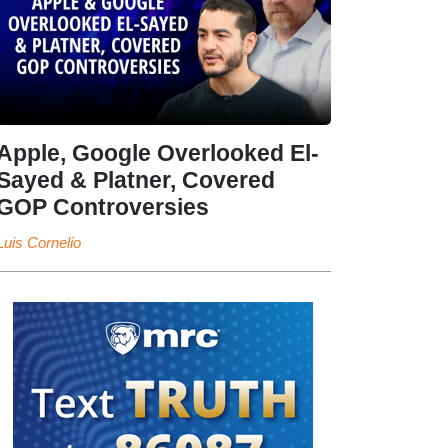
Apple, Google Overlooked El-
Sayed & Platner, Covered
GOP Controversies
Luis Cornelio