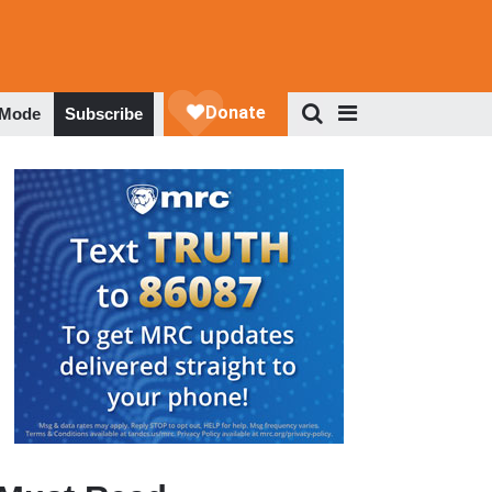
 Mode
Subscribe