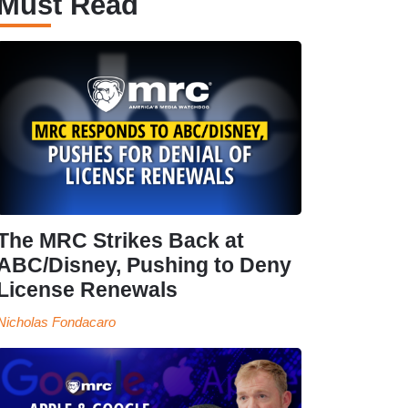
Must Read
The MRC Strikes Back at
ABC/Disney, Pushing to Deny
License Renewals
Nicholas Fondacaro