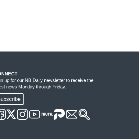
ONNECT
gn up for our NB Daily newsletter to receive the
test news Monday through Friday.
ubscribe