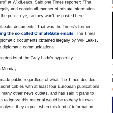
ers" at WikiLeaks. Said one Times reporter: "The
ally and contain all manner of private information
the public eye, so they won't be posted here."
ikiLeaks documents. That was the Times's former
ing the so-called ClimateGate emails
. The Times
iplomatic documents obtained illegally by WikiLeaks,
e diplomatic communications.
ng depths of the Gray Lady's hypocrisy.
n Monday:
 made public regardless of what The Times decides.
ecret cables with at least four European publications,
many other news outlets, and has said it plans to
es to ignore this material would be to deny its own
 analysis they expect when this kind of information