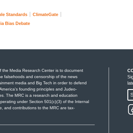
le Standards
ClimateGate
ia Bias Debate
f the Media Research Center is to document
C
e falsehoods and censorship of the news
Si
ainment media and Big Tech in order to defend
la
America's founding principles and Judeo-
S
ues. The MRC is a research and education
perating under Section 501(c)(3) of the Internal
 and contributions to the MRC are tax-