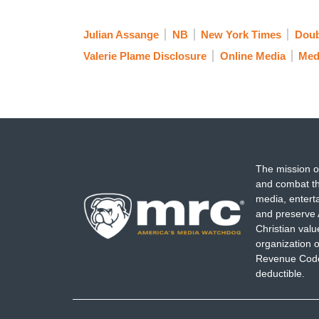
Julian Assange
NB
New York Times
Doub
Valerie Plame Disclosure
Online Media
Med
The mission o
and combat th
media, entert
and preserve 
Christian val
organization o
Revenue Code,
deductible.