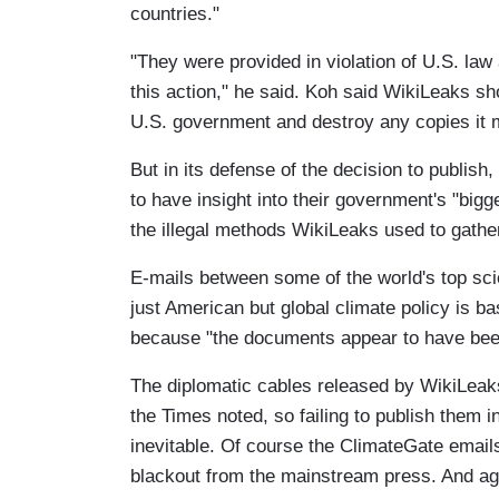
countries."
"They were provided in violation of U.S. la
this action," he said. Koh said WikiLeaks sh
U.S. government and destroy any copies it 
But in its defense of the decision to publish,
to have insight into their government's "big
the illegal methods WikiLeaks used to gather
E-mails between some of the world's top sci
just American but global climate policy is ba
because "the documents appear to have been 
The diplomatic cables released by WikiLeaks 
the Times noted, so failing to publish them i
inevitable. Of course the ClimateGate email
blackout from the mainstream press. And agai