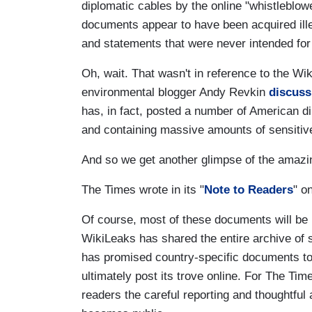
diplomatic cables by the online "whistleblow
documents appear to have been acquired illeg
and statements that were never intended for 
Oh, wait. That wasn't in reference to the W
environmental blogger Andy Revkin
discuss
has, in fact, posted a number of American d
and containing massive amounts of sensitiv
And so we get another glimpse of the amazi
The Times wrote in its "
Note to Readers
" o
Of course, most of these documents will be
WikiLeaks has shared the entire archive of s
has promised country-specific documents to 
ultimately post its trove online. For The Tim
readers the careful reporting and thoughtful