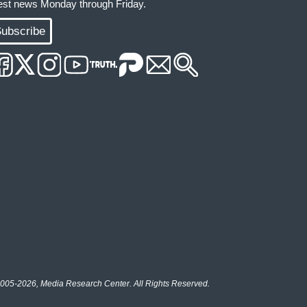
test news Monday through Friday.
ubscribe
005-2026, Media Research Center. All Rights Reserved.