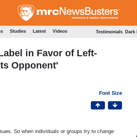
Skip
to
main
content
ss
Studies
Latest
Videos
Testimonials
Dark
Label in Favor of Left-
hts Opponent'
Font Size
ues. So when individuals or groups try to change