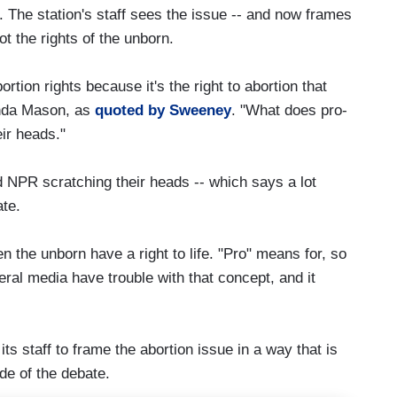
 The station's staff sees the issue -- and now frames
ot the rights of the unborn.
rtion rights because it's the right to abortion that
inda Mason, as
quoted by Sweeney
. "What does pro-
ir heads."
nd NPR scratching their heads -- which says a lot
ate.
ven the unborn have a right to life. "Pro" means for, so
iberal media have trouble with that concept, and it
ts staff to frame the abortion issue in a way that is
ide of the debate.