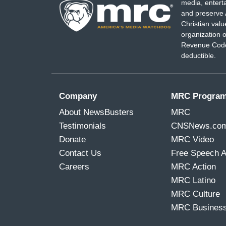
media, entert
and preserve 
Christian val
organization o
Revenue Code,
deductible.
Company
MRC Progra
About NewsBusters
MRC
Testimonials
CNSNews.co
Donate
MRC Video
Contact Us
Free Speech 
Careers
MRC Action
MRC Latino
MRC Culture
MRC Busines