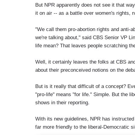
But NPR apparently does not see it that way.
it on air -- as a battle over women's rights, n
"We call them pro-abortion rights and anti-abo
we're talking about," said CBS Senior VP L
life mean? That leaves people scratching the
Well, it certainly leaves the folks at CBS a
about their preconceived notions on the deb
But is it really that difficult of a concept? E
"pro-life" means "for life." Simple. But the l
shows in their reporting.
With its new guidelines, NPR has instructed i
far more friendly to the liberal-Democratic s