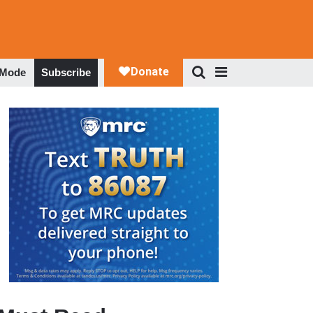
 Mode
Subscribe