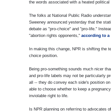
the words associated with a heated political
The folks at National Public Radio understa
Sweeney announced yesterday that the statio
debate as "pro-choice" and "pro-life." Instea
"abortion rights opponents,"
according to 
In making this change, NPR is shifting the te
choice position.
Being pro-something sounds much nicer than 
and pro-life labels may not be particularly pro
all -- they do convey each side's position o
able to choose whether to keep a pregnancy,
inviolable right to life.
Is NPR planning on referring to advocates o