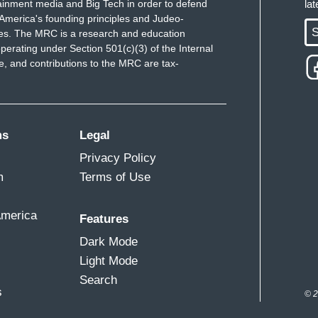
ainment media and Big Tech in order to defend
la
America's founding principles and Judeo-
S
ues. The MRC is a research and education
perating under Section 501(c)(3) of the Internal
 and contributions to the MRC are tax-
ms
Legal
Privacy Policy
m
Terms of Use
America
Features
Dark Mode
Light Mode
Search
s
© 2