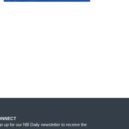
ONNECT
gn up for our NB Daily newsletter to receive the