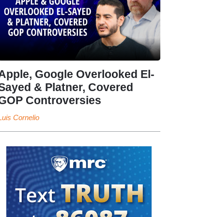
Apple, Google Overlooked El-
Sayed & Platner, Covered
GOP Controversies
Luis Cornelio