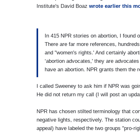
Institute's David Boaz
wrote earlier this m
In 415 NPR stories on abortion, I found o
There are far more references, hundreds mo
and "women's rights.' And certainly abort
‘abortion advocates,' they are advocates
have an abortion. NPR grants them the re
I called Sweeney to ask him if NPR was goin
He did not return my call (I will post an upda
NPR has chosen stilted terminology that con
negative lights, respectively. The station co
appeal) have labeled the two groups "pro-righ