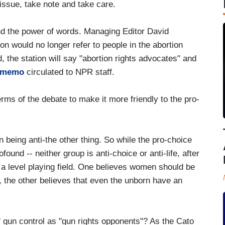
 issue, take note and take care.
nd the power of words. Managing Editor David
n would no longer refer to people in the abortion
d, the station will say "abortion rights advocates" and
a memo
circulated to NPR staff.
rms of the debate to make it more friendly to the pro-
being anti-the other thing. So while the pro-choice
found -- neither group is anti-choice or anti-life, after
n a level playing field. One believes women should be
 the other believes that even the unborn have an
f gun control as "gun rights opponents"? As the Cato