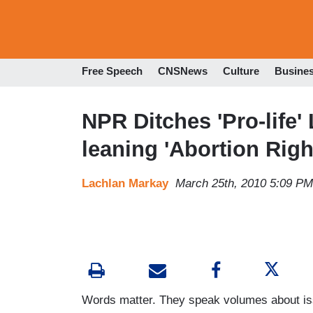
Free Speech
CNSNews
Culture
Busine
NPR Ditches 'Pro-life' 
leaning 'Abortion Rig
Lachlan Markay
March 25th, 2010 5:09 PM
Words matter. They speak volumes about iss