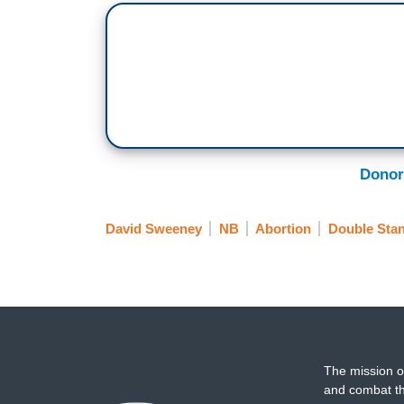
Donor
David Sweeney
NB
Abortion
Double Sta
The mission o
and combat th