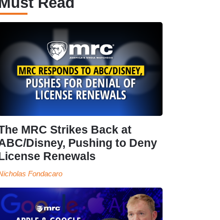
Must Read
The MRC Strikes Back at
ABC/Disney, Pushing to Deny
License Renewals
Nicholas Fondacaro