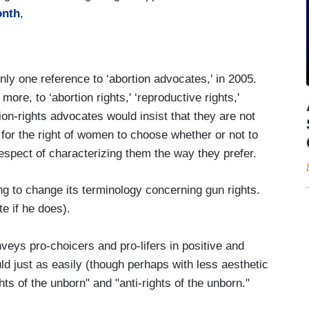
onth
,
nly one reference to ‘abortion advocates,' in 2005.
re, to ‘abortion rights,' ‘reproductive rights,'
ion-rights advocates would insist that they are not
 for the right of women to choose whether or not to
spect of characterizing them the way they prefer.
g to change its terminology concerning gun rights.
te if he does).
veys pro-choicers and pro-lifers in positive and
uld just as easily (though perhaps with less aesthetic
ts of the unborn" and "anti-rights of the unborn."