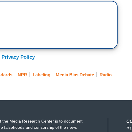
 Privacy Policy
ndards
NPR
Labeling
Media Bias Debate
Radio
f the Media Research Center is to document
C
e falsehoods and censorship of the news
Si