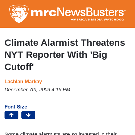
Skip
to
main
content
Climate Alarmist Threatens
NYT Reporter With 'Big
Cutoff'
Lachlan Markay
December 7th, 2009 4:16 PM
Font Size
Some climate alarmists are so invested in their