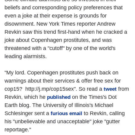
beliefs and corresponding policy preferences that
even a joke at their expense is grounds for
disownment. New York Times reporter Andrew
Revkin saw this trend first-hand when he cracked a
joke about Copenhagen prostitutes, and was
threatened with a "cutoff" by one of the world's
leading alarmists.
"My lord. Copenhagen prostitutes push back on
warnings about their services & offer free sex for
cop15? http://j.mp/cop15sex". So read a
from
tweet
Revkin, which he
on the Times's Dot
published
Earth blog. The University of Illinois's Michael
Schlesinger sent a
to Revkin, calling
furious email
his "unbelievable and unacceptable" joke "gutter
reportage."