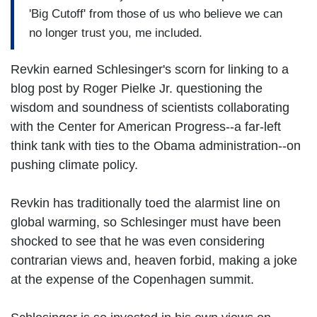
'Big Cutoff' from those of us who believe we can
no longer trust you, me included.
Revkin earned Schlesinger's scorn for linking to a
blog post by Roger Pielke Jr. questioning the
wisdom and soundness of scientists collaborating
with the Center for American Progress--a far-left
think tank with ties to the Obama administration--on
pushing climate policy.
Revkin has traditionally toed the alarmist line on
global warming, so Schlesinger must have been
shocked to see that he was even considering
contrarian views and, heaven forbid, making a joke
at the expense of the Copenhagen summit.