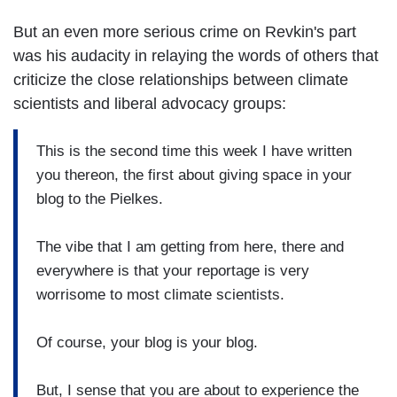
But an even more serious crime on Revkin's part
was his audacity in relaying the words of others that
criticize the close relationships between climate
scientists and liberal advocacy groups:
This is the second time this week I have written
you thereon, the first about giving space in your
blog to the Pielkes.
The vibe that I am getting from here, there and
everywhere is that your reportage is very
worrisome to most climate scientists.
Of course, your blog is your blog.
But, I sense that you are about to experience the