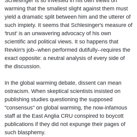
Schlesinger is so invested in his own views on
warming that the smallest slight against them must
yield a dramatic split between him and the utterer of
such impiety. It seems that Schlesinger's measure of
'trust' is an unwavering advocacy of his own
scientific and political views. It so happens that
Revkin's job--when performed dutifully--requires the
exact opposite: a neutral analysis of every side of
the discussion.
In the global warming debate, dissent can mean
ostracism. When skeptical scientists insisted on
publishing studies questioning the supposed
"consensus" on global warming, the now-infamous
staff at the East Anglia CRU conspired to boycott
publications if they did not expunge their pages of
such blasphemy.