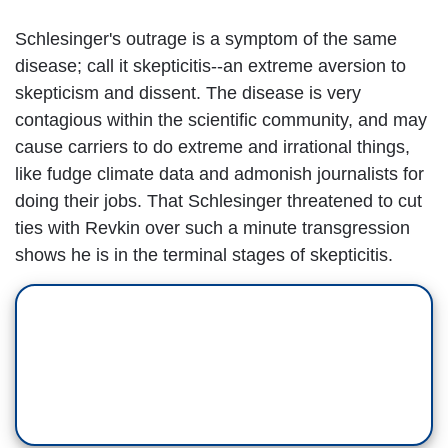
Schlesinger's outrage is a symptom of the same
disease; call it skepticitis--an extreme aversion to
skepticism and dissent. The disease is very
contagious within the scientific community, and may
cause carriers to do extreme and irrational things,
like fudge climate data and admonish journalists for
doing their jobs. That Schlesinger threatened to cut
ties with Revkin over such a minute transgression
shows he is in the terminal stages of skepticitis.